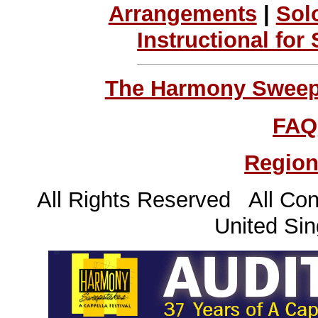
Arrangements
|
Sol
Instructional for
The Harmony Sweeps
FAQ
Region
All Rights Reserved All Con
United Sin