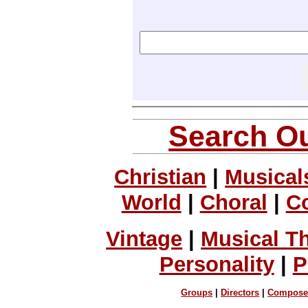
Search Ou
Christian
|
Musical
World
|
Choral
|
C
Vintage
|
Musical T
Personality
|
P
Groups
|
Directors
|
Compose