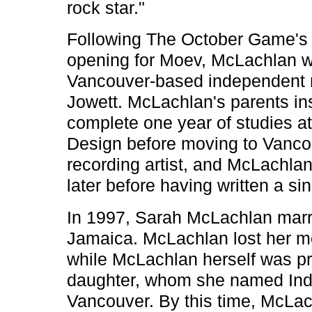
rock star."
Following The October Game's f
opening for Moev, McLachlan wa
Vancouver-based independent r
Jowett. McLachlan's parents ins
complete one year of studies at
Design before moving to Vanco
recording artist, and McLachlan
later before having written a si
In 1997, Sarah McLachlan marr
Jamaica. McLachlan lost her m
while McLachlan herself was pr
daughter, whom she named India
Vancouver. By this time, McLac