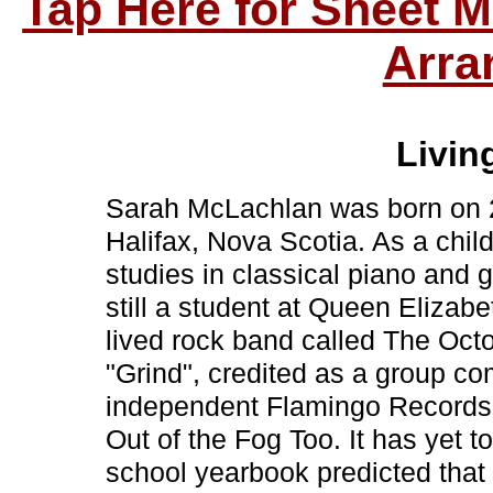
Tap Here for Sheet 
Arra
Living
Sarah McLachlan was born on 2
Halifax, Nova Scotia. As a chil
studies in classical piano and 
still a student at Queen Elizabe
lived rock band called The Oct
"Grind", credited as a group co
independent Flamingo Records 
Out of the Fog Too. It has yet 
school yearbook predicted tha