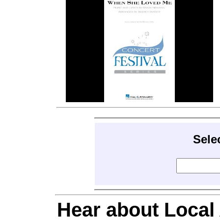
Sele
Hear about Local