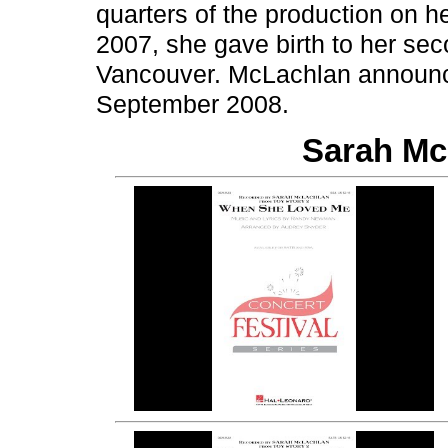
quarters of the production on h
2007, she gave birth to her se
Vancouver. McLachlan announc
September 2008.
Sarah Mc