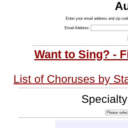
Au
Enter your email address and zip cod
Email Address:
Want to Sing? - 
List of Choruses by St
Specialt