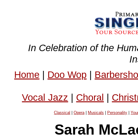
In Celebration of the Hum
I
Home
|
Doo Wop
|
Barbersh
Vocal Jazz
|
Choral
|
Chris
Classical
|
Opera
|
Musicals
|
Personality
|
You
Sarah McLa