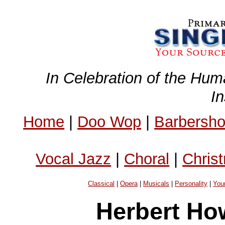
In Celebration of the Hum
I
Home
|
Doo Wop
|
Barbersh
Vocal Jazz
|
Choral
|
Chris
Classical
|
Opera
|
Musicals
|
Personality
|
You
Herbert Ho