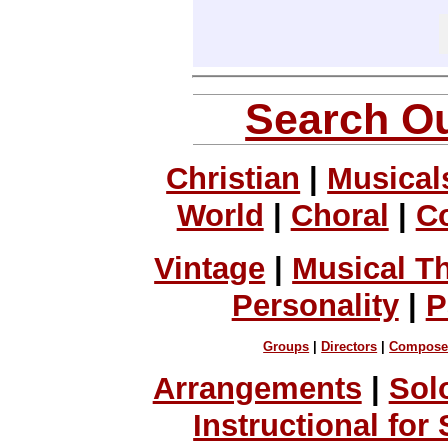
Search Ou
Christian
|
Musical
World
|
Choral
|
C
Vintage
|
Musical T
Personality
|
P
Groups
|
Directors
|
Compose
Arrangements
|
Sol
Instructional for