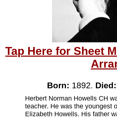
Tap Here for Sheet 
Arra
Born:
1892.
Died:
Herbert Norman Howells CH was
teacher. He was the youngest of
Elizabeth Howells. His father 