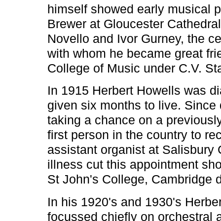
himself showed early musical pr
Brewer at Gloucester Cathedral,
Novello and Ivor Gurney, the ce
with whom he became great frie
College of Music under C.V. St
In 1915 Herbert Howells was d
given six months to live. Since 
taking a chance on a previousl
first person in the country to r
assistant organist at Salisbury
illness cut this appointment sho
St John's College, Cambridge d
In his 1920's and 1930's Herber
focussed chiefly on orchestral