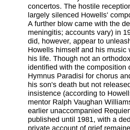
concertos. The hostile receptio
largely silenced Howells' compos
A further blow came with the dea
meningitis; accounts vary) in 1
did, however, appear to unleash
Howells himself and his music w
his life. Though not an orthodo
identified with the composition 
Hymnus Paradisi for chorus an
his son's death but not released
insistence (according to Howell
mentor Ralph Vaughan Williams.
earlier unaccompanied Requiem
published until 1981, with a ded
private account of grief remaine