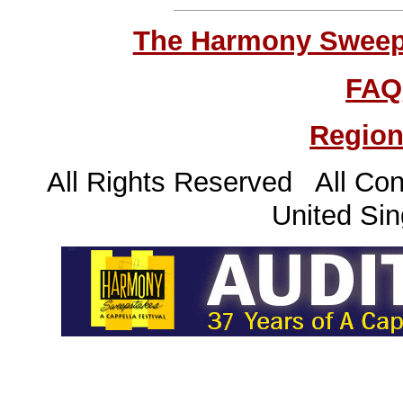
The Harmony Sweeps
FAQ
Region
All Rights Reserved All Con
United Sin