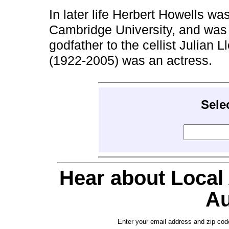
In later life Herbert Howells w
Cambridge University, and wa
godfather to the cellist Julian
(1922-2005) was an actress.
Sele
Hear about Local
Au
Enter your email address and zip cod