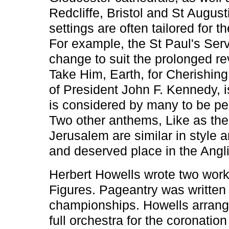
Redcliffe, Bristol and St Augu
settings are often tailored for 
For example, the St Paul's Serv
change to suit the prolonged re
Take Him, Earth, for Cherishing,
of President John F. Kennedy, 
is considered by many to be pe
Two other anthems, Like as the
Jerusalem are similar in style 
and deserved place in the Angli
Herbert Howells wrote two work
Figures. Pageantry was written
championships. Howells arranged
full orchestra for the coronatio