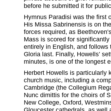
before he submitted it for public
Hymnus Paradisi was the first o
His Missa Sabrinensis is on the
forces required, as Beethoven'
Mass is scored for significantly
entirely in English, and follows 
Gloria last. Finally, Howells' se
minutes, is one of the longest ex
Herbert Howells is particularly 
church music, including a compl
Cambridge (the Collegium Regal
Nunc dimittis for the choirs of
New College, Oxford, Westminst
Gloucester cathedrals, as well 