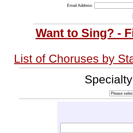
Email Address:
Want to Sing? - 
List of Choruses by St
Specialt