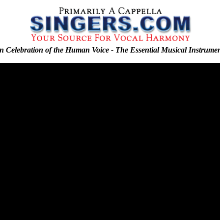
n Celebration of the Human Voice - The Essential Musical Instrume