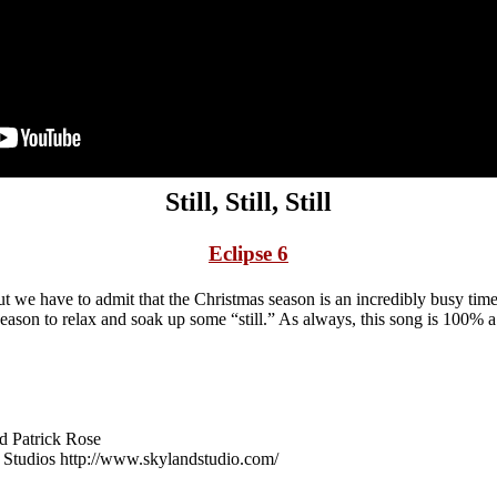
Still, Still, Still
Eclipse 6
ut we have to admit that the Christmas season is an incredibly busy time
 season to relax and soak up some “still.” As always, this song is 100% 
d Patrick Rose
 Studios http://www.skylandstudio.com/