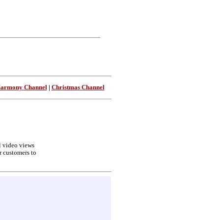
Harmony Channel
|
Christmas Channel
ll video views
r customers to