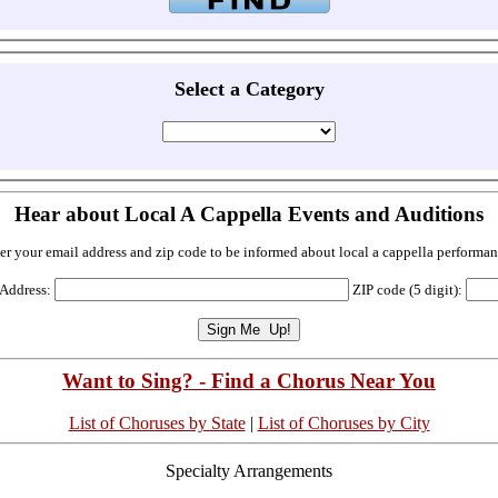
Select a Category
Hear about Local A Cappella Events and Auditions
er your email address and zip code to be informed about local a cappella performan
 Address:
ZIP code (5 digit):
Want to Sing? - Find a Chorus Near You
List of Choruses by State
|
List of Choruses by City
Specialty Arrangements