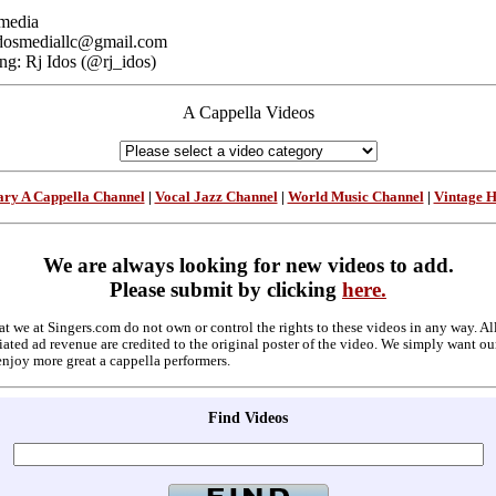
media
: idosmediallc@gmail.com
ng: Rj Idos (@rj_idos)
A Cappella Videos
ry A Cappella Channel
|
Vocal Jazz Channel
|
World Music Channel
|
Vintage 
We are always looking for new videos to add.
Please submit by clicking
here.
at we at Singers.com do not own or control the rights to these videos in any way. A
ated ad revenue are credited to the original poster of the video. We simply want ou
enjoy more great a cappella performers.
Find Videos