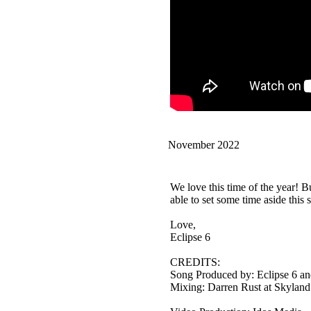
November 2022
We love this time of the year! B
able to set some time aside this
Love,
Eclipse 6
CREDITS:
Song Produced by: Eclipse 6 an
Mixing: Darren Rust at Skyland