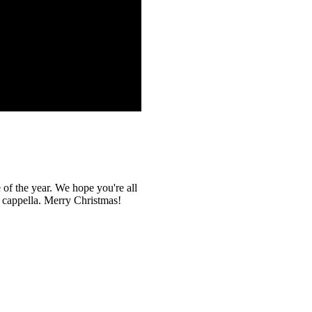
 of the year. We hope you're all
a cappella. Merry Christmas!