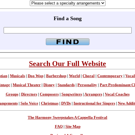
Find a Song
Search Our Full Website
stian
|
Musicals
|
Doo Wop
|
Barbershop
|
World
|
Choral
|
Contemporary
|
Vocal
intage
|
Musical Theater
|
Disney
|
Standards
|
Personality
|
Part Predominant C
Groups
|
Directors
|
Composers
|
Songwriters
|
Arrangers
|
Vocal Coaches
angements
|
Solo Voice
|
Christmas
|
DVDs
|
Instructional for Singers
|
New Addit
The Harmony Sweepstakes A Cappella Festival
FAQ
|
Site Map