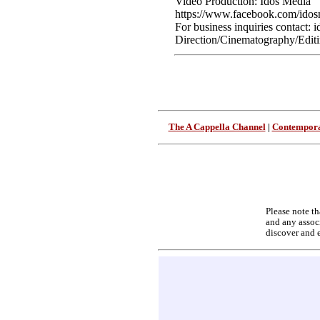
Video Production: Idos Media
https://www.facebook.com/idos
For business inquiries contact
Direction/Cinematography/Editi
The A Cappella Channel
|
Contempora
Please note th
and any associ
discover and 