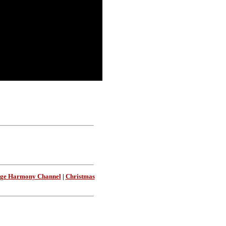
age Harmony Channel
|
Christmas