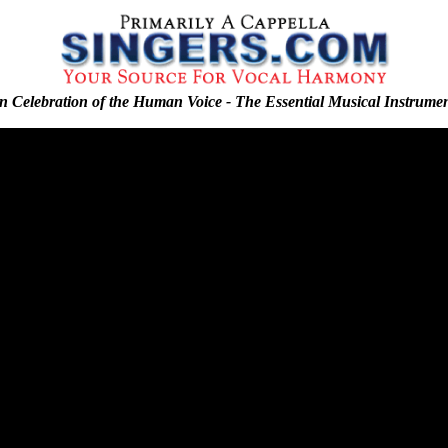
n Celebration of the Human Voice - The Essential Musical Instrume