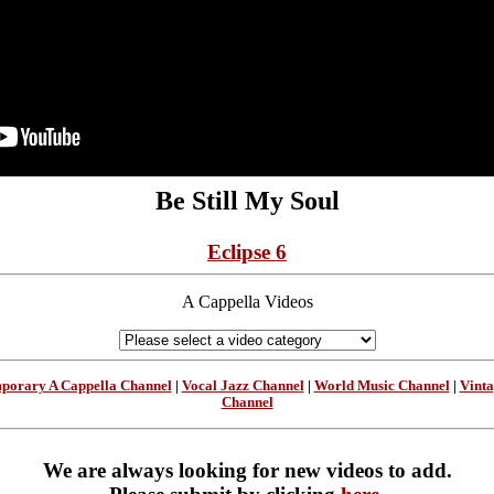
Be Still My Soul
Eclipse 6
A Cappella Videos
porary A Cappella Channel
|
Vocal Jazz Channel
|
World Music Channel
|
Vint
Channel
We are always looking for new videos to add.