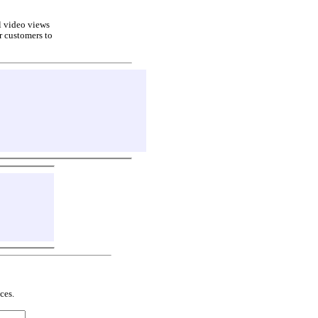
ll video views
r customers to
ces.