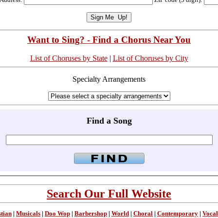
Want to Sing? - Find a Chorus Near You
List of Choruses by State
|
List of Choruses by City
Specialty Arrangements
Find a Song
Search Our Full Website
stian
|
Musicals
|
Doo Wop
|
Barbershop
|
World
|
Choral
|
Contemporary
|
Vocal