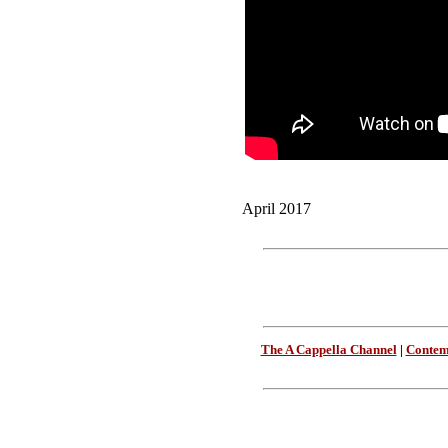
April 2017
The A Cappella Channel
|
Contem