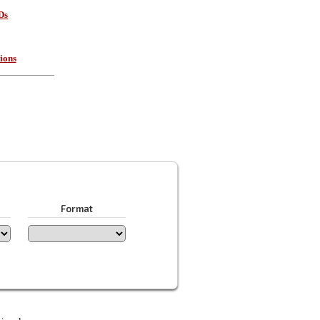
Ds
ions
Format