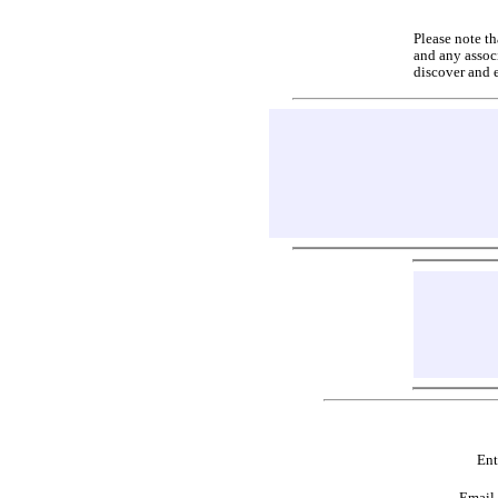
Please note th
and any associ
discover and 
Ent
Email