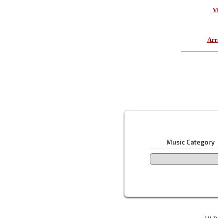
V
Arr
Music Category