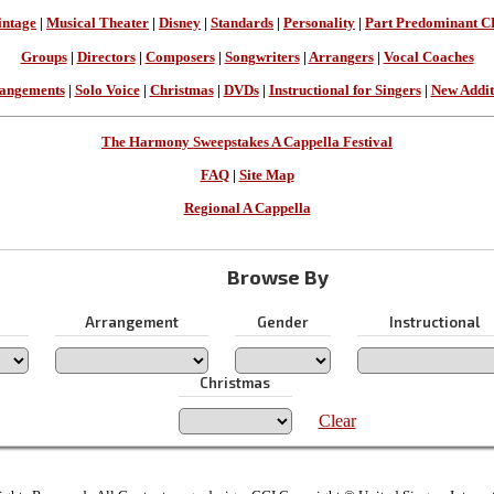
intage
|
Musical Theater
|
Disney
|
Standards
|
Personality
|
Part Predominant C
Groups
|
Directors
|
Composers
|
Songwriters
|
Arrangers
|
Vocal Coaches
angements
|
Solo Voice
|
Christmas
|
DVDs
|
Instructional for Singers
|
New Addit
The Harmony Sweepstakes A Cappella Festival
FAQ
|
Site Map
Regional A Cappella
Browse By
Arrangement
Gender
Instructional
Christmas
Clear