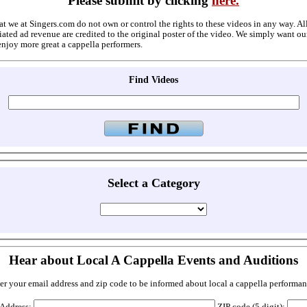
Please submit by clicking
here.
at we at Singers.com do not own or control the rights to these videos in any way. A
ated ad revenue are credited to the original poster of the video. We simply want ou
enjoy more great a cappella performers.
Find Videos
Select a Category
Hear about Local A Cappella Events and Auditions
er your email address and zip code to be informed about local a cappella performan
 Address:
ZIP code (5 digit):