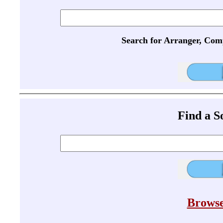
Search for Arranger, Com
Find a 
Browse