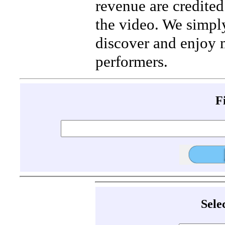
revenue are credited 
the video. We simpl
discover and enjoy 
performers.
F
Sele