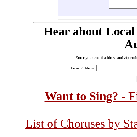
Hear about Local
Au
Enter your email address and zip cod
Email Address:
Want to Sing? - 
List of Choruses by St