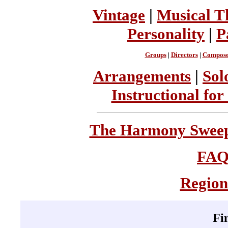
Vintage
|
Musical T
Personality
|
P
Groups
|
Directors
|
Compose
Arrangements
|
Sol
Instructional for
The Harmony Sweeps
FA
Region
Fi