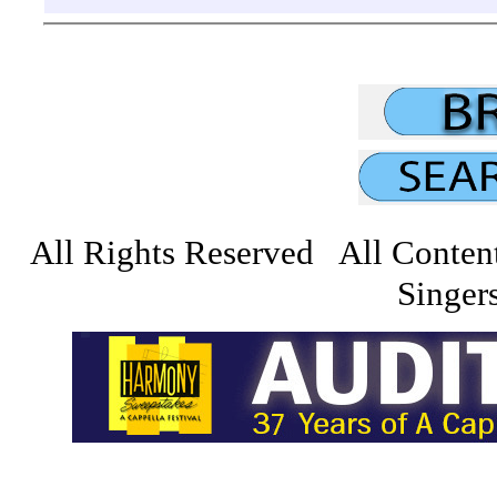
All Rights Reserved All Conten
Singers