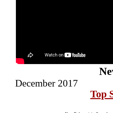
Ne
December 2017
Top S