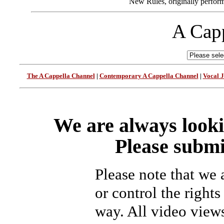
New Rules, originally perform
A Capp
The A Cappella Channel
|
Contemporary A Cappella Channel
|
Vocal 
We are always looki
Please submi
Please note that we
or control the rights
way. All video view