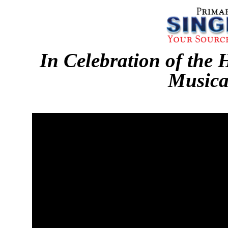
In Celebration of the 
Musica