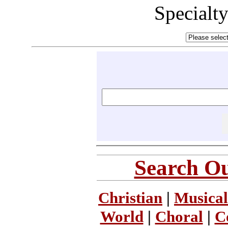
Specialt
Search Ou
Christian
|
Musical
World
|
Choral
|
C