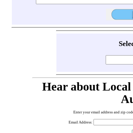
Sele
Hear about Local
Au
Enter your email address and zip cod
Email Address: