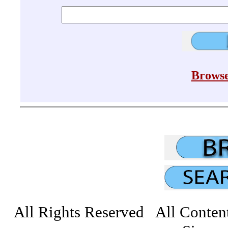
Browse
All Rights Reserved All Conten