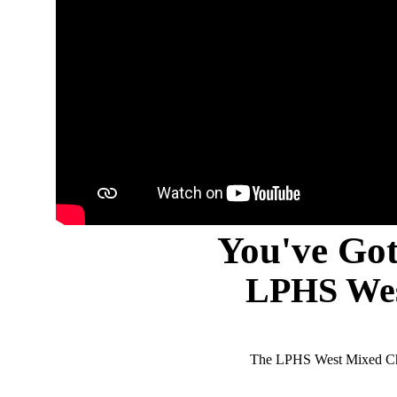
You've Got
LPHS Wes
The LPHS West Mixed Cho