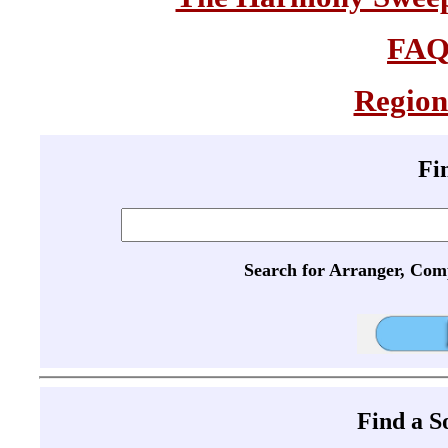
FA
Region
Fi
Search for Arranger, Com
Find a 