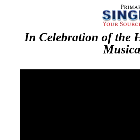
In Celebration of the 
Musica