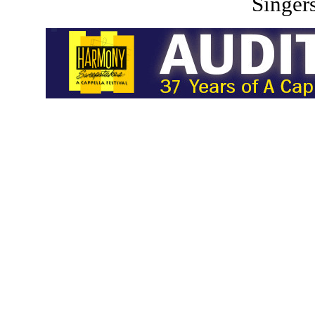
Singers