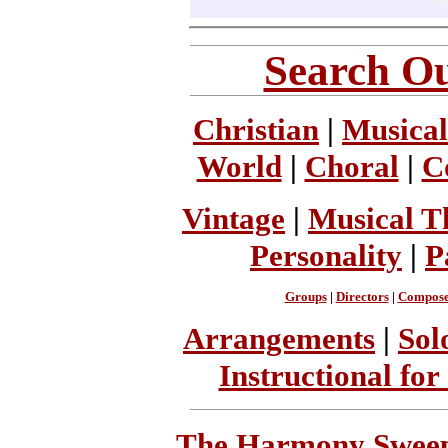
Search Ou
Christian
|
Musical
World
|
Choral
|
C
Vintage
|
Musical T
Personality
|
P
Groups
|
Directors
|
Compose
Arrangements
|
Sol
Instructional for
The Harmony Sweeps