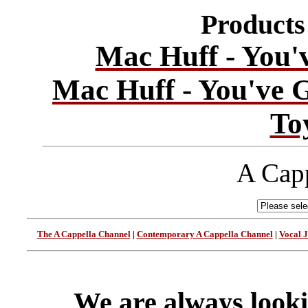
Products 
Mac Huff - You'
Mac Huff - You've 
To
A Capp
The A Cappella Channel
|
Contemporary A Cappella Channel
|
Vocal 
We are always looki