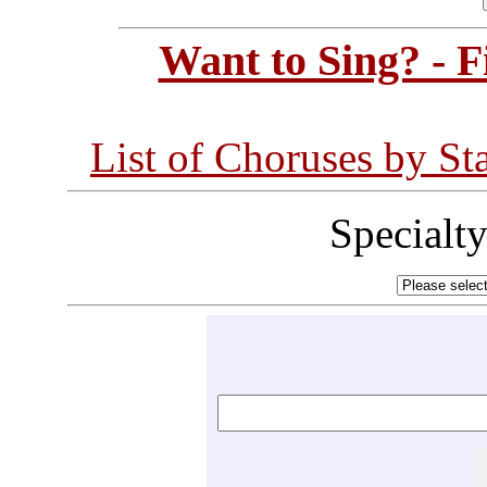
Want to Sing? - 
List of Choruses by St
Specialt