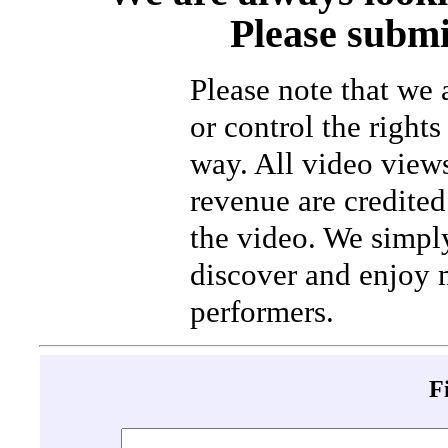
Please submi
Please note that we
or control the rights
way. All video view
revenue are credited 
the video. We simpl
discover and enjoy 
performers.
F