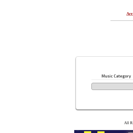
Arr
Music Category
All R