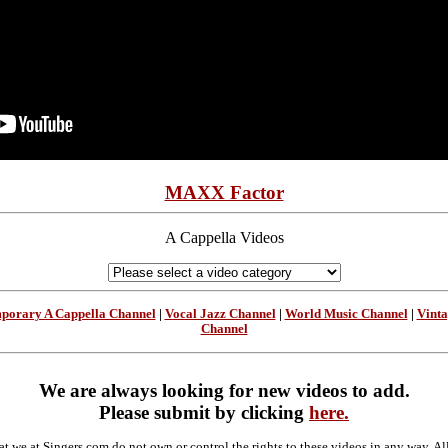
MAXX Factor
A Cappella Videos
porary A Cappella Channel
|
Vocal Jazz Channel
|
World Music Channel
|
Vint
Channel
We are always looking for new videos to add.
Please submit by clicking
here.
at we at Singers.com do not own or control the rights to these videos in any way. A