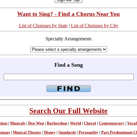
Want to Sing? - Find a Chorus Near You
List of Choruses by State
|
List of Choruses by City
Specialty Arrangements
Find a Song
Search Our Full Website
stian
|
Musicals
|
Doo Wop
|
Barbershop
|
World
|
Choral
|
Contemporary
|
Vocal
intage
|
Musical Theater
|
Disney
|
Standards
|
Personality
|
Part Predominant C