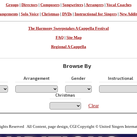
Groups
|
Directors
|
Composers
|
Songwriters
|
Arrangers
|
Vocal Coaches
angements
|
Solo Voice
|
Christmas
|
DVDs
|
Instructional for Singers
|
New Addit
The Harmony Sweepstakes A Cappella Festival
FAQ
|
Site Map
Regional A Cappella
Browse By
Arrangement
Gender
Instructional
Christmas
Clear
ights Reserved All Content, page design, CGI Copyright © United Singers Interna