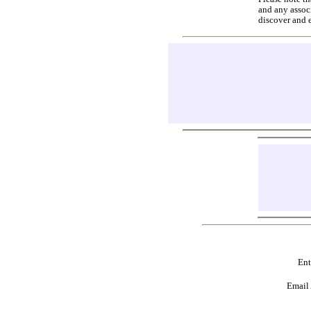
and any associ
discover and 
Ent
Email