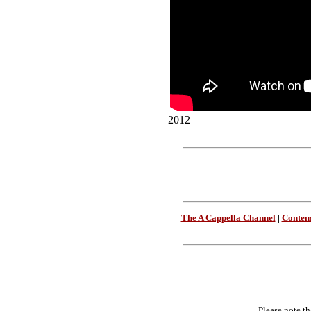
2012
The A Cappella Channel
|
Contem
Please note th