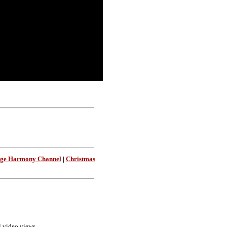
age Harmony Channel
|
Christmas
ll video views