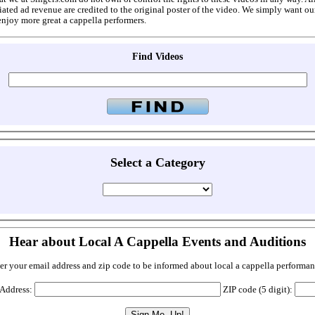
ated ad revenue are credited to the original poster of the video. We simply want ou
enjoy more great a cappella performers.
Find Videos
Select a Category
Hear about Local A Cappella Events and Auditions
er your email address and zip code to be informed about local a cappella performan
 Address:
ZIP code (5 digit):