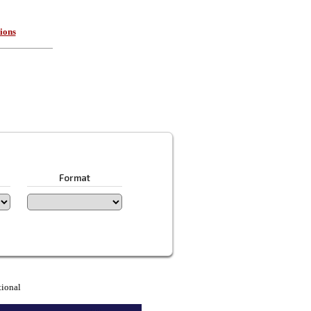
ions
Format
tional