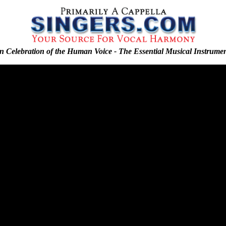
n Celebration of the Human Voice - The Essential Musical Instrume