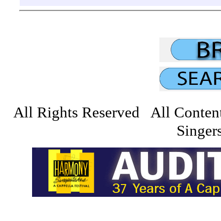
All Rights Reserved All Conten
Singers