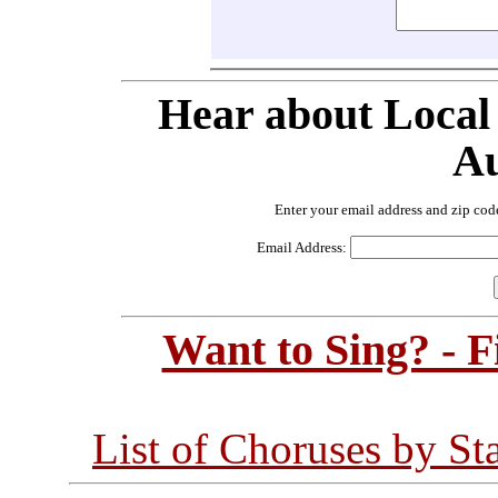
Hear about Local
Au
Enter your email address and zip cod
Email Address:
Want to Sing? - 
List of Choruses by St