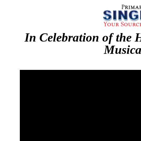
In Celebration of the 
Musica