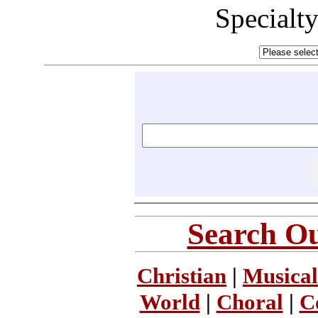
Specialt
Search Ou
Christian
|
Musical
World
|
Choral
|
C