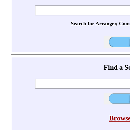
Search for Arranger, Com
Find a 
Browse