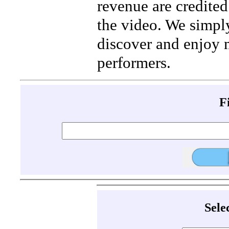
revenue are credited 
the video. We simpl
discover and enjoy 
performers.
F
Sele