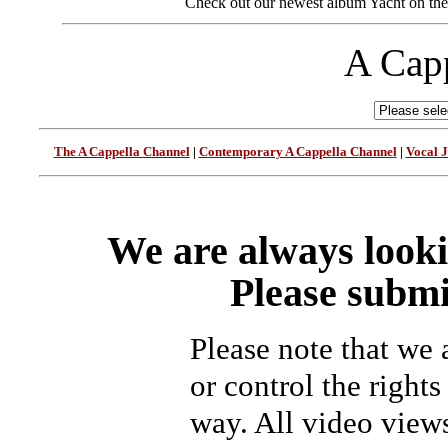
Check out our newest album Yacht on the 
A Capp
The A Cappella Channel
|
Contemporary A Cappella Channel
|
Vocal 
We are always looki
Please submi
Please note that we
or control the rights
way. All video view