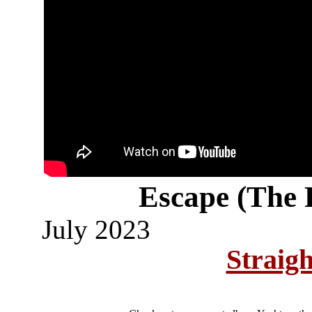
Escape (The 
July 2023
Straig