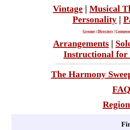
Vintage
|
Musical T
Personality
|
P
Groups
|
Directors
|
Compose
Arrangements
|
Sol
Instructional for
The Harmony Sweeps
FA
Region
Fi