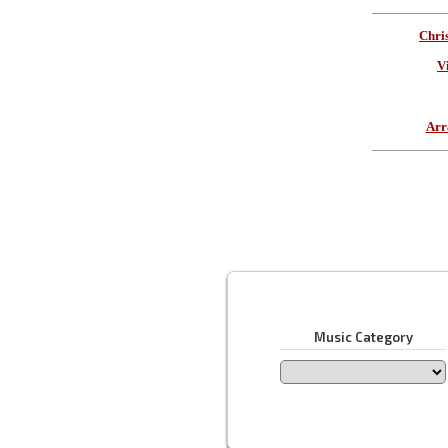
Chri
V
Arr
Music Category