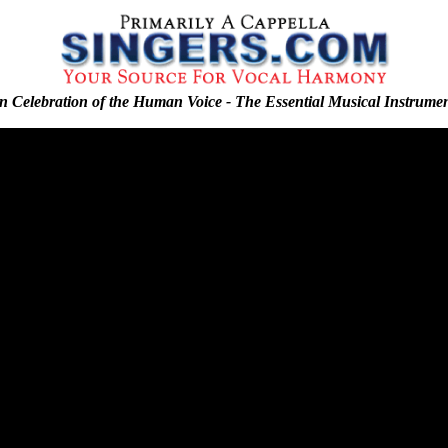
n Celebration of the Human Voice - The Essential Musical Instrume