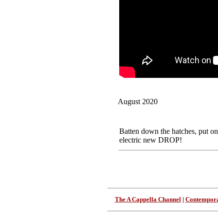
August 2020
Batten down the hatches, put on
electric new DROP!
The A Cappella Channel
|
Contempora