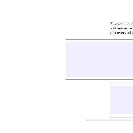
Please note th
and any associ
discover and 