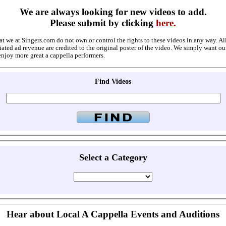
We are always looking for new videos to add.
Please submit by clicking
here.
at we at Singers.com do not own or control the rights to these videos in any way. A
ated ad revenue are credited to the original poster of the video. We simply want ou
enjoy more great a cappella performers.
Find Videos
Select a Category
Hear about Local A Cappella Events and Auditions