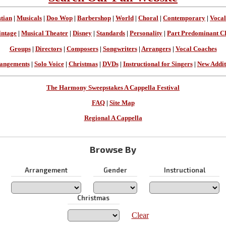
stian
|
Musicals
|
Doo Wop
|
Barbershop
|
World
|
Choral
|
Contemporary
|
Vocal
intage
|
Musical Theater
|
Disney
|
Standards
|
Personality
|
Part Predominant C
Groups
|
Directors
|
Composers
|
Songwriters
|
Arrangers
|
Vocal Coaches
angements
|
Solo Voice
|
Christmas
|
DVDs
|
Instructional for Singers
|
New Addit
The Harmony Sweepstakes A Cappella Festival
FAQ
|
Site Map
Regional A Cappella
Browse By
Arrangement
Gender
Instructional
Christmas
Clear