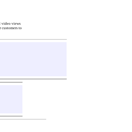
ll video views
r customers to