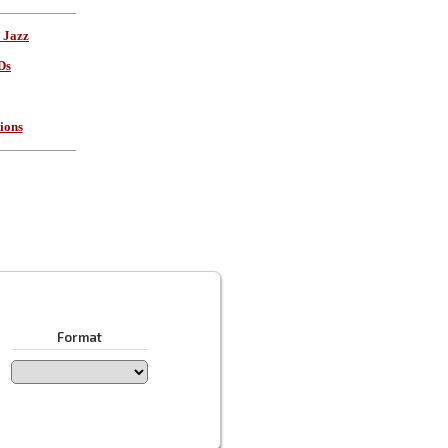
 Jazz
Ds
ions
Format