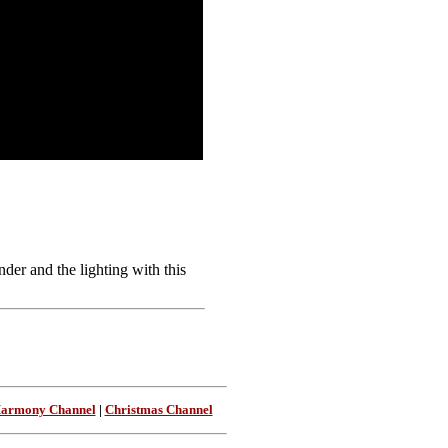
er and the lighting with this
Harmony Channel
|
Christmas Channel