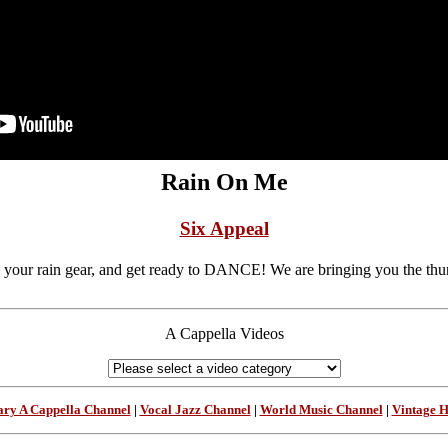
Rain On Me
Six Appeal
 your rain gear, and get ready to DANCE! We are bringing you the thund
A Cappella Videos
ry A Cappella Channel
|
Vocal Jazz Channel
|
World Music Channel
|
Vintage 