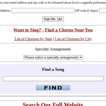
er your email address and zip code to be informed about local a cappella performan
 Address:
ZIP code (5 digit):
Want to Sing? - Find a Chorus Near You
List of Choruses by State
|
List of Choruses by City
Specialty Arrangements
Find a Song
Search Our Full Website