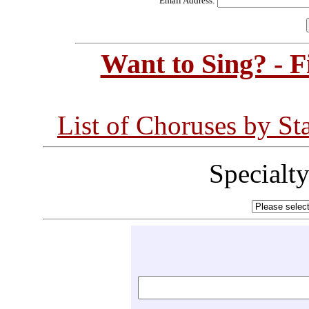
Email Address:
Want to Sing? - 
List of Choruses by St
Specialt