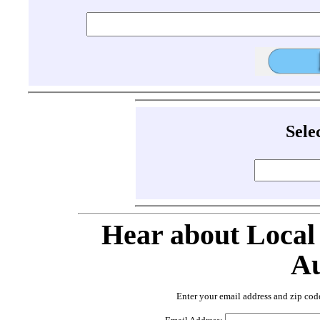
Sele
Hear about Local
Au
Enter your email address and zip cod