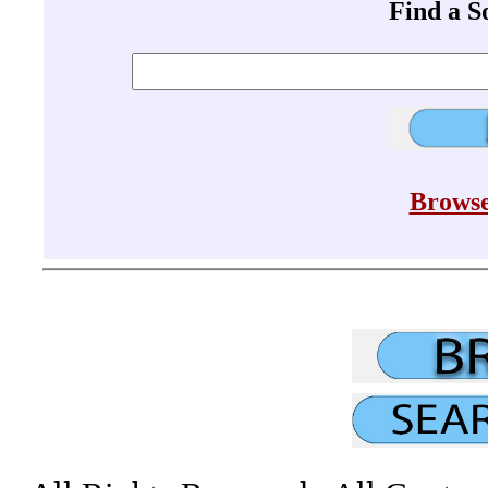
Find a 
Browse