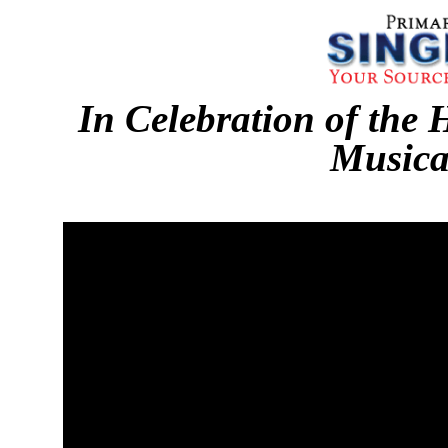
In Celebration of the 
Musica