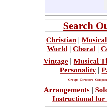
Search Ou
Christian
|
Musical
World
|
Choral
|
C
Vintage
|
Musical T
Personality
|
P
Groups
|
Directors
|
Compose
Arrangements
|
Sol
Instructional for