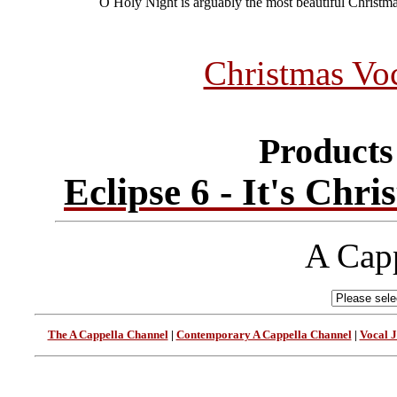
O Holy Night is arguably the most beautiful Christm
Christmas Vo
Products 
Eclipse 6 - It's Chr
A Capp
The A Cappella Channel
|
Contemporary A Cappella Channel
|
Vocal 