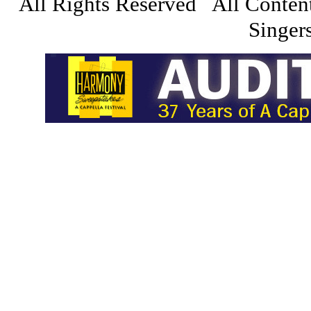
All Rights Reserved All Conten
Singers