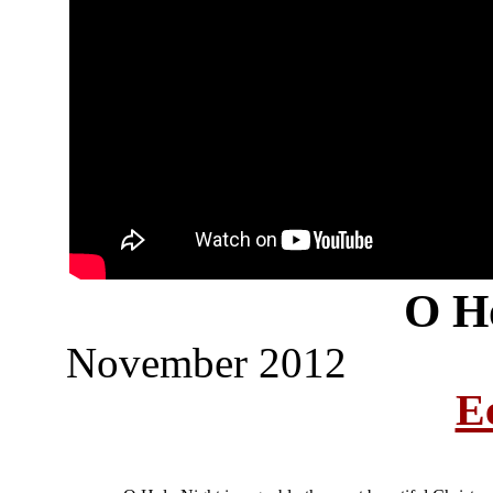
O H
November 2012
Ec