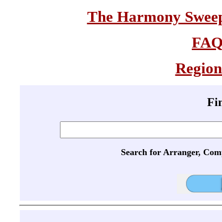
The Harmony Sweeps
FA
Region
Fi
Search for Arranger, Com