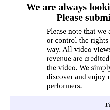
We are always looki
Please submi
Please note that we
or control the rights
way. All video view
revenue are credited 
the video. We simpl
discover and enjoy 
performers.
F