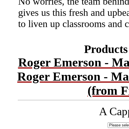
No worries, the team behind
gives us this fresh and upbe
to liven up classrooms and 
Products 
Roger Emerson - Ma
Roger Emerson - Ma
(from F
A Capp