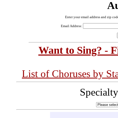
Au
Enter your email address and zip cod
Email Address:
Want to Sing? - 
List of Choruses by St
Specialt