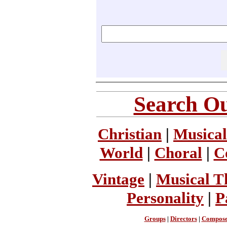
Search Ou
Christian
|
Musical
World
|
Choral
|
C
Vintage
|
Musical T
Personality
|
P
Groups
|
Directors
|
Compose