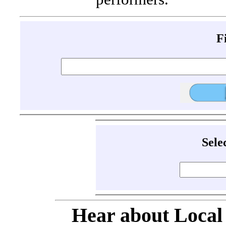
F
Sele
Hear about Local