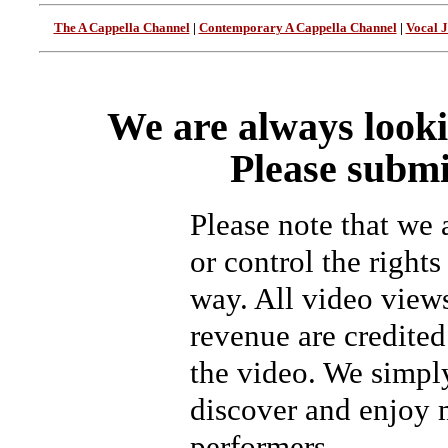
The A Cappella Channel
|
Contemporary A Cappella Channel
|
Vocal 
We are always looki
Please submi
Please note that we
or control the rights
way. All video view
revenue are credited 
the video. We simpl
discover and enjoy 
performers.