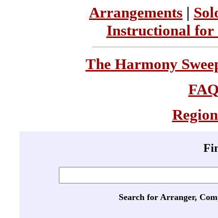
Arrangements
|
Sol
Instructional for
The Harmony Sweeps
FA
Region
Fi
Search for Arranger, Com