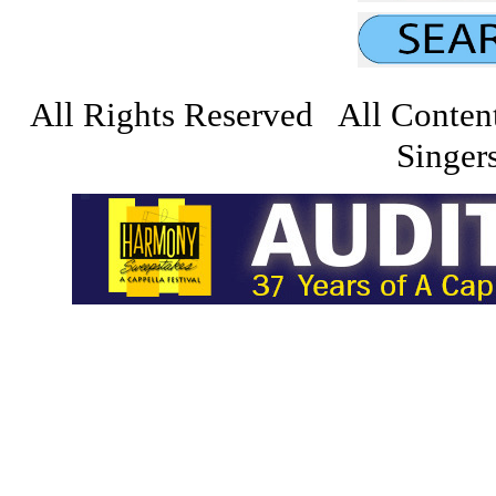
All Rights Reserved All Conten
Singers