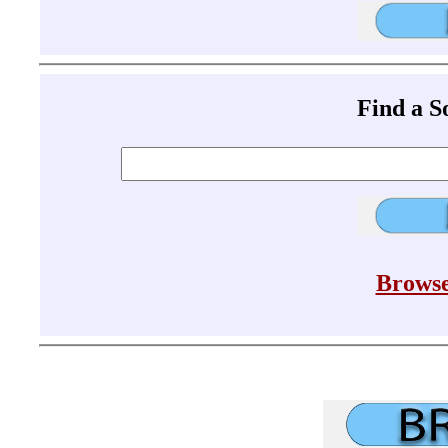
Find a 
Browse