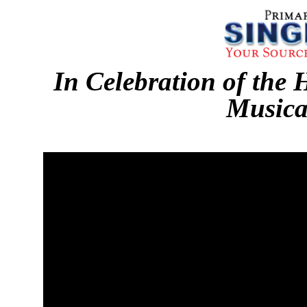
In Celebration of the 
Musica