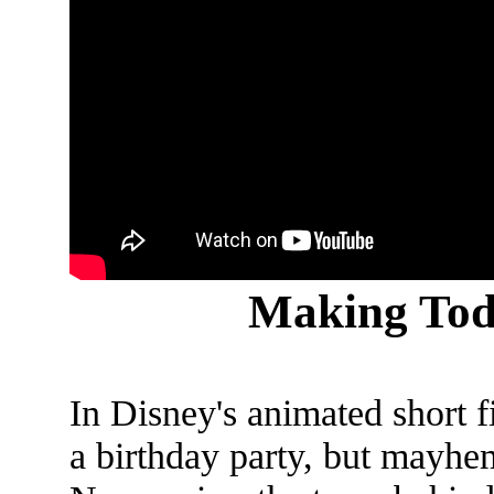
Making Tod
In Disney's animated short 
a birthday party, but mayhem