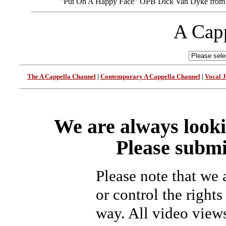
"Put On A Happy Face” OPB Dick Van Dyke from
A Capp
The A Cappella Channel
|
Contemporary A Cappella Channel
|
Vocal 
We are always looki
Please submi
Please note that we
or control the rights
way. All video view