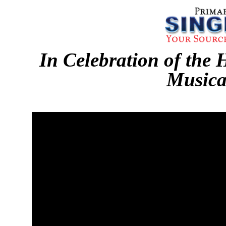
In Celebration of the 
Musica