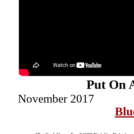
Put On 
November 2017
Blu