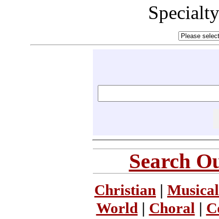
Specialt
Search Ou
Christian
|
Musical
World
|
Choral
|
C