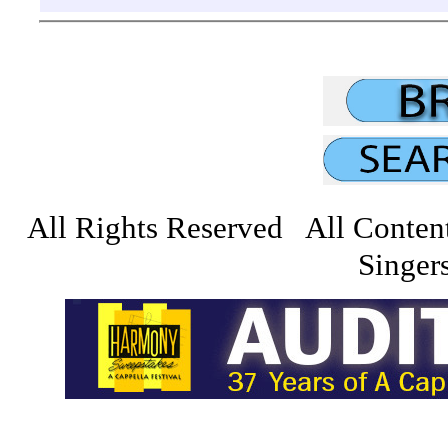
All Rights Reserved All Conten
Singers