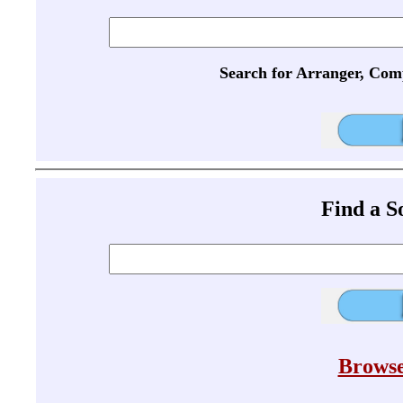
Search for Arranger, Com
Find a 
Browse