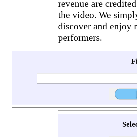
revenue are credited 
the video. We simpl
discover and enjoy 
performers.
F
Sele