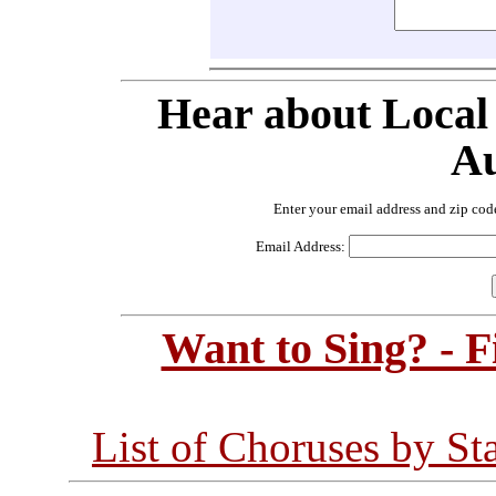
Hear about Local
Au
Enter your email address and zip cod
Email Address:
Want to Sing? - 
List of Choruses by St