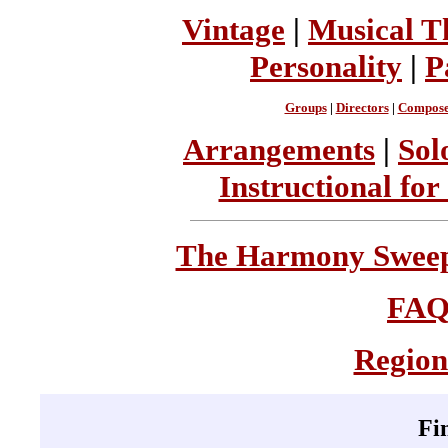
Vintage
|
Musical T
Personality
|
P
Groups
|
Directors
|
Compose
Arrangements
|
Sol
Instructional for
The Harmony Sweeps
FA
Region
Fi