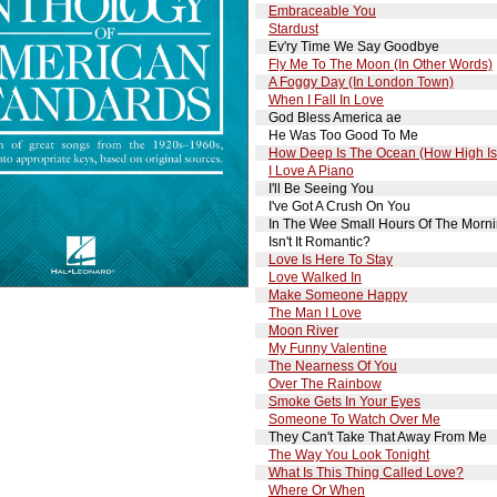
Embraceable You
Stardust
Ev'ry Time We Say Goodbye
Fly Me To The Moon (In Other Words)
A Foggy Day (In London Town)
When I Fall In Love
God Bless America ae
He Was Too Good To Me
How Deep Is The Ocean (How High Is
I Love A Piano
I'll Be Seeing You
I've Got A Crush On You
In The Wee Small Hours Of The Morn
Isn't It Romantic?
Love Is Here To Stay
Love Walked In
Make Someone Happy
The Man I Love
Moon River
My Funny Valentine
The Nearness Of You
Over The Rainbow
Smoke Gets In Your Eyes
Someone To Watch Over Me
They Can't Take That Away From Me
The Way You Look Tonight
What Is This Thing Called Love?
Where Or When