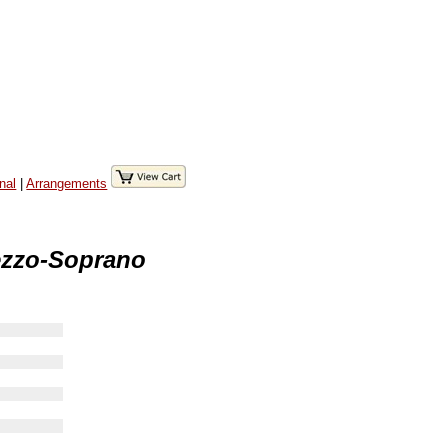
nal
|
Arrangements
ezzo-Soprano