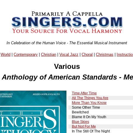
In Celebration of the Human Voice - The Essential Musical Instrument
|
World
|
Contemporary
|
Christian
|
Vocal Jazz
|
Choral
|
Christmas
|
Instructio
Various
s Anthology of American Standards - M
Time After Time
All The Things You Are
More Than You Know
Some Other Time
Bewitched
Blame It On My Youth
Blue Skies
But Not For Me
In The Still Of The Night