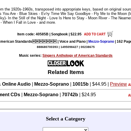
rom the 1920s-1960s, transposed into appropriate keys, based on original sou
ings You Are - Blue Skies - Ev'ry Time We Say Goodbye - Fly Me to the Moon (
y)- In the Still of the Night - Love Is Here to Stay - Moon River - The Nearn
 When I Fall in Love - and more.
Item code: 40585B | Songbook | $22.95
merican Standards | Voice and Piano |
Mezzo-Soprano
| 162 Pag
888680700393 | 1495098427 | 00238675
Music series:
Singers Anthology of American Standards
Related Items
 Online Audio
|
Mezzo-Soprano
|
10015b
| $44.95 |
Preview
ment CDs
|
Mezzo-Soprano
|
70742b
| $24.95
Select a Category