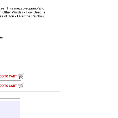
rces. This mezzo-soprano/alto
In Other Words) - How Deep Is
ess of You - Over the Rainbow
es