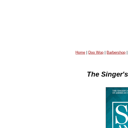
Home
|
Doo Wop
|
Barbershop
The Singer'