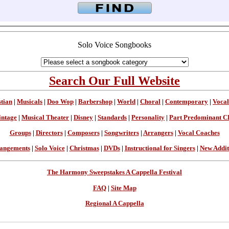
Solo Voice Songbooks
Search Our Full Website
stian
|
Musicals
|
Doo Wop
|
Barbershop
|
World
|
Choral
|
Contemporary
|
Vocal
intage
|
Musical Theater
|
Disney
|
Standards
|
Personality
|
Part Predominant C
Groups
|
Directors
|
Composers
|
Songwriters
|
Arrangers
|
Vocal Coaches
angements
|
Solo Voice
|
Christmas
|
DVDs
|
Instructional for Singers
|
New Addit
The Harmony Sweepstakes A Cappella Festival
FAQ
|
Site Map
Regional A Cappella