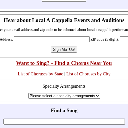
Hear about Local A Cappella Events and Auditions
er your email address and zip code to be informed about local a cappella performan
 Address:
ZIP code (5 digit):
Want to Sing? - Find a Chorus Near You
List of Choruses by State
|
List of Choruses by City
Specialty Arrangements
Find a Song