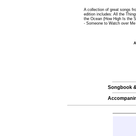
A collection of great songs f
edition includes: All the Th
the Ocean (How High Is the Sk
- Someone to Watch over Me -
A
Songbook &
Accompani