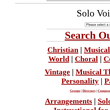
Solo Vo
Search Ou
Christian
|
Musical
World
|
Choral
|
C
Vintage
|
Musical T
Personality
|
P
Groups
|
Directors
|
Compose
Arrangements
|
Sol