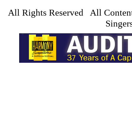
All Rights Reserved All Conten
Singers