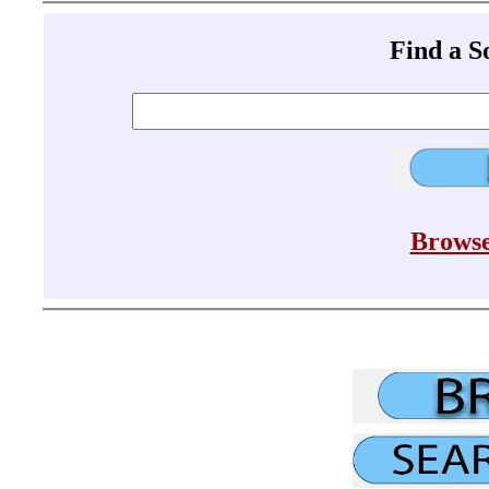
Find a 
Browse