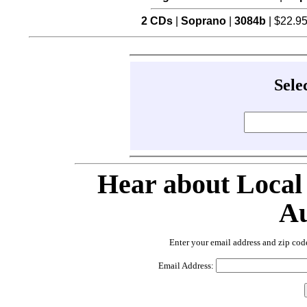
2 CDs
|
Soprano
|
3084b
| $22.9
Sele
Hear about Local
Au
Enter your email address and zip cod
Email Address: