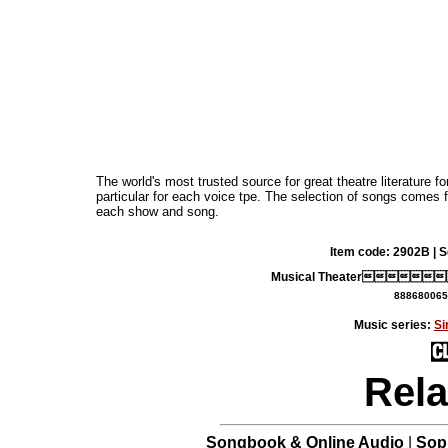
The world's most trusted source for great theatre literature f
particular for each voice tpe. The selection of songs comes
each show and song.
Item code: 2902B | 
Musical Theater
888680065
Music series:
Si
Rela
Songbook & Online Audio
|
Sop