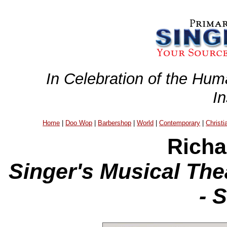
In Celebration of the Hum
I
Home
|
Doo Wop
|
Barbershop
|
World
|
Contemporary
|
Christi
Richa
Singer's Musical The
- 