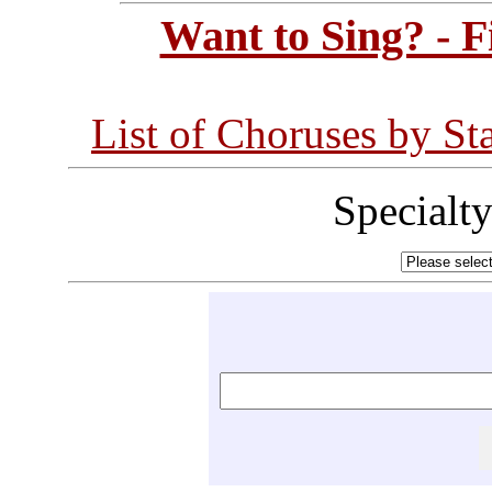
Want to Sing? - 
List of Choruses by St
Specialt