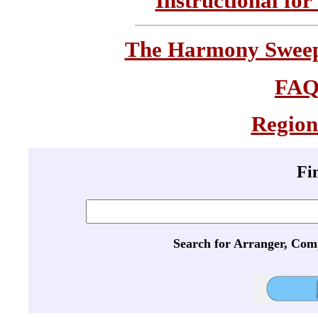
Instructional for
The Harmony Sweeps
FA
Region
Fi
Search for Arranger, Com