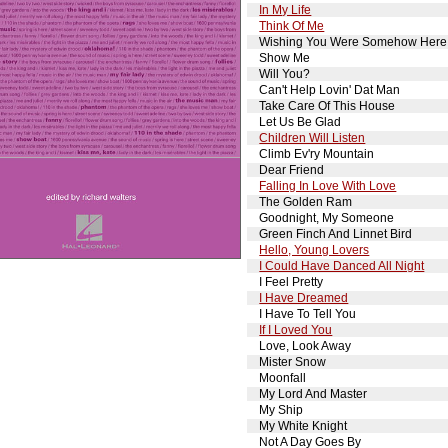
In My Life
Think Of Me
Wishing You Were Somehow Here
Show Me
Will You?
Can't Help Lovin' Dat Man
Take Care Of This House
Let Us Be Glad
Children Will Listen
Climb Ev'ry Mountain
Dear Friend
Falling In Love With Love
The Golden Ram
Goodnight, My Someone
Green Finch And Linnet Bird
Hello, Young Lovers
I Could Have Danced All Night
I Feel Pretty
I Have Dreamed
I Have To Tell You
If I Loved You
Love, Look Away
Mister Snow
Moonfall
My Lord And Master
My Ship
My White Knight
Not A Day Goes By