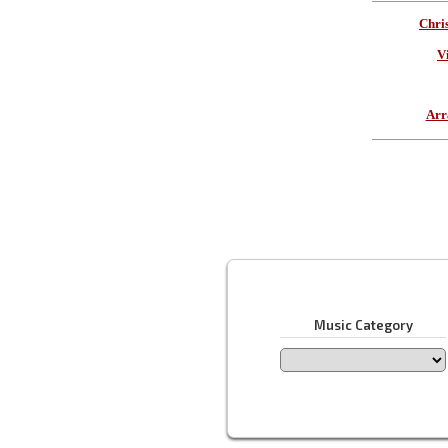
Chri
V
Arr
Music Category