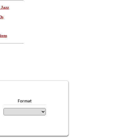
 Jazz
Ds
ions
Format