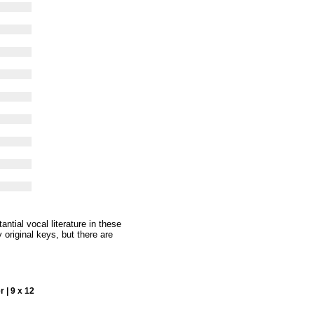
ntial vocal literature in these
 original keys, but there are
 | 9 x 12