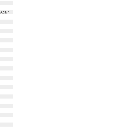
 Again