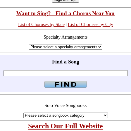
Want to Sing? - Find a Chorus Near You
List of Choruses by State
|
List of Choruses by City
Specialty Arrangements
Find a Song
Solo Voice Songbooks
Search Our Full Website