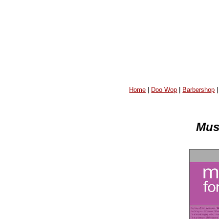
Home
|
Doo Wop
|
Barbershop
Musi