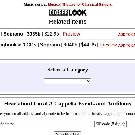
Music series:
Musical Theatre for Classical Singers
Related Items
|
Soprano
|
3035b
| $22.95 |
Preview
ngbook & 3 CDs
|
Soprano
|
3040b
| $44.95 |
Preview
Select a Category
Hear about Local A Cappella Events and Auditions
er your email address and zip code to be informed about local a cappella performan
 Address:
ZIP code (5 digit):