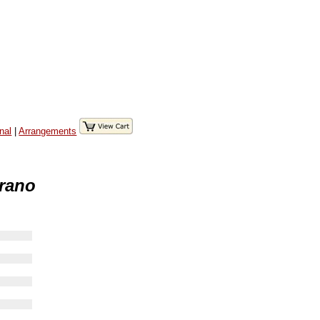
nal
|
Arrangements
prano