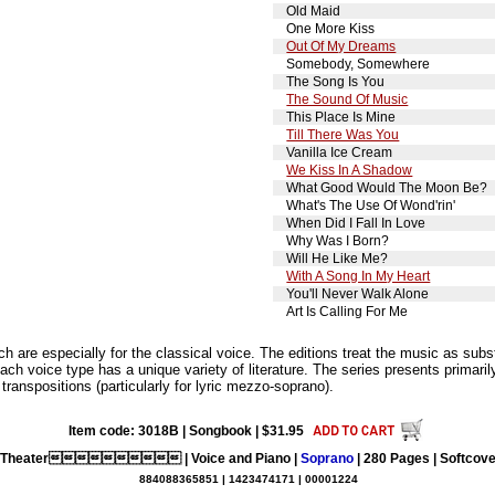
Old Maid
One More Kiss
Out Of My Dreams
Somebody, Somewhere
The Song Is You
The Sound Of Music
This Place Is Mine
Till There Was You
Vanilla Ice Cream
We Kiss In A Shadow
What Good Would The Moon Be?
What's The Use Of Wond'rin'
When Did I Fall In Love
Why Was I Born?
Will He Like Me?
With A Song In My Heart
You'll Never Walk Alone
Art Is Calling For Me
are especially for the classical voice. The editions treat the music as substa
ach voice type has a unique variety of literature. The series presents primarily
 transpositions (particularly for lyric mezzo-soprano).
Item code: 3018B | Songbook | $31.95
l Theater | Voice and Piano |
Soprano
| 280 Pages | Softcover
884088365851 | 1423474171 | 00001224