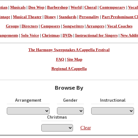
stian
|
Musicals
|
Doo Wop
|
Barbershop
|
World
|
Choral
|
Contemporary
|
Vocal
intage
|
Musical Theater
|
Disney
|
Standards
|
Personality
|
Part Predominant C
Groups
|
Directors
|
Composers
|
Songwriters
|
Arrangers
|
Vocal Coaches
angements
|
Solo Voice
|
Christmas
|
DVDs
|
Instructional for Singers
|
New Addit
The Harmony Sweepstakes A Cappella Festival
FAQ
|
Site Map
Regional A Cappella
Browse By
Arrangement
Gender
Instructional
Christmas
Clear