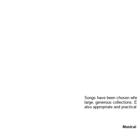
Songs have been chosen which 
large, generous collections. E
also appropriate and practical
Musica