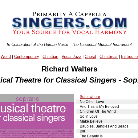
In Celebration of the Human Voice - The Essential Musical Instrument
|
World
|
Contemporary
|
Christian
|
Vocal Jazz
|
Choral
|
Christmas
|
Instructio
Richard Walters
cal Theatre for Classical Singers - So
Somewhere
No Other Love
And This Is My Beloved
Children Of The Wind
So In Love
Make Believe
Baubles, Bangles And Beads
Bill
The Beauty Is