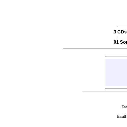
3 CDs
01 So
Ent
Email