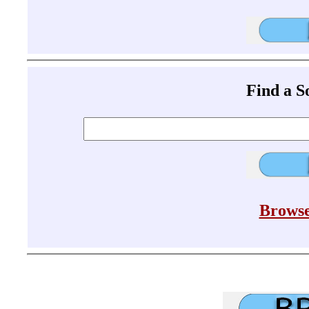
Find a 
Browse