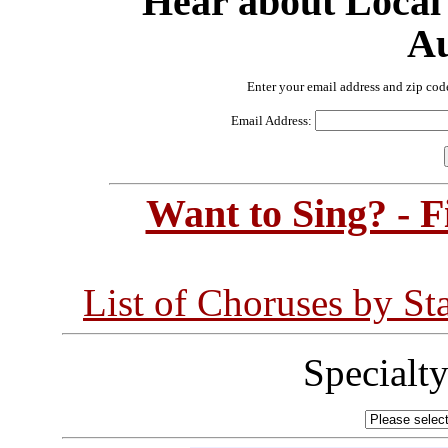
Hear about Local
Au
Enter your email address and zip cod
Email Address:
Want to Sing? - 
List of Choruses by St
Specialt