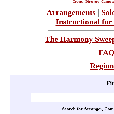
Groups
|
Directors
|
Compose
Arrangements
|
Sol
Instructional for
The Harmony Sweeps
FA
Region
Fi
Search for Arranger, Com