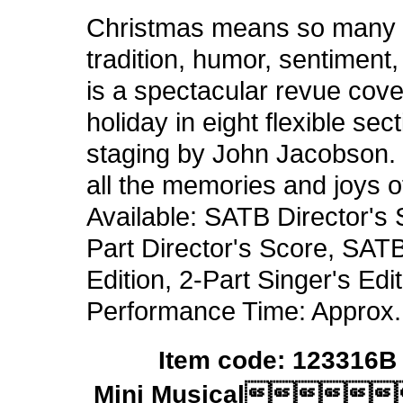
Christmas means so many t
tradition, humor, sentiment
is a spectacular revue cove
holiday in eight flexible se
staging by John Jacobson. J
all the memories and joys o
Available: SATB Director's 
Part Director's Score, SATB
Edition, 2-Part Singer's E
Performance Time: Approx.
Item code: 123316B 
Mini Musical