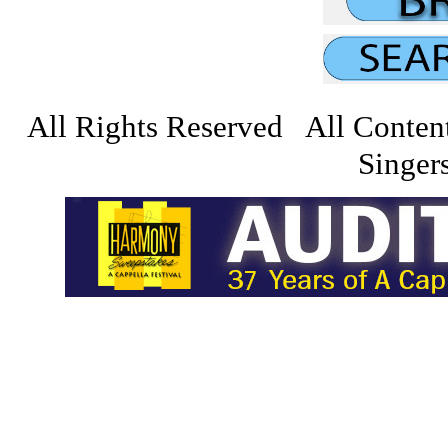
All Rights Reserved All Conten
Singers