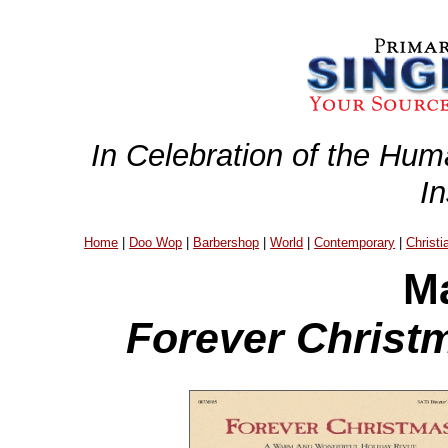
In Celebration of the Hum
I
Home
|
Doo Wop
|
Barbershop
|
World
|
Contemporary
|
Christi
Ma
Forever Christm