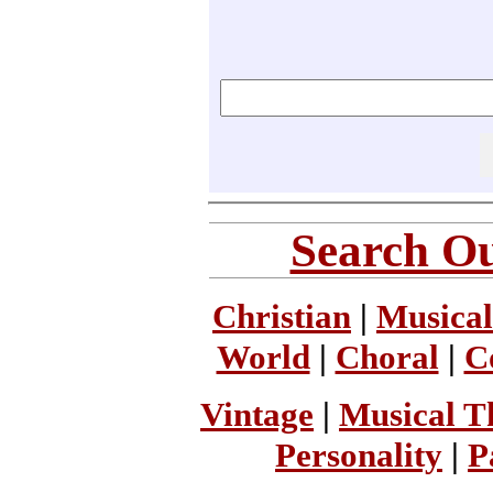
Search Ou
Christian
|
Musical
World
|
Choral
|
C
Vintage
|
Musical T
Personality
|
P