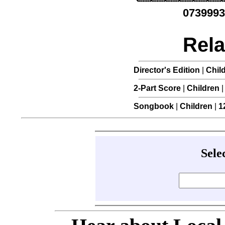
0739993
Rela
Director's Edition
|
Chil
2-Part Score
|
Children
Songbook
|
Children
|
1
Sele