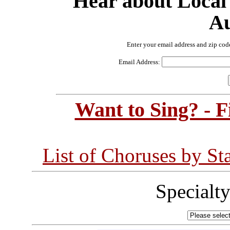
Hear about Local
Au
Enter your email address and zip cod
Email Address:
Want to Sing? - 
List of Choruses by St
Specialt