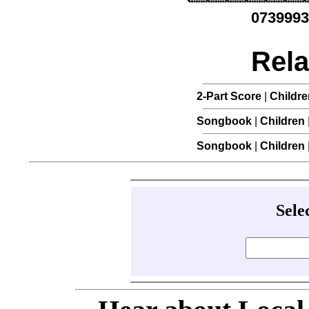
0739993
Rela
2-Part Score
|
Childre
Songbook
|
Children
Songbook
|
Children
Sele