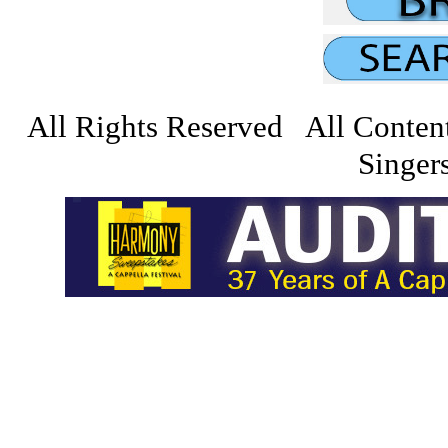
All Rights Reserved All Conten
Singers