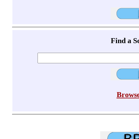
Find a 
Browse