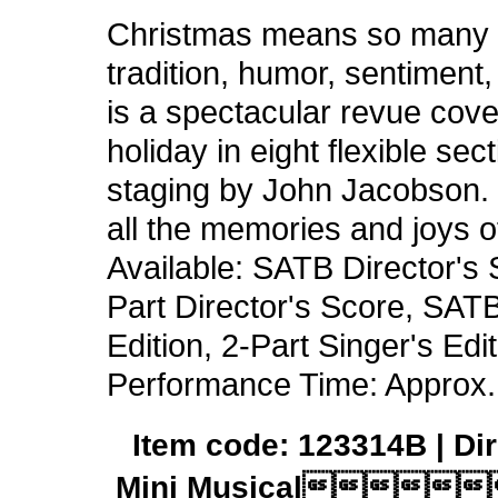
Christmas means so many t
tradition, humor, sentiment
is a spectacular revue cove
holiday in eight flexible se
staging by John Jacobson. J
all the memories and joys o
Available: SATB Director's 
Part Director's Score, SATB
Edition, 2-Part Singer's E
Performance Time: Approx.
Item code: 123314B | Dir
Mini Musical