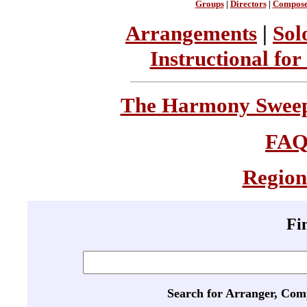
Groups
|
Directors
|
Compose
Arrangements
|
Sol
Instructional for
The Harmony Sweeps
FA
Region
Fi
Search for Arranger, Com