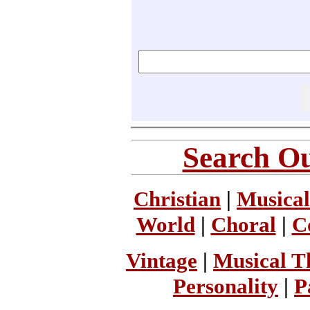
Search Ou
Christian
|
Musical
World
|
Choral
|
C
Vintage
|
Musical T
Personality
|
P