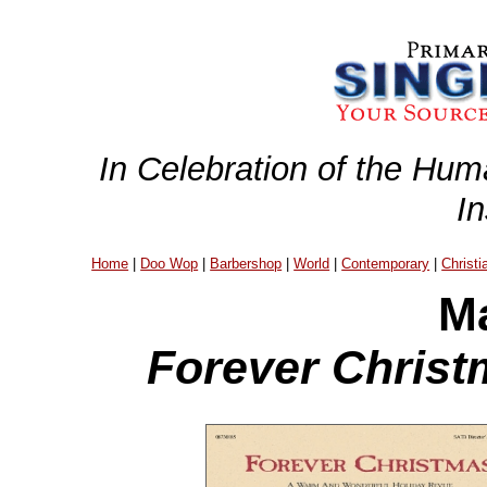
In Celebration of the Hum
I
Home
|
Doo Wop
|
Barbershop
|
World
|
Contemporary
|
Christi
Ma
Forever Christ