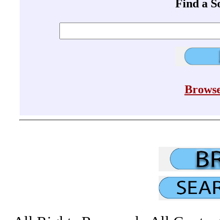
Find a 
Browse