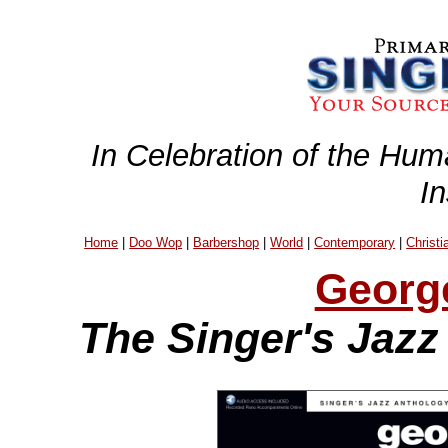
In Celebration of the Hum
I
Home
|
Doo Wop
|
Barbershop
|
World
|
Contemporary
|
Christi
Georg
The Singer's Jazz