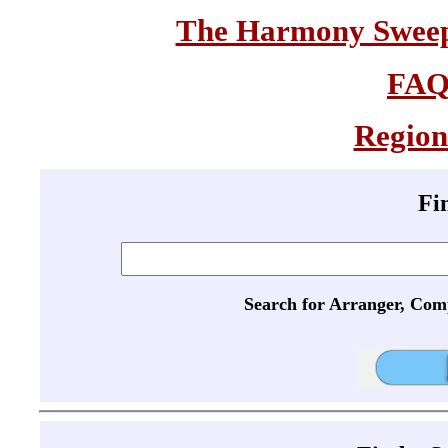
The Harmony Sweeps
FA
Region
Fi
Search for Arranger, Com