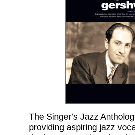
The Singer's Jazz Anthology
providing aspiring jazz voca