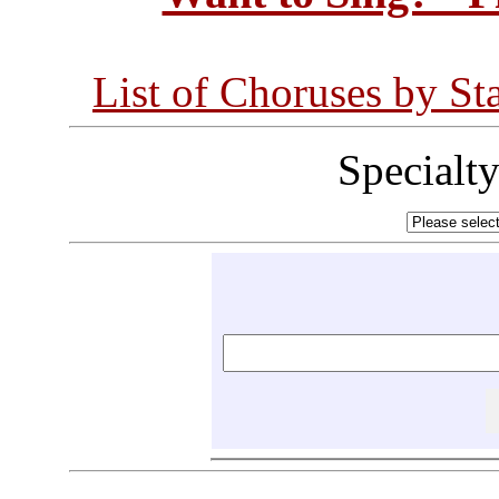
List of Choruses by St
Specialt