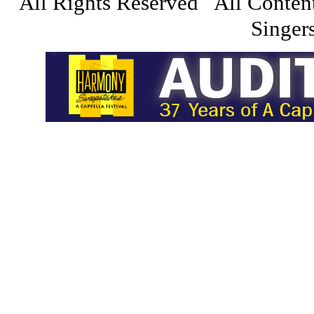
All Rights Reserved All Conten
Singers