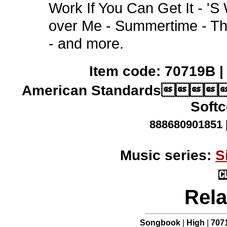
Work If You Can Get It - '
over Me - Summertime - Th
- and more.
Item code: 70719B |
American Standards
Softc
888680901851 
Music series:
S
Rela
Songbook
|
High
|
707