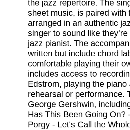
the jazz repertoire. The sin
sheet music, is paired wit
arranged in an authentic ja
singer to sound like they'
jazz pianist. The accompa
written but include chord la
comfortable playing their o
includes access to recordin
Edstrom, playing the piano
rehearsal or performance. T
George Gershwin, includin
Has This Been Going On? - 
Porgy - Let's Call the Whol