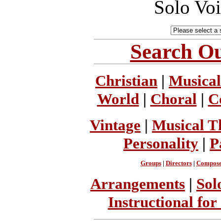
Solo Vo
Search Ou
Christian
|
Musical
World
|
Choral
|
C
Vintage
|
Musical T
Personality
|
P
Groups
|
Directors
|
Compose
Arrangements
|
Sol
Instructional for