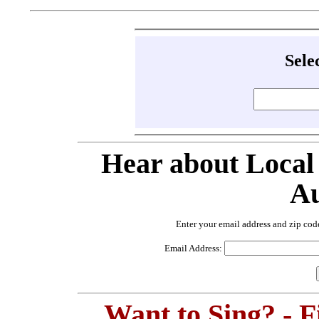
Sele
Hear about Local
Au
Enter your email address and zip cod
Email Address:
Want to Sing? - 