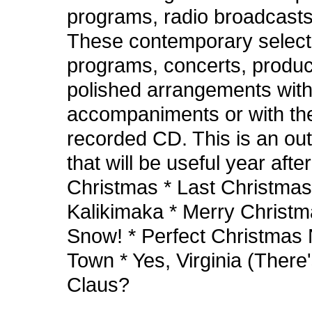
programs, radio broadcasts
These contemporary selecti
programs, concerts, product
polished arrangements with 
accompaniments or with the 
recorded CD. This is an out
that will be useful year after
Christmas * Last Christmas
Kalikimaka * Merry Christm
Snow! * Perfect Christmas 
Town * Yes, Virginia (There
Claus?