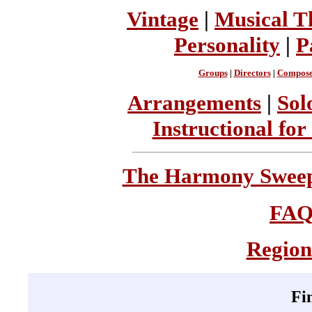
Vintage
|
Musical T
Personality
|
P
Groups
|
Directors
|
Compose
Arrangements
|
Sol
Instructional for
The Harmony Sweeps
FA
Region
Fi