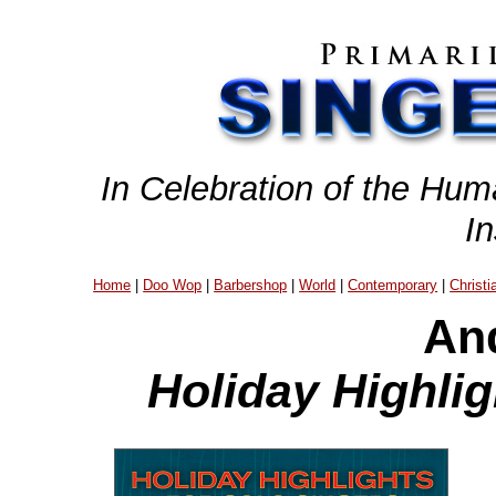
In Celebration of the Hum
I
Home
|
Doo Wop
|
Barbershop
|
World
|
Contemporary
|
Christi
An
Holiday Highlig