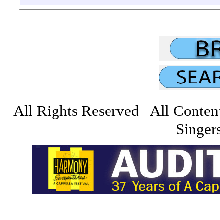
All Rights Reserved All Conten
Singers