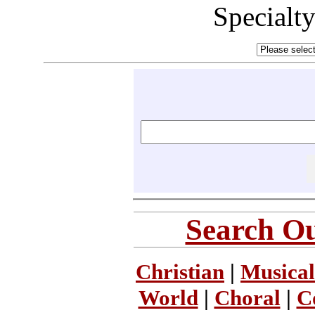
Specialt
Search Ou
Christian
|
Musical
World
|
Choral
|
C