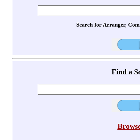
Search for Arranger, Com
Find a 
Browse