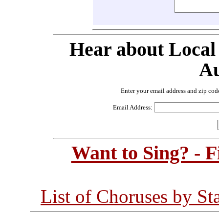
Hear about Local
Au
Enter your email address and zip cod
Email Address:
Want to Sing? - 
List of Choruses by St