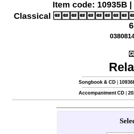
Item code: 10935B |
Classical 
6
0380814
Rela
Songbook & CD
|
10936
Accompaniment CD
|
20
Sele