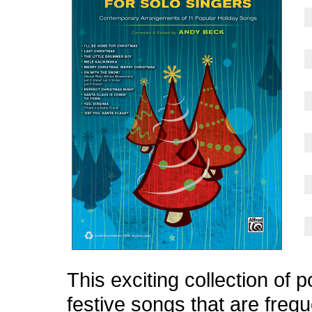
This exciting collection of 
festive songs that are frequ