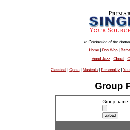
In Celebration of the Huma
Home
|
Doo Wop
|
Barb
Vocal Jazz
|
Choral
|
C
Classical
|
Opera
|
Musicals
|
Personality
|
You
Group P
Group name