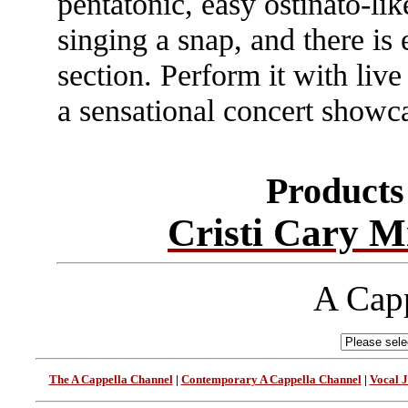
pentatonic, easy ostinato-li
singing a snap, and there is
section. Perform it with live 
a sensational concert showc
Products 
Cristi Cary M
A Capp
The A Cappella Channel
|
Contemporary A Cappella Channel
|
Vocal 