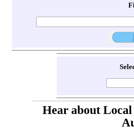
F
Sele
Hear about Local
Au