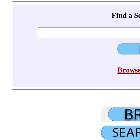
Find a 
Browse