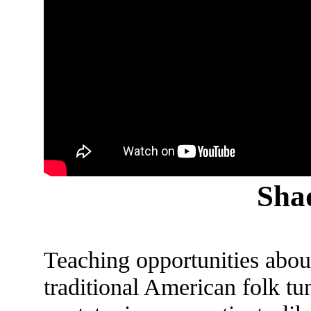
Sha
Teaching opportunities abound
traditional American folk t