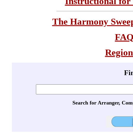
Instructional for
The Harmony Sweeps
FA
Region
Fi
Search for Arranger, Com