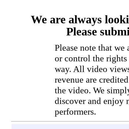
We are always looki
Please submi
Please note that we
or control the rights
way. All video view
revenue are credited 
the video. We simpl
discover and enjoy 
performers.