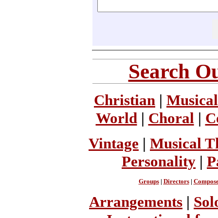
Search Ou
Christian
|
Musical
World
|
Choral
|
C
Vintage
|
Musical T
Personality
|
P
Groups
|
Directors
|
Compose
Arrangements
|
Sol