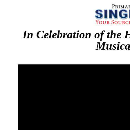
In Celebration of the 
Musica