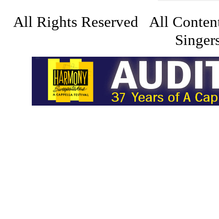
All Rights Reserved All Conten
Singers