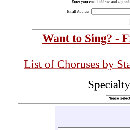
Enter your email address and zip cod
Email Address:
Want to Sing? - 
List of Choruses by St
Specialt