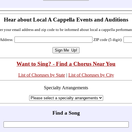
Hear about Local A Cappella Events and Auditions
er your email address and zip code to be informed about local a cappella performan
 Address:
ZIP code (5 digit):
Want to Sing? - Find a Chorus Near You
List of Choruses by State
|
List of Choruses by City
Specialty Arrangements
Find a Song