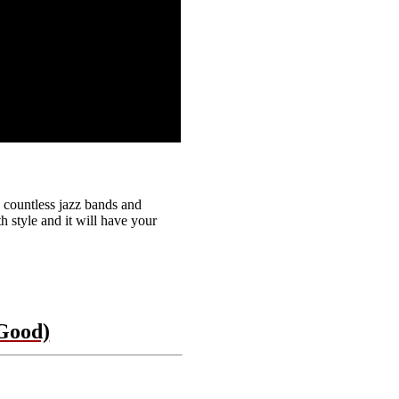
countless jazz bands and
h style and it will have your
Good)