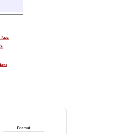
 Jazz
Ds
ions
Format