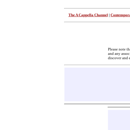
The A Cappella Channel
|
Contempora
Please note th
and any associ
discover and 