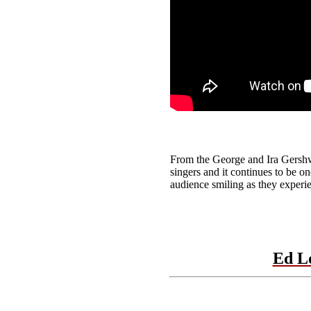
From the George and Ira Gershw
singers and it continues to be on
audience smiling as they experie
Ed L