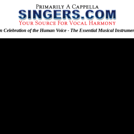
n Celebration of the Human Voice - The Essential Musical Instrume