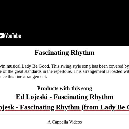
Fascinating Rhythm
in musical Lady Be Good. This swing style song has been covered by 
e of the great standards in the repertoire. This arrangement is loaded wit
nce this fine arrangement.
Products with this song
Ed Lojeski - Fascinating Rhythm
ojesk - Fascinating Rhythm (from Lady Be 
A Cappella Videos