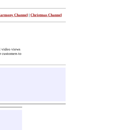
Harmony Channel
|
Christmas Channel
ll video views
r customers to