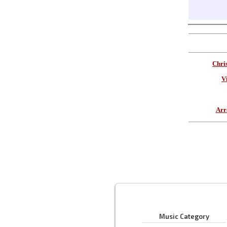
Chri
V
Arr
Music Category