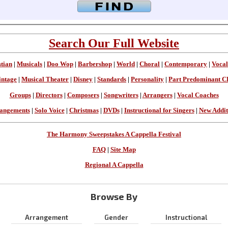
Search Our Full Website
stian
|
Musicals
|
Doo Wop
|
Barbershop
|
World
|
Choral
|
Contemporary
|
Vocal
intage
|
Musical Theater
|
Disney
|
Standards
|
Personality
|
Part Predominant C
Groups
|
Directors
|
Composers
|
Songwriters
|
Arrangers
|
Vocal Coaches
angements
|
Solo Voice
|
Christmas
|
DVDs
|
Instructional for Singers
|
New Addit
The Harmony Sweepstakes A Cappella Festival
FAQ
|
Site Map
Regional A Cappella
Browse By
Arrangement
Gender
Instructional