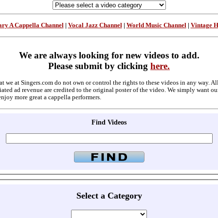
ry A Cappella Channel
|
Vocal Jazz Channel
|
World Music Channel
|
Vintage 
We are always looking for new videos to add.
Please submit by clicking
here.
at we at Singers.com do not own or control the rights to these videos in any way. A
ated ad revenue are credited to the original poster of the video. We simply want ou
enjoy more great a cappella performers.
Find Videos
Select a Category