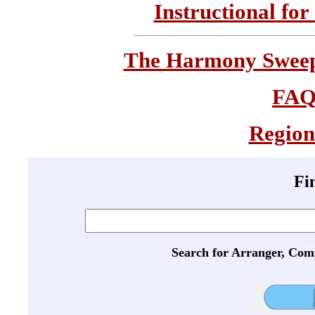
Instructional for
The Harmony Sweeps
FA
Region
Fi
Search for Arranger, Com