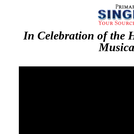
In Celebration of the 
Musica