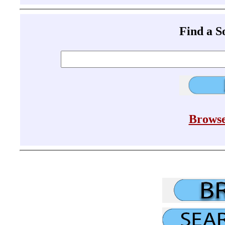
Find a 
Browse