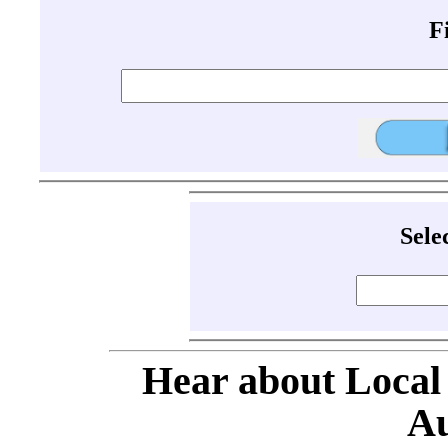
F
Sele
Hear about Local
Au