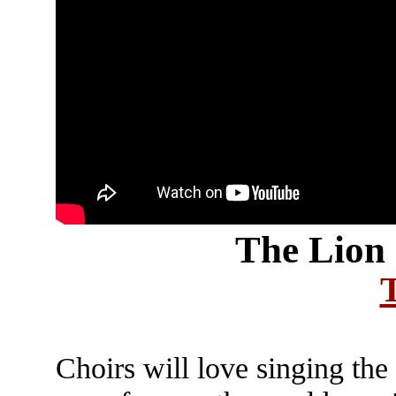
The Lion 
Choirs will love singing the 