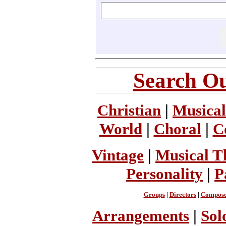
Search Ou
Christian
|
Musical
World
|
Choral
|
C
Vintage
|
Musical T
Personality
|
P
Groups
|
Directors
|
Compose
Arrangements
|
Sol