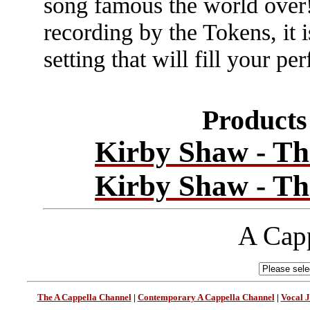
song famous the world over!
recording by the Tokens, it i
setting that will fill your 
Products 
Kirby Shaw - Th
Kirby Shaw - Th
A Capp
The A Cappella Channel
|
Contemporary A Cappella Channel
|
Vocal 