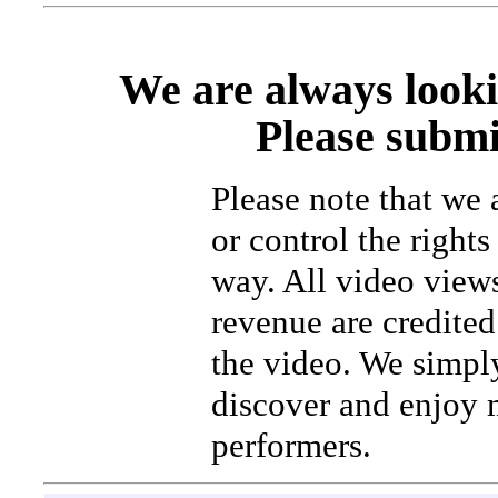
We are always looki
Please submi
Please note that we
or control the rights
way. All video view
revenue are credited 
the video. We simpl
discover and enjoy 
performers.