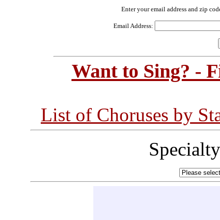
Enter your email address and zip cod
Email Address:
Want to Sing? - 
List of Choruses by St
Specialt