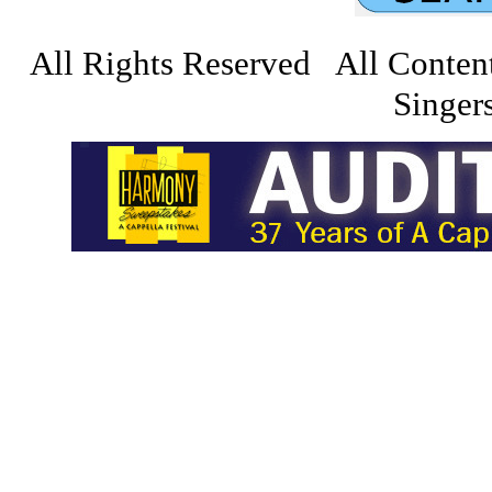
All Rights Reserved All Conten
Singers