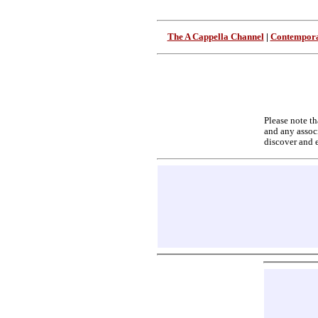
The A Cappella Channel
|
Contempora
Please note th
and any associ
discover and 