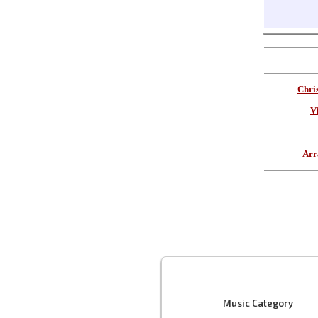
Chri
V
Arr
Music Category