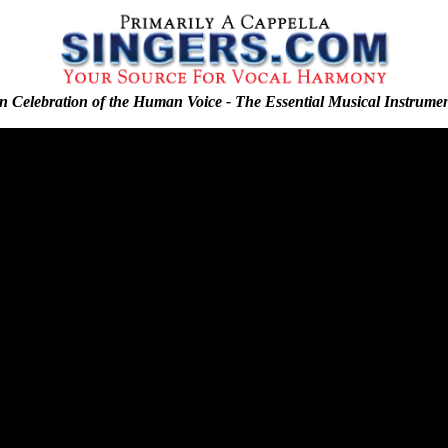
n Celebration of the Human Voice - The Essential Musical Instrume