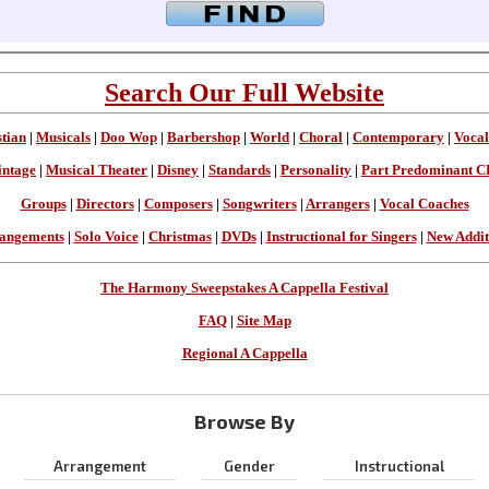
Search Our Full Website
stian
|
Musicals
|
Doo Wop
|
Barbershop
|
World
|
Choral
|
Contemporary
|
Vocal
intage
|
Musical Theater
|
Disney
|
Standards
|
Personality
|
Part Predominant C
Groups
|
Directors
|
Composers
|
Songwriters
|
Arrangers
|
Vocal Coaches
angements
|
Solo Voice
|
Christmas
|
DVDs
|
Instructional for Singers
|
New Addit
The Harmony Sweepstakes A Cappella Festival
FAQ
|
Site Map
Regional A Cappella
Browse By
Arrangement
Gender
Instructional