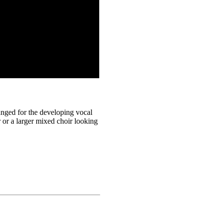
anged for the developing vocal
ir or a larger mixed choir looking