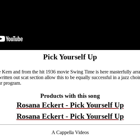
Pick Yourself Up
 Kern and from the hit 1936 movie Swing Time is here masterfully arr
 written out scat section allow this to be equally successful in a jazz cho
ur program.
Products with this song
Rosana Eckert - Pick Yourself Up
Rosana Eckert - Pick Yourself Up
A Cappella Videos