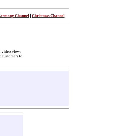
Harmony Channel
|
Christmas Channel
ll video views
r customers to