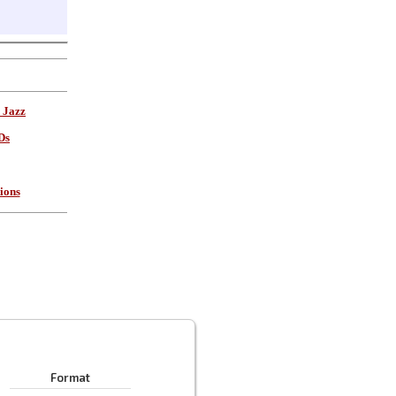
 Jazz
Ds
ions
Format