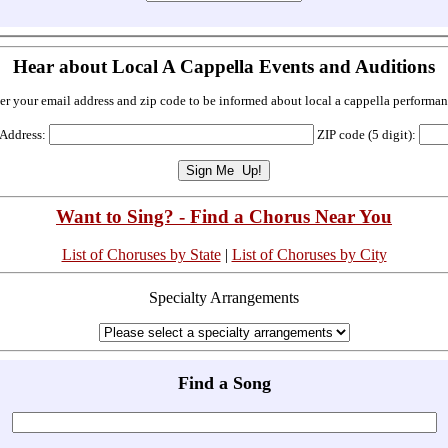
Hear about Local A Cappella Events and Auditions
er your email address and zip code to be informed about local a cappella performan
 Address:
ZIP code (5 digit):
Want to Sing? - Find a Chorus Near You
List of Choruses by State
|
List of Choruses by City
Specialty Arrangements
Find a Song