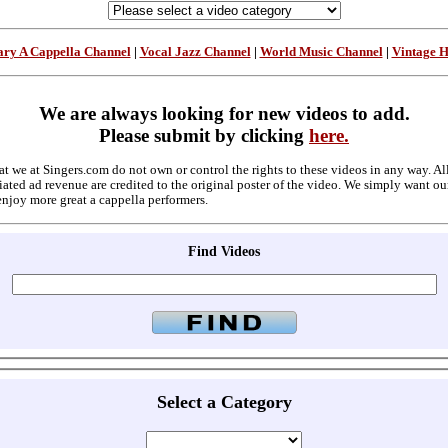
ry A Cappella Channel
|
Vocal Jazz Channel
|
World Music Channel
|
Vintage 
We are always looking for new videos to add.
Please submit by clicking
here.
at we at Singers.com do not own or control the rights to these videos in any way. A
ated ad revenue are credited to the original poster of the video. We simply want ou
enjoy more great a cappella performers.
Find Videos
Select a Category