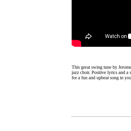
This great swing tune by Jerome
jazz choir. Positive lyrics and a
for a fun and upbeat song in yo