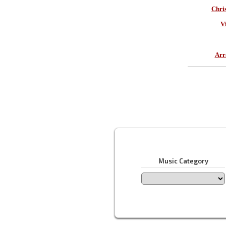
Chri
V
Arr
Music Category