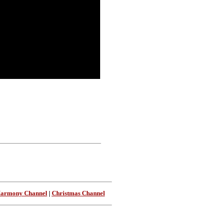
Harmony Channel
|
Christmas Channel