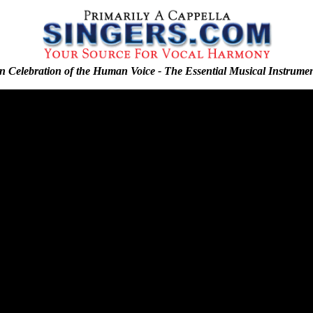
n Celebration of the Human Voice - The Essential Musical Instrume