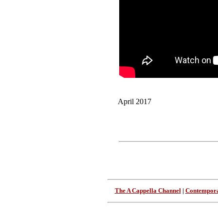
April 2017
The A Cappella Channel
|
Contempora