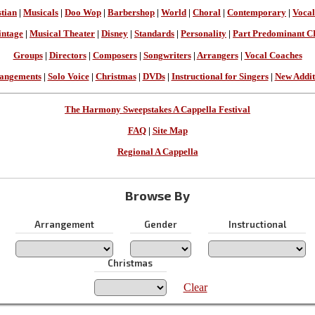
stian
|
Musicals
|
Doo Wop
|
Barbershop
|
World
|
Choral
|
Contemporary
|
Vocal
intage
|
Musical Theater
|
Disney
|
Standards
|
Personality
|
Part Predominant C
Groups
|
Directors
|
Composers
|
Songwriters
|
Arrangers
|
Vocal Coaches
angements
|
Solo Voice
|
Christmas
|
DVDs
|
Instructional for Singers
|
New Addit
The Harmony Sweepstakes A Cappella Festival
FAQ
|
Site Map
Regional A Cappella
Browse By
Arrangement
Gender
Instructional
Christmas
Clear