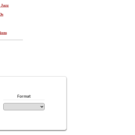
 Jazz
Ds
ions
Format