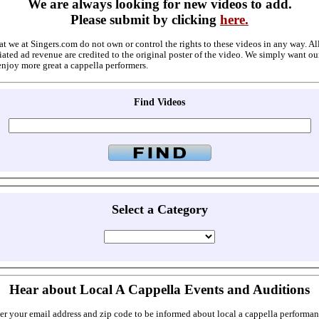
We are always looking for new videos to add.
Please submit by clicking
here.
at we at Singers.com do not own or control the rights to these videos in any way. A
ated ad revenue are credited to the original poster of the video. We simply want ou
enjoy more great a cappella performers.
Find Videos
Select a Category
Hear about Local A Cappella Events and Auditions
er your email address and zip code to be informed about local a cappella performan