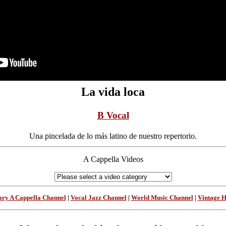
La vida loca
B Vocal
Una pincelada de lo más latino de nuestro repertorio.
A Cappella Videos
ry A Cappella Channel
|
Vocal Jazz Channel
|
World Music Channel
|
Vintage 