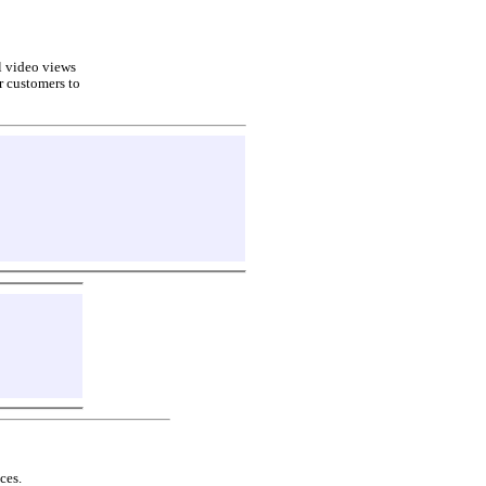
ll video views
r customers to
ces.