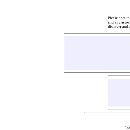
Please note th
and any associ
discover and 
Ent