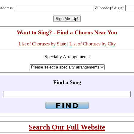
 Address:
ZIP code (5 digit):
Want to Sing? - Find a Chorus Near You
List of Choruses by State
|
List of Choruses by City
Specialty Arrangements
Find a Song
Search Our Full Website