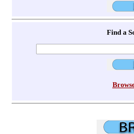
Find a 
Browse