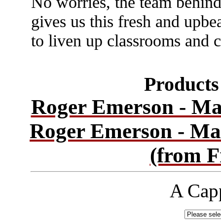
No worries, the team behind
gives us this fresh and upbe
to liven up classrooms and 
Products 
Roger Emerson - Ma
Roger Emerson - Ma
(from F
A Capp