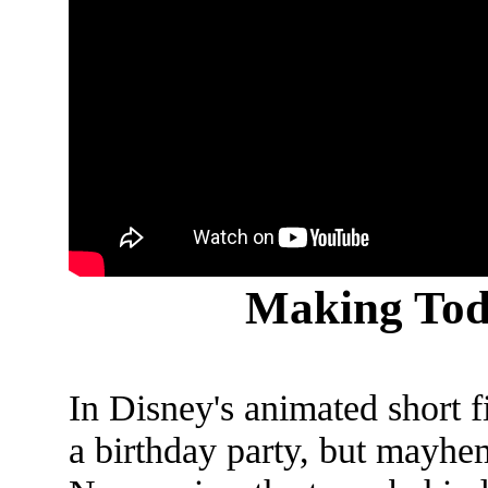
Making Tod
In Disney's animated short 
a birthday party, but mayhem