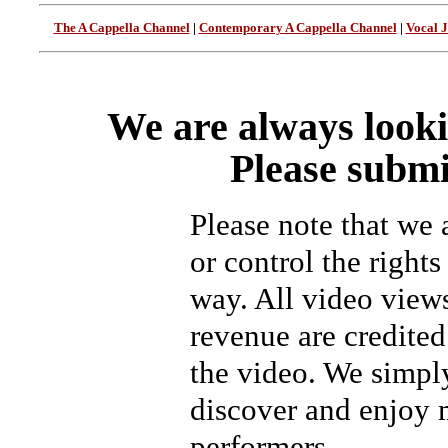
The A Cappella Channel
|
Contemporary A Cappella Channel
|
Vocal 
We are always looki
Please submi
Please note that we
or control the rights
way. All video view
revenue are credited 
the video. We simpl
discover and enjoy 
performers.