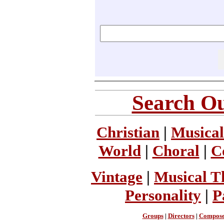
Search Ou
Christian
|
Musical
World
|
Choral
|
C
Vintage
|
Musical T
Personality
|
P
Groups
|
Directors
|
Compose