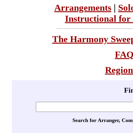
Arrangements
|
Sol
Instructional for
The Harmony Sweeps
FA
Region
Fi
Search for Arranger, Com