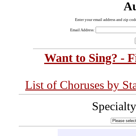
Au
Enter your email address and zip cod
Email Address:
Want to Sing? - 
List of Choruses by St
Specialt