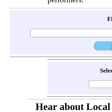
F
Sele
Hear about Local