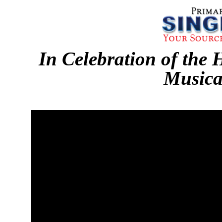
In Celebration of the 
Musica