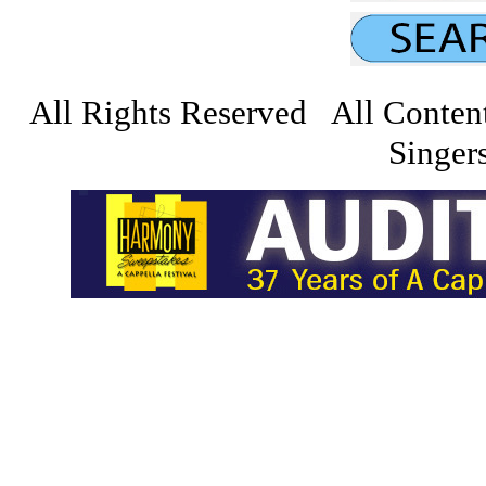
All Rights Reserved All Conten
Singers