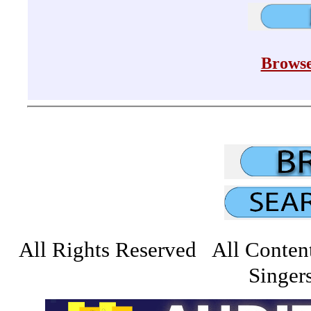
Browse
All Rights Reserved All Conten
Singers