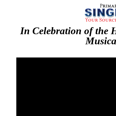
In Celebration of the 
Musica