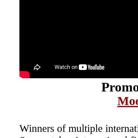
Promo
Moo
Winners of multiple interna