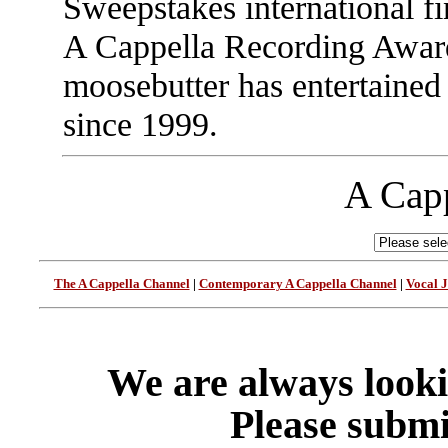
Sweepstakes international f
A Cappella Recording Awar
moosebutter has entertained
since 1999.
A Capp
The A Cappella Channel
|
Contemporary A Cappella Channel
|
Vocal 
We are always looki
Please submi