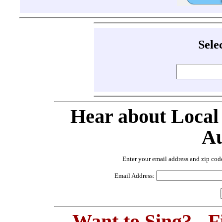
Sele
Hear about Local
Au
Enter your email address and zip cod
Email Address:
Want to Sing? - 