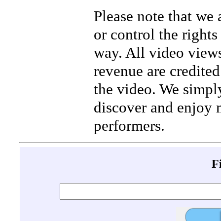
Please note that we
or control the rights
way. All video view
revenue are credited 
the video. We simpl
discover and enjoy 
performers.
F