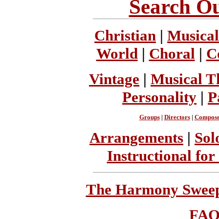
Search Ou
Christian
|
Musical
World
|
Choral
|
C
Vintage
|
Musical T
Personality
|
P
Groups
|
Directors
|
Compose
Arrangements
|
Sol
Instructional for
The Harmony Sweeps
FA