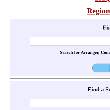
Region
Fi
Search for Arranger, Com
Find a 