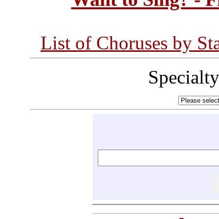
List of Choruses by St
Specialt