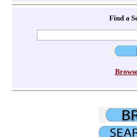
Find a 
Browse