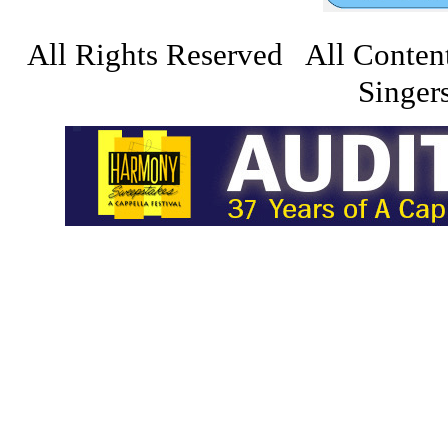
All Rights Reserved All Conten
Singers