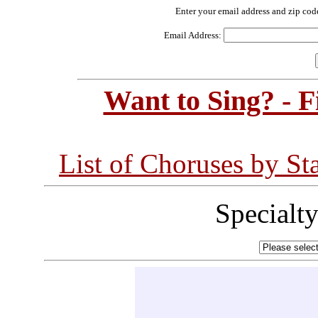
Enter your email address and zip cod
Email Address:
Want to Sing? - 
List of Choruses by St
Specialt