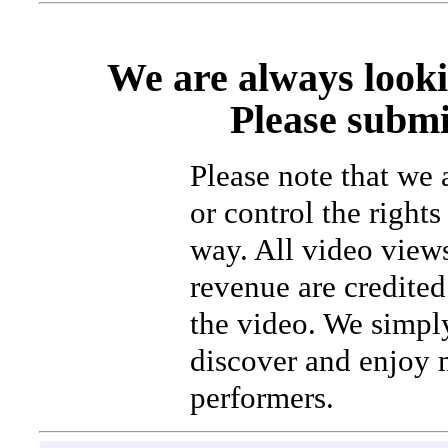
We are always looki
Please submi
Please note that we
or control the rights
way. All video view
revenue are credited 
the video. We simpl
discover and enjoy 
performers.