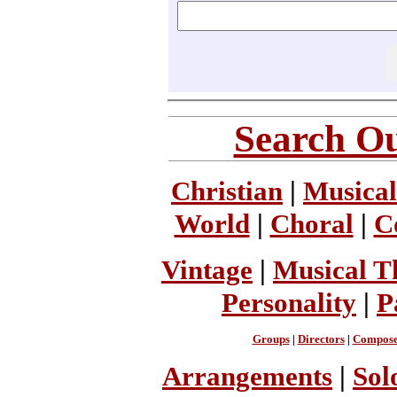
Search Ou
Christian
|
Musical
World
|
Choral
|
C
Vintage
|
Musical T
Personality
|
P
Groups
|
Directors
|
Compose
Arrangements
|
Sol