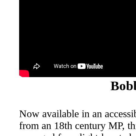
Bobb
Now available in an accessi
from an 18th century MP, thi