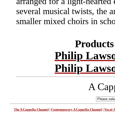
arranged for a light-hearted 
several musical twists, the a
smaller mixed choirs in sch
Products 
Philip Laws
Philip Laws
A Capp
The A Cappella Channel
|
Contemporary A Cappella Channel
|
Vocal 