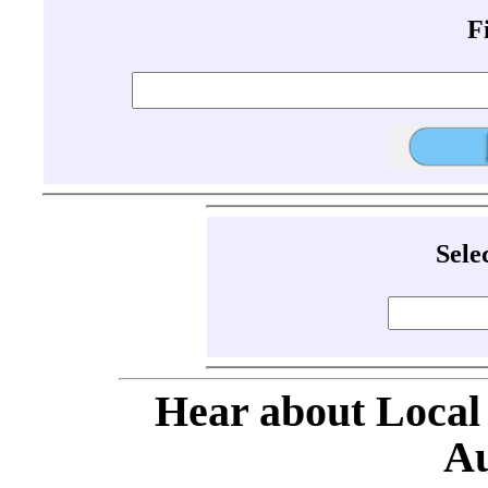
F
Sele
Hear about Local
Au