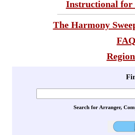
Instructional for
The Harmony Sweeps
FA
Region
Fi
Search for Arranger, Com