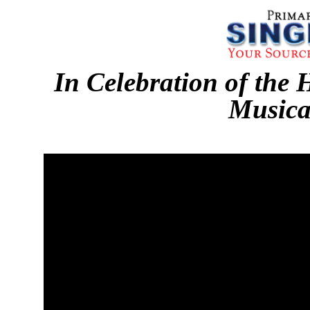
In Celebration of the 
Musica