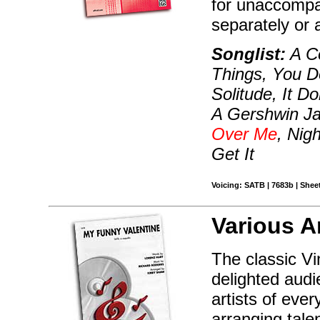
for unaccompa
separately or 
Songlist:
A Co
Things, You D
Solitude, It Do
A Gershwin Ja
Over Me
, Nig
Get It
Voicing: SATB | 7683b | Sheet
Various A
The classic V
delighted aud
artists of eve
arranging tale