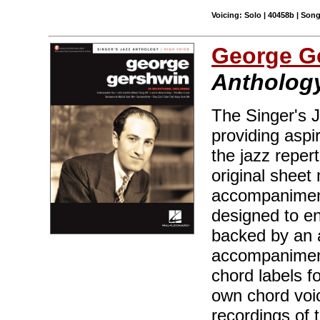
Voicing: Solo | 40458b | Son
George G
Anthology
The Singer's J
providing aspir
the jazz reper
original sheet 
accompaniment
designed to en
backed by an 
accompaniment
chord labels f
own chord voic
recordings of 