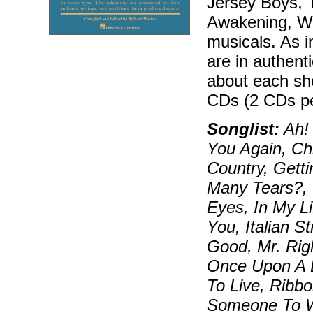
Jersey Boys, T
Awakening, Wic
musicals. As i
are in authenti
about each sh
CDs (2 CDs pe
Songlist:
Ah! 
You Again, Ch
Country, Gett
Many Tears?, 
Eyes, In My Li
You, Italian St
Good, Mr. Rig
Once Upon A 
To Live, Ribb
Someone To W