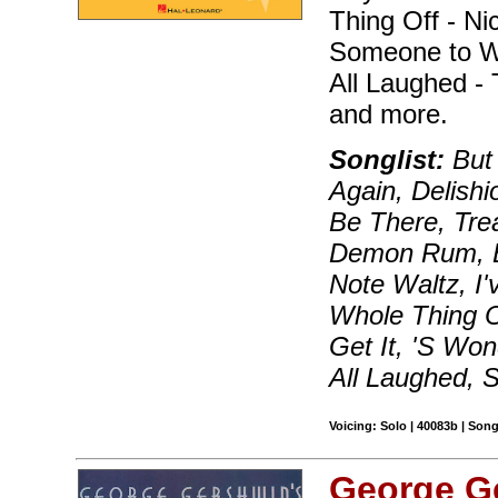
Thing Off - Ni
Someone to W
All Laughed -
and more.
Songlist:
But 
Again, Delishi
Be There, Tr
Demon Rum, Bl
Note Waltz, I'
Whole Thing O
Get It, 'S Wo
All Laughed,
Voicing: Solo | 40083b | Son
George G