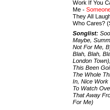
Work If You C
Me -
Someone
They All Laug
Who Cares? (
Songlist:
Soon
Maybe, Summert
Not For Me, B
Blah, Blah, B
London Town)
This Been Goi
The Whole Thi
In, Nice Work
To Watch Over
That Away Fr
For Me)