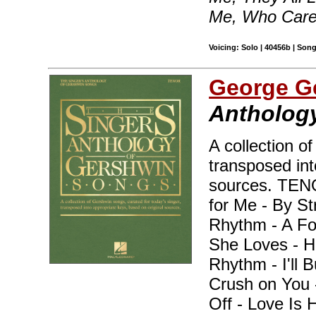
Me, Who Care
Voicing: Solo | 40456b | Son
George G
Anthology
A collection o
transposed int
sources. TEN
for Me - By S
Rhythm - A Fo
She Loves - H
Rhythm - I'll B
Crush on You -
Off - Love Is 