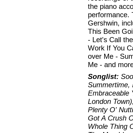
the piano acc
performance. 
Gershwin, inc
This Been Goi
- Let's Call t
Work If You C
over Me - Sum
Me - and more
Songlist:
Soon
Summertime, B
Embraceable Y
London Town)
Plenty O' Nutt
Got A Crush On
Whole Thing O