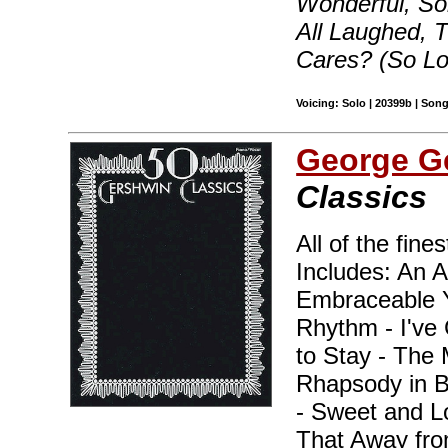
Wonderful, S
All Laughed,
Cares? (So L
Voicing: Solo | 20399b | Son
George G
Classics
All of the fine
Includes: An A
Embraceable Y
Rhythm - I've 
to Stay - The 
Rhapsody in B
- Sweet and L
That Away fro