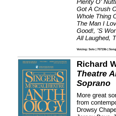
Plenty O' Nutt
Got A Crush On
Whole Thing O
The Man I Lov
Good!, 'S Wo
All Laughed, 
Voicing: Solo | 70719b | Son
Richard W
Theatre A
Soprano
More great son
from contempo
Drowsy Chaper