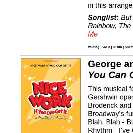
in this arrang
Songlist:
But 
Rainbow, The
Me
Voicing: SATB | 8318b | Shee
George an
You Can G
This musical f
Gershwin open
Broderick and 
Broadway's fun
Blah, Blah - B
Rhythm - I've 