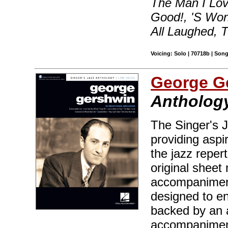
The Man I Lov
Good!, 'S Wo
All Laughed, 
Voicing: Solo | 70718b | Son
George G
Anthology
The Singer's J
providing aspir
the jazz reper
original sheet 
accompaniment
designed to en
backed by an 
accompaniment