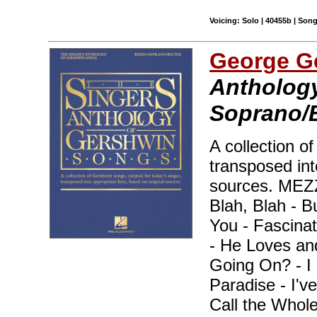
Voicing: Solo | 40455b | Son
George G
Anthology
Soprano/B
A collection o
transposed int
sources. ME
Blah, Blah - B
You - Fascina
- He Loves an
Going On? - I 
Paradise - I've
Call the Whole