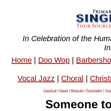
In Celebration of the Hum
I
Home
|
Doo Wop
|
Barbersh
Vocal Jazz
|
Choral
|
Chris
Classical
|
Opera
|
Musicals
|
Personality
|
You
Someone to