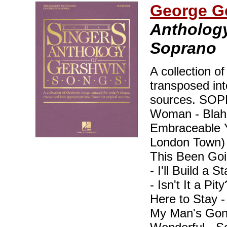
George G
Anthology
Soprano
A collection o
transposed int
sources. SO
Woman - Blah, 
Embraceable Y
London Town)
This Been Goi
- I'll Build a 
- Isn't It a Pi
Here to Stay 
My Man's Gone