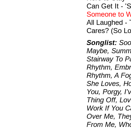
Can Get It - 
Someone to W
All Laughed -
Cares? (So Lo
Songlist:
Soon
Maybe, Summer
Stairway To P
Rhythm, Embra
Rhythm, A Fo
She Loves, H
You, Porgy, I
Thing Off, Lov
Work If You C
Over Me, They
From Me, Who