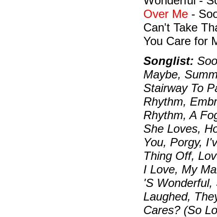
Wonderful - 
Over Me
- Soo
Can't Take Th
You Care for 
Songlist:
Soon
Maybe, Summer
Stairway To P
Rhythm, Embra
Rhythm, A Fo
She Loves, H
You, Porgy, I
Thing Off, Lo
I Love, My Ma
'S Wonderful,
Laughed, The
Cares? (So L