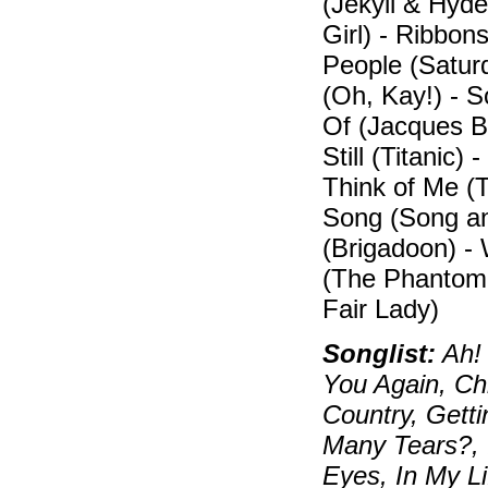
(Jekyll & Hyd
Girl) - Ribbon
People (Satur
(Oh, Kay!) - 
Of (Jacques Br
Still (Titanic)
Think of Me (
Song (Song an
(Brigadoon) 
(The Phantom 
Fair Lady)
Songlist:
Ah! 
You Again, Ch
Country, Gett
Many Tears?, 
Eyes, In My Li