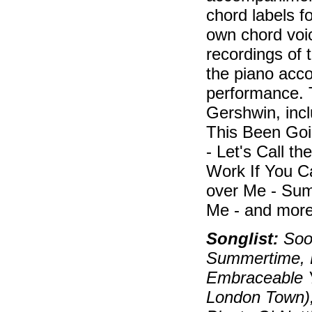
chord labels f
own chord voic
recordings of 
the piano acc
performance. 
Gershwin, inc
This Been Goi
- Let's Call t
Work If You C
over Me - Sum
Me - and more
Songlist:
Soon
Summertime, B
Embraceable Y
London Town)