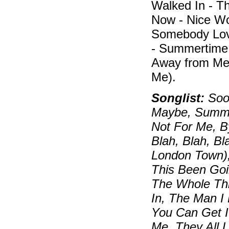
Walked In - T
Now - Nice Wor
Somebody Lo
- Summertime 
Away from Me
Me).
Songlist:
Soon
Maybe, Summert
Not For Me, B
Blah, Blah, B
London Town)
This Been Goi
The Whole Thi
In, The Man I
You Can Get I
Me, They All 