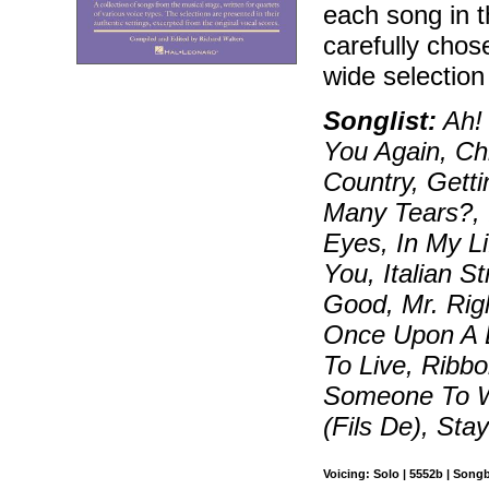
each song in 
carefully chos
wide selectio
Songlist:
Ah! 
You Again, Ch
Country, Gett
Many Tears?, 
Eyes, In My Li
You, Italian St
Good, Mr. Rig
Once Upon A 
To Live, Ribb
Someone To W
(Fils De), Stay
Voicing: Solo | 5552b | Song