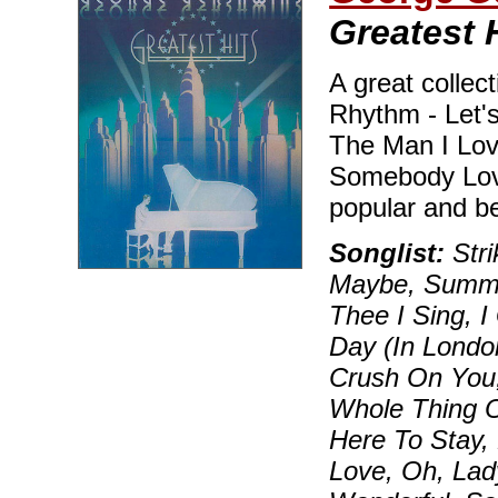
Greatest 
A great collect
Rhythm - Let's
The Man I Lov
Somebody Love
popular and b
Songlist:
Str
Maybe, Summer
Thee I Sing, 
Day (In London
Crush On You, 
Whole Thing Of
Here To Stay,
Love, Oh, Lad