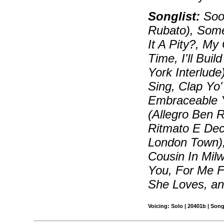
Songlist:
Soon
Rubato), Some
It A Pity?, My
Time, I'll Bui
York Interlude
Sing, Clap Yo
Embraceable Yo
(Allegro Ben R
Ritmato E Dec
London Town),
Cousin In Milw
You, For Me 
She Loves, a
Voicing: Solo | 20401b | Son