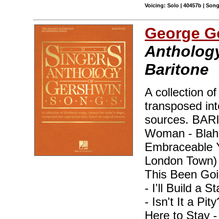
Voicing: Solo | 40457b | Son
George G
Anthology
Baritone
A collection o
transposed int
sources. BA
Woman - Blah, 
Embraceable Y
London Town)
This Been Goi
- I'll Build a 
- Isn't It a Pi
Here to Stay 