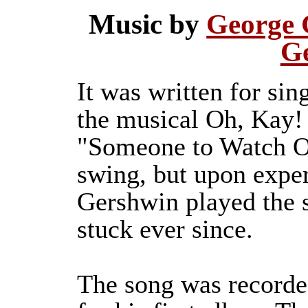
Music by
George 
G
It was written for si
the musical Oh, Kay! 
"Someone to Watch O
swing, but upon expe
Gershwin played the s
stuck ever since.
The song was recorde