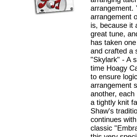
arrangement. Y
arrangement o
is, because it
great tune, an
has taken one 
and crafted a 
"Skylark" - A s
time Hoagy Car
to ensure logi
arrangement s
another, each 
a tightly knit 
Shaw's traditi
continues with
classic "Embr
this very spec