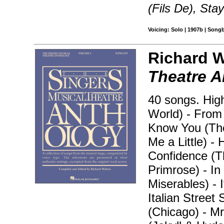
(Fils De), Stay
Voicing: Solo | 1907b | Song
Richard W
Theatre A
40 songs. High
World) - From 
Know You (The
Me a Little) -
Confidence (T
Primrose) - In
Miserables) -
Italian Street
(Chicago) - M