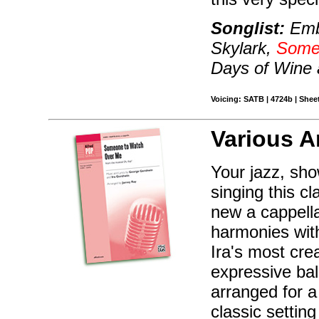
Songlist:
Embr
Skylark,
Some
Days of Wine
Voicing: SATB | 4724b | Sheet
Various A
Your jazz, sho
singing this c
new a cappella
harmonies with
Ira's most crea
expressive bal
arranged for a
classic setti