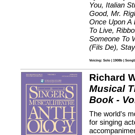
You, Italian St
Good, Mr. Rig
Once Upon A 
To Live, Ribb
Someone To W
(Fils De), Stay
Voicing: Solo | 1908b | Song
Richard Wa
Musical T
Book - Vol
The world's mo
for singing ac
accompaniment