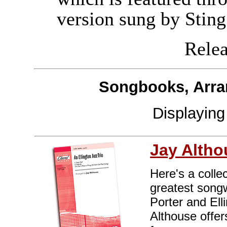
version sung by Sting
Releas
Songbooks, Arra
Displayin
Jay Altho
Here's a colle
greatest songw
Porter and Ell
Althouse offer