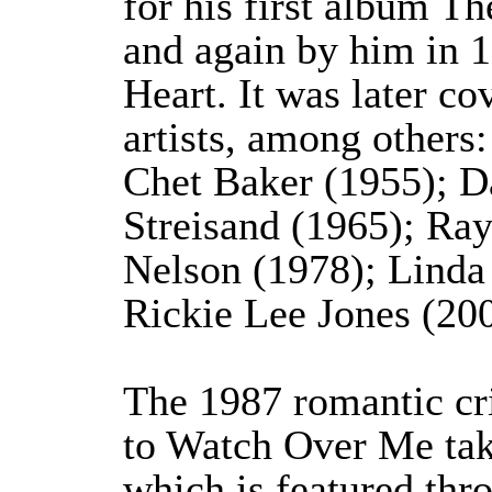
for his first album T
and again by him in 1
Heart. It was later c
artists, among others:
Chet Baker (1955); D
Streisand (1965); Ray
Nelson (1978); Linda
Rickie Lee Jones (200
The 1987 romantic cr
to Watch Over Me tak
which is featured thr