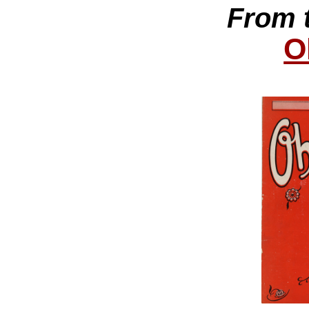
From 
O