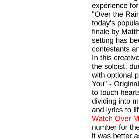
experience for
"Over the Rai
today's popula
finale by Matt
setting has be
contestants a
In this creati
the soloist, d
with optional 
You" - Origina
to touch heart
dividing into m
and lyrics to l
Watch Over 
number for th
it was better 