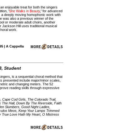
 an enjoyable treat for both the singers
tion, '
She Walks in Beauty
,' for advanced
ts a deeply moving homophonic work with
ce was also a previous winner of the
ool or moderate adult choirs, another
 Jackson Hill uses traditional musical
choral work.
95 | A Cappella
3, Student
ngers, is a sequential choral method that
ts presented include major/minor scales,
mmetric and changing meters. The 52
prove reading skills through expressive
 Cape Cod Girls, The Colorado Trail,
 The Hall, Down By The Riverside, Faith
den Slumbers, Good Night Ladies,
 Oculos Meos, Keep Your Lamps Trimmed
y True Love Hath My Heart, O Mistress