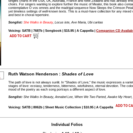
singles charts in the USA, UK, Australia, France and New Zealand and has already ent
choirs. For singers wanting to explore further the music of Mealor, this book also cont
contemplative O vos omnes and the madrigal sequence Now Sleeps the Crimson Petal
yet timeless settings of well-known texts. This is a must-have collection for any mixed v
and best in choral repertoire.
Songlist:
She Walks in Beauty
, Locus iste, Ave Maria, Ubi caritas
Voicing: SATB | 7687b | Songbook | $15.95 | A Cappella |
Companion CD Availab
Ruth Watson Henderson :
Shades of Love
The path of love is not always sunlit. In "Shades of Love," the music expresses a vari
stages of love: ecstasy, tenderness, bitterness, wistfulness, eternal devotion. The col
mood of the poetry as each song portrays a different aspect of love.
Songlist:
She Walks In Beauty, Annabel Lee, When We Two Parted, Awake My Hear
Voicing: SATB | 8062b | Sheet Music Collection | $10.95 | A Cappella
Individual Folios