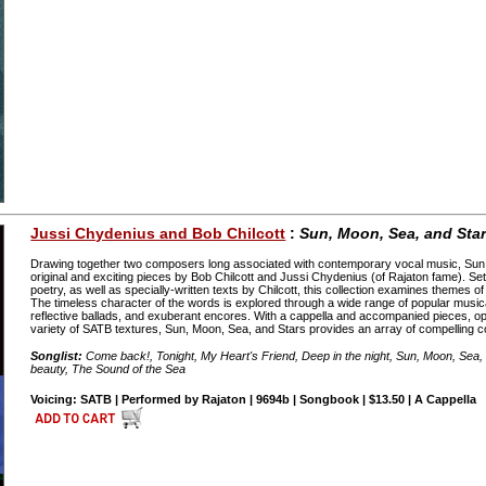
Jussi Chydenius and Bob Chilcott
:
Sun, Moon, Sea, and Sta
Drawing together two composers long associated with contemporary vocal music, Sun,
original and exciting pieces by Bob Chilcott and Jussi Chydenius (of Rajaton fame). Se
poetry, as well as specially-written texts by Chilcott, this collection examines themes of
The timeless character of the words is explored through a wide range of popular musica
reflective ballads, and exuberant encores. With a cappella and accompanied pieces, op
variety of SATB textures, Sun, Moon, Sea, and Stars provides an array of compelling co
Songlist:
Come back!, Tonight, My Heart's Friend, Deep in the night, Sun, Moon, Sea,
beauty, The Sound of the Sea
Voicing: SATB | Performed by Rajaton | 9694b | Songbook | $13.50 | A Cappella