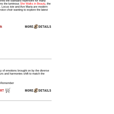
ered the standard repertoire for many
ains the luminous
She Walks in Beauty
, the
. Locus iste and Ave Maria are modern
oice choir wanting to explore the latest
le
ety of emotions brought on by the diverse
ours and harmonies shift to match the
t, Remember