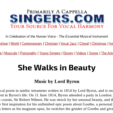
In Celebration of the Human Voice - The Essential Musical Instrument
rshop
|
World
|
Contemporary
|
Christian
|
Vocal Jazz
|
Choral
|
Christmas
|
In
a
|
Musicals
|
Personality
|
Young Singers
|
Disney
|
Videos
|
Songs
|
The Arti
She Walks in Beauty
Music by Lord Byron
rical poem in iambic tetrameter written in 1814 by Lord Byron, and is on
vent in Byron's life. On 11 June 1814, Byron attended a party in Londo
st cousin, Sir Robert Wilmot. He was struck by her unusual beauty, and
he first inspiration for his unfinished epic poem about Goethe, a personal
s letters as his magnum opus, he switches the gender of Goethe and give