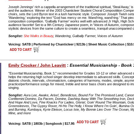
Joseph Jennings' rich a cappella arrangement of the traditional spiritual, 'Steal Away,' is
and the audience. Winner of the 2003 Chanticleer Student Choral Compositition Competi
choirs, sets the Lord Byron text in a lush harmonic style. Composer Joseph Twish se
'Wandering,' exploring the text "God has mercy on me. Wand'ring, wand'ring.' That pie
composition competition. 'Galbally Farmer' works well with advanced Jr High, High Sch
audience favorite! Set to a 9th Century Japanese poem, in 'Voices of Autumn, composer
stylistic devices from the same culture to create a seamless, tranquil unaccompanied 
Songlist:
She Walks in Beauty
, Wandering, Galbally Farmer, Voices of Autumn
Voicing: SATB | Performed by Chanticleer | 9213b | Sheet Music Collection | $10.
Emily Crocker / John Leavitt
:
Essential Musicianship - Book 
"Essential Musicianship, Book 3," recommended for Grades 10-12 or other advanced si
helps the returning high school singer develop intermediate to advanced skills. Concep
diatonic chords, intervals, chromaticism, categories of harmony, modes, simple, asy
practice/performance songs for mixed, treble and tenor bass choirs are designed to im
singing.
Songlist:
Aura Lee, Awake, Arise!, Benedictus, Bound For The Promised Land, Canon,
Confitemini Domino, Da Pacem, Domine, Dashing Away With The Smoothing Iron, Deck
And Hope And Love, Fine Knacks For Ladies, Gloria!, Goin' Round The Mountain, Gol
Greensleeves, The Gypsy Rover, Hi-Ho The Holly, I Know Where I'm Goin', Illumina
and Burning, Kumbaya, Kyrie Eleison, Locus Iste, My Bonnie Lies Over The Ocean, M
Mine, and more
Voicing: SATB | 1803b | Songbook | $17.95