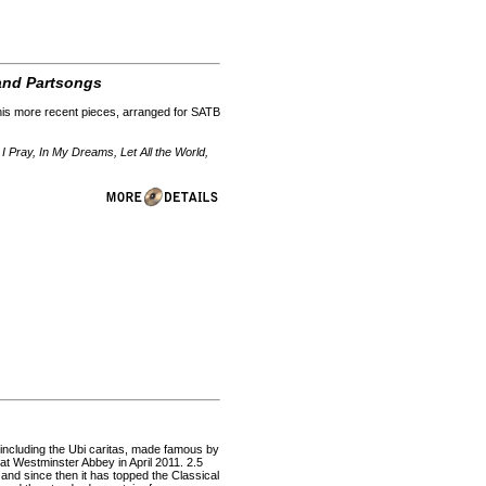
 and Partsongs
 his more recent pieces, arranged for SATB
I Pray, In My Dreams, Let All the World,
 including the Ubi caritas, made famous by
at Westminster Abbey in April 2011. 2.5
 and since then it has topped the Classical