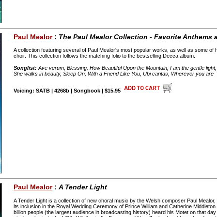
Paul Mealor
:
The Paul Mealor Collection - Favorite Anthems
A collection featuring several of Paul Mealor's most popular works, as well as some of
choir. This collection follows the matching folio to the bestselling Decca album.
Songlist:
Ave verum, Blessing, How Beautiful Upon the Mountain, I am the gentle light, 
She walks in beauty, Sleep On, With a Friend Like You, Ubi caritas, Wherever you are
Voicing: SATB | 4268b | Songbook | $15.95
Paul Mealor
:
A Tender Light
A Tender Light is a collection of new choral music by the Welsh composer Paul Mealor,
its inclusion in the Royal Wedding Ceremony of Prince William and Catherine Middleton 
billion people (the largest audience in broadcasting history) heard his Motet on that day