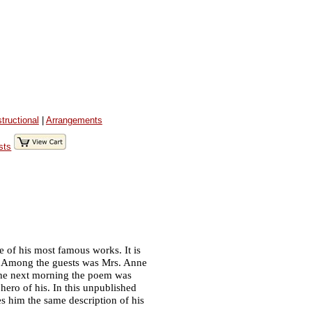
structional
|
Arrangements
sts
e of his most famous works. It is
n. Among the guests was Mrs. Anne
 the next morning the poem was
 hero of his. In this unpublished
s him the same description of his