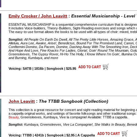
Emily Crocker / John Leavitt
:
Essential Musicianship - Level
ESSENTIAL MUSICIANSHIP is a sequential comprehensive curriculum that is designed to b
It includes Voice-builders, Theory-Builders, Sight-Reading exercises and songs which
The easy-to-use format allows the books to be used with all types of choir: mixed, treb
Songlist:
All People On Earth Do Dwell, All The Pretty Little Horses, Amazing Grace, 
Alleluia, Aura Lee, Awake, Arise!, Benedictus, Bound For The Promised Land, Canon, C
Confitemini Domino, Da Pacem, Domine, Dashing Away With The Smoothing Iron, Deck
And Hope And Love, Fine Knacks For Ladies, Gloria!, Goin' Round The Mountain, Gol
Greensleeves, The Gypsy Rover, Hi-Ho The Holly, I Know Where I'm Goin', Illumina
and Burning, Kumbaya, and more
Voicing: SATB | 1816b | Songbook | $25.95
John Leavitt
:
The TTBB Songbook (Collection)
This collection is a great resource for concert and sight-reading material for beginnin
a cappella original works, and settings of favorite folksongs and other traditional songs
Beauty
, Greensleeves, Kumbaya, Vive la compagnie! Available: TTBB a cappella.
Songlist:
Kumbaya, Greensleeves, Vive La Compagnie!, She Walks In Beauty, Benedic
Voicing: TTBB | 4241b | Songbook | $2.95 | A Cappella