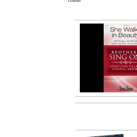
cousin