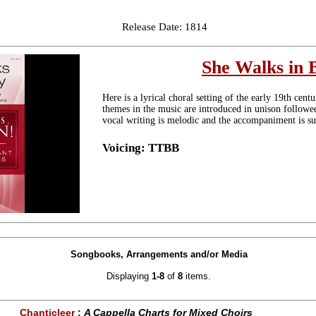
Release Date: 1814
She Walks in 
Here is a lyrical choral setting of the early 19th ce
themes in the music are introduced in unison follow
vocal writing is melodic and the accompaniment is su
Voicing: TTBB
Songbooks, Arrangements and/or Media
Displaying
1-8
of
8
items.
Chanticleer
:
A Cappella Charts for Mixed Choirs