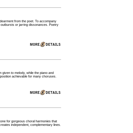
endearment from the poet. To accompany
c outbursts or jarring dissonances. Poetry
n given to melody, while the piano and
position achievable for many choruses.
e tone for gorgeous choral harmonies that
 creates independent, complementary lines.