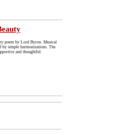
Beauty
ntury poem by Lord Byron. Musical
ed by simple harmonizations. The
pportive and thoughtful.