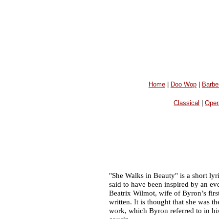
Home
|
Doo Wop
|
Barbe
Classical
|
Oper
"She Walks in Beauty" is a short ly
said to have been inspired by an e
Beatrix Wilmot, wife of Byron’s fir
written. It is thought that she was t
work, which Byron referred to in hi