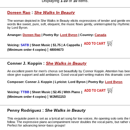
Displaying
1-10
of
10
items.
Doreen Rao
:
She Walks In Beauty
The woman depicted in She Walks in Beauty elicits expressions of tender and gentle 
words like sweet, pure, soft, eloquent, the music flows gently, uninterrupted by rhythmi
by Lord Byron.
Arranger:
Doreen Rao
| Poetry By:
Lord Byron
| Country:
Canada
Voicing:
SATB
| Sheet Music | $1.75 | A Cappella
|
|
(Minimum order 4 copies)
48004673
Conner J. Koppin :
She Walks in Beauty
An excellent poem for men's chorus set beautifully by Connor Koppin. Attention has bee
oboe give support and add ambiance. Good vocal part-writing makes this dramatic com
Composer: Conner J. Koppin | Lyricist: Lord Byron | Poetry By:
Lord Byron
Voicing:
TTBB
| Sheet Music | $2.45 | With Piano
|
|
(Minimum order 4 copies)
WJMS1153
Penny Rodriguez :
She Walks in Beauty
This exquisite poem is set as a lyrical art song for low voices. An opening solo sets th
follow. The expressive piano accompaniment never doubles the vocal parts, but rather
Perfect for advancing tenor-bass groups!