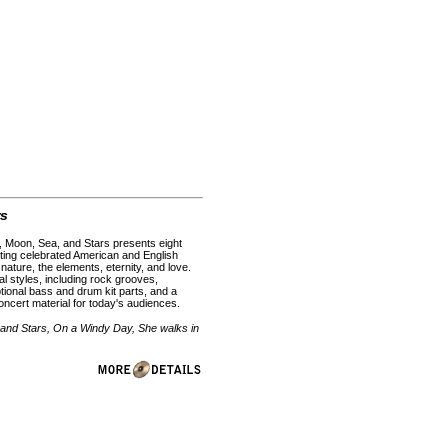
rs
 Moon, Sea, and Stars presents eight
tting celebrated American and English
 nature, the elements, eternity, and love.
l styles, including rock grooves,
tional bass and drum kit parts, and a
ncert material for today's audiences.
 and Stars, On a Windy Day, She walks in