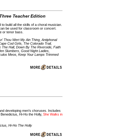
 Three Teacher Edition
uild all the skills of a choral musician.
 can be used for classroom or concert.
le or tenor bass.
An' Thou Wert My Ain Thing, Antiphonal
ape Cod Girls, The Colorado Trail,
 The Hall, Down By The Riverside, Faith
den Slumbers, Good Night Ladies,
 Oculos Meos, Keep Your Lamps Trimmed
g and developing men's choruses. Includes
: Benedictus, Hi-Ho the Holly,
She Walks in
tus, Hi-Ho The Holly