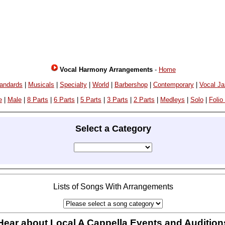
Vocal Harmony Arrangements
-
Home
andards
|
Musicals
|
Specialty
|
World
|
Barbershop
|
Contemporary
|
Vocal J
e
|
Male
|
8 Parts
|
6 Parts
|
5 Parts
|
3 Parts
|
2 Parts
|
Medleys
|
Solo
|
Folio
Select a Category
Lists of Songs With Arrangements
Hear about Local A Cappella Events and Audition