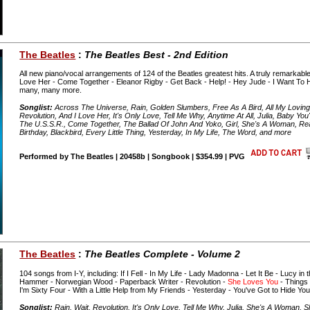
The Beatles
:
The Beatles Best - 2nd Edition
All new piano/vocal arrangements of 124 of the Beatles greatest hits. A truly remarkable 
Love Her - Come Together - Eleanor Rigby - Get Back - Help! - Hey Jude - I Want To Ho
many, many more.
Songlist:
Across The Universe, Rain, Golden Slumbers, Free As A Bird, All My Loving,
Revolution, And I Love Her, It's Only Love, Tell Me Why, Anytime At All, Julia, Baby Yo
The U.S.S.R., Come Together, The Ballad Of John And Yoko, Girl, She's A Woman, Real 
Birthday, Blackbird, Every Little Thing, Yesterday, In My Life, The Word, and more
Performed by The Beatles | 20458b | Songbook | $354.99 | PVG
The Beatles
:
The Beatles Complete - Volume 2
104 songs from I-Y, including: If I Fell - In My Life - Lady Madonna - Let It Be - Lucy i
Hammer - Norwegian Wood - Paperback Writer - Revolution -
She Loves You
- Things
I'm Sixty Four - With a Little Help from My Friends - Yesterday - You've Got to Hide Y
Songlist:
Rain, Wait, Revolution, It's Only Love, Tell Me Why, Julia, She's A Woman, 