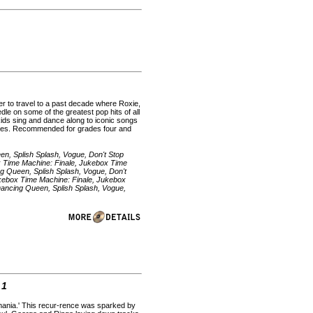
er to travel to a past decade where Roxie,
dle on some of the greatest pop hits of all
 kids sing and dance along to iconic songs
utes. Recommended for grades four and
en, Splish Splash, Vogue, Don't Stop
box Time Machine: Finale, Jukebox Time
ng Queen, Splish Splash, Vogue, Don't
 Jukebox Time Machine: Finale, Jukebox
Dancing Queen, Splish Splash, Vogue,
 1
emania.' This recur-rence was sparked by