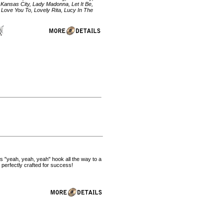
 Kansas City, Lady Madonna, Let It Be,
 Love You To, Lovely Rita, Lucy In The
ous "yeah, yeah, yeah" hook all the way to a
 perfectly crafted for success!