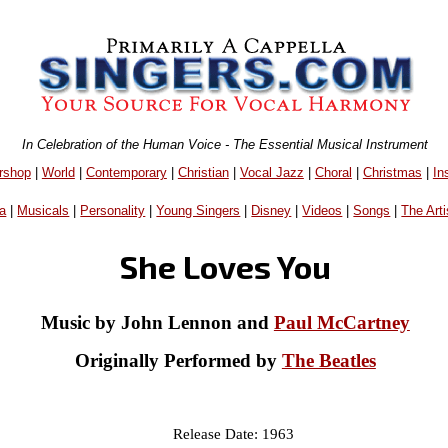
In Celebration of the Human Voice - The Essential Musical Instrument
rshop
|
World
|
Contemporary
|
Christian
|
Vocal Jazz
|
Choral
|
Christmas
|
In
a
|
Musicals
|
Personality
|
Young Singers
|
Disney
|
Videos
|
Songs
|
The Arti
She Loves You
Music by John Lennon and
Paul McCartney
Originally Performed by
The Beatles
Release Date: 1963