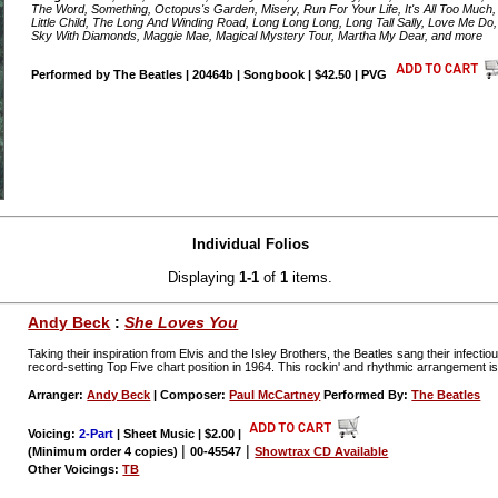
The Word, Something, Octopus's Garden, Misery, Run For Your Life, It's All Too Much,
Little Child, The Long And Winding Road, Long Long Long, Long Tall Sally, Love Me Do,
Sky With Diamonds, Maggie Mae, Magical Mystery Tour, Martha My Dear, and more
Performed by The Beatles | 20464b | Songbook | $42.50 | PVG
Individual Folios
Displaying
1-1
of
1
items.
Andy Beck
:
She Loves You
Taking their inspiration from Elvis and the Isley Brothers, the Beatles sang their infecti
record-setting Top Five chart position in 1964. This rockin' and rhythmic arrangement is
Arranger:
Andy Beck
| Composer:
Paul McCartney
Performed By:
The Beatles
Voicing:
2-Part
| Sheet Music | $2.00
|
|
|
(Minimum order 4 copies)
00-45547
Showtrax CD Available
Other Voicings:
TB