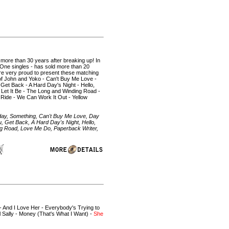
 more than 30 years after breaking up! In
 One singles - has sold more than 20
 are very proud to present these matching
 of John and Yoko - Can't Buy Me Love -
Get Back - A Hard Day's Night - Hello,
 Let It Be - The Long and Winding Road -
 Ride - We Can Work It Out - Yellow
day, Something, Can't Buy Me Love, Day
, Get Back, A Hard Day's Night, Hello,
ng Road, Love Me Do, Paperback Writer,
 - And I Love Her - Everybody's Trying to
ll Sally - Money (That's What I Want) -
She