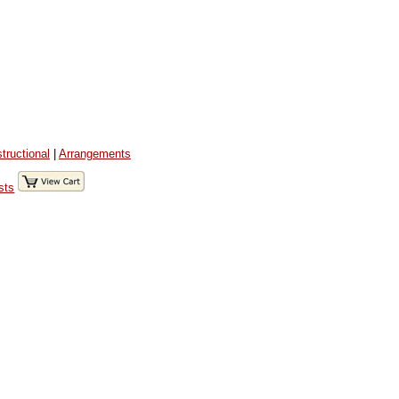
structional
|
Arrangements
sts