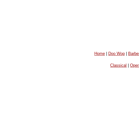
Home
|
Doo Wop
|
Barbe
Classical
|
Oper