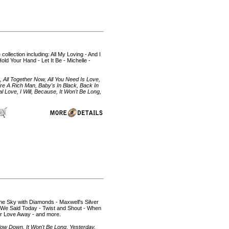
collection including: All My Loving - And I
ld Your Hand - Let It Be - Michelle -
 All Together Now, All You Need Is Love,
u're A Rich Man, Baby's In Black, Back In
Love, I Will, Because, It Won't Be Long,
n the Sky with Diamonds - Maxwell's Silver
 We Said Today - Twist and Shout - When
our Love Away - and more.
Slow Down, It Won't Be Long, Yesterday,