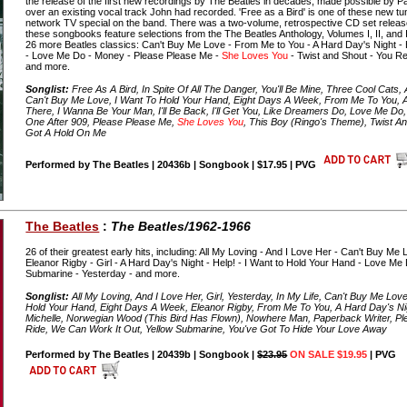
the release of the first new recordings by The Beatles in decades, made possible by 
over an existing vocal track John had recorded. 'Free as a Bird' is one of these new tune
network TV special on the band. There was a two-volume, retrospective CD set released
these songbooks feature selections from the The Beatles Anthology, Volumes I, II, and II
26 more Beatles classics: Can't Buy Me Love - From Me to You - A Hard Day's Night - He
- Love Me Do - Money - Please Please Me -
She Loves You
- Twist and Shout - You Rea
and more.
Songlist:
Free As A Bird, In Spite Of All The Danger, You'll Be Mine, Three Cool Cats, All
Can't Buy Me Love, I Want To Hold Your Hand, Eight Days A Week, From Me To You, A
There, I Wanna Be Your Man, I'll Be Back, I'll Get You, Like Dreamers Do, Love Me Do
One After 909, Please Please Me,
She Loves You
, This Boy (Ringo's Theme), Twist An
Got A Hold On Me
Performed by The Beatles | 20436b | Songbook | $17.95 | PVG
The Beatles
:
The Beatles/1962-1966
26 of their greatest early hits, including: All My Loving - And I Love Her - Can't Buy M
Eleanor Rigby - Girl - A Hard Day's Night - Help! - I Want to Hold Your Hand - Love Me 
Submarine - Yesterday - and more.
Songlist:
All My Loving, And I Love Her, Girl, Yesterday, In My Life, Can't Buy Me Lov
Hold Your Hand, Eight Days A Week, Eleanor Rigby, From Me To You, A Hard Day's Nigh
Michelle, Norwegian Wood (This Bird Has Flown), Nowhere Man, Paperback Writer, P
Ride, We Can Work It Out, Yellow Submarine, You've Got To Hide Your Love Away
Performed by The Beatles | 20439b | Songbook |
$23.95
ON SALE $19.95
| PVG