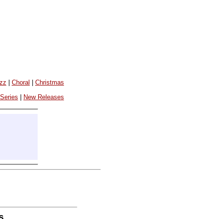
azz
|
Choral
|
Christmas
 Series
|
New Releases
s