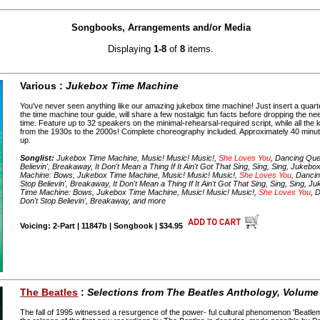
Songbooks, Arrangements and/or Media
Displaying
1-8
of
8
items.
Various :
Jukebox Time Machine
You've never seen anything like our amazing jukebox time machine! Just insert a quart
the time machine tour guide, will share a few nostalgic fun facts before dropping the nee
time. Feature up to 32 speakers on the minimal-rehearsal-required script, while all the
from the 1930s to the 2000s! Complete choreography included. Approximately 40 min
up.
Songlist:
Jukebox Time Machine, Music! Music! Music!,
She Loves You
, Dancing Que
Believin', Breakaway, It Don't Mean a Thing If It Ain't Got That Sing, Sing, Sing, Juke
Machine: Bows, Jukebox Time Machine, Music! Music! Music!,
She Loves You
, Danci
Stop Believin', Breakaway, It Don't Mean a Thing If It Ain't Got That Sing, Sing, Sing,
Time Machine: Bows, Jukebox Time Machine, Music! Music! Music!,
She Loves You
, 
Don't Stop Believin', Breakaway, and more
Voicing: 2-Part | 11847b | Songbook | $34.95
The Beatles
:
Selections from The Beatles Anthology, Volume
The fall of 1995 witnessed a resurgence of the power- ful cultural phenomenon 'Beatl