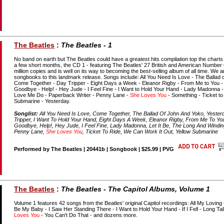
The Beatles
:
The Beatles - 1
No band on earth but The Beatles could have a greatest hits compilation top the charts
a few short months, the CD 1 - featuring The Beatles' 27 British and American Number
million copies and is well on its way to becoming the best-selling album of all time. We
songbooks to this landmark release. Songs include: All You Need Is Love - The Ballad
Come Together - Day Tripper - Eight Days a Week - Eleanor Rigby - From Me to You - 
Goodbye - Help! - Hey Jude - I Feel Fine - I Want to Hold Your Hand - Lady Madonna -
Love Me Do - Paperback Writer - Penny Lane -
She Loves You
- Something - Ticket to
Submarine - Yesterday.
Songlist:
All You Need Is Love, Come Together, The Ballad Of John And Yoko, Yester
Tripper, I Want To Hold Your Hand, Eight Days A Week, Eleanor Rigby, From Me To You
Goodbye, Help!, Hey Jude, I Feel Fine, Lady Madonna, Let It Be, The Long And Windi
Penny Lane,
She Loves You
, Ticket To Ride, We Can Work It Out, Yellow Submarine
Performed by The Beatles | 20441b | Songbook | $25.99 | PVG
The Beatles
:
The Beatles - The Capitol Albums, Volume 1
Volume 1 features 42 songs from the Beatles' original Capitol recordings: All My Loving
Be My Baby - I Saw Her Standing There - I Want to Hold Your Hand - If I Fell - Long Ta
Loves You
- You Can't Do That - and dozens more.