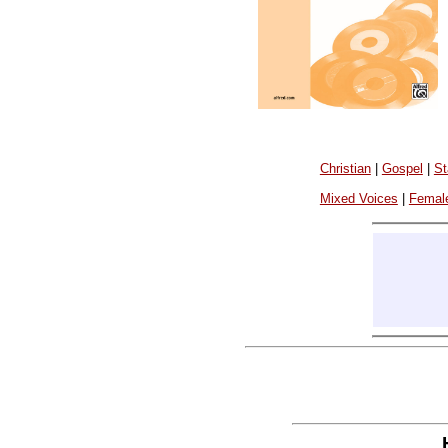
Christian
|
Gospel
|
St
Mixed Voices
|
Femal