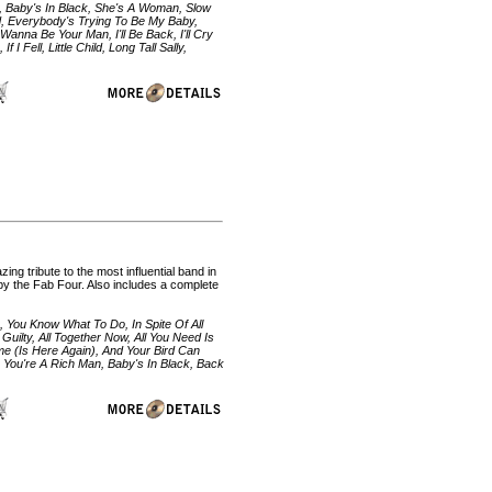
ll, Baby's In Black, She's A Woman, Slow
nd, Everybody's Trying To Be My Baby,
Wanna Be Your Man, I'll Be Back, I'll Cry
 I Fell, Little Child, Long Tall Sally,
ng tribute to the most influential band in
gs by the Fab Four. Also includes a complete
 You Know What To Do, In Spite Of All
 Guilty, All Together Now, All You Need Is
e (Is Here Again), And Your Bird Can
by You're A Rich Man, Baby's In Black, Back