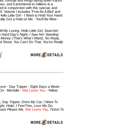
Paul, George and Ringo laying down tracks
s, and it premiered to millions in a
 in conjunction with this special, and
I. Volume I includes 'Free As A Bird' and
llo Little Girl - I Want to Hold Your Hand
lly Got a Hold on Me - You'll Be Mine -
 My Loving, Hello Little Girl, Searchin',
 Hard Day's Night, I Saw Her Standing
, Money (That's What I Want), No Reply,
d Shout, You Can't Do That, You've Really
e Love - Day Tripper - Eight Days a Week -
Do - Michelle -
She Loves You
- Yellow
e, Day Tripper, Drive My Car, I Want To
t, Help!, I Feel Fine, Love Me Do,
lease Please Me,
She Loves You
, Ticket To