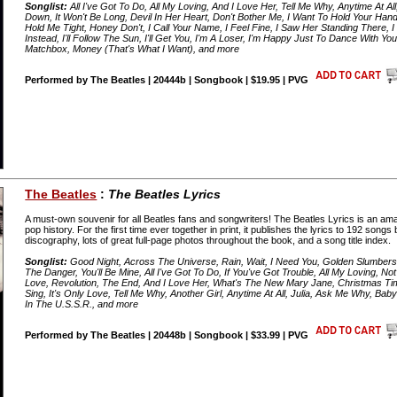
Songlist:
All I've Got To Do, All My Loving, And I Love Her, Tell Me Why, Anytime At A
Down, It Won't Be Long, Devil In Her Heart, Don't Bother Me, I Want To Hold Your Ha
Hold Me Tight, Honey Don't, I Call Your Name, I Feel Fine, I Saw Her Standing There, I 
Instead, I'll Follow The Sun, I'll Get You, I'm A Loser, I'm Happy Just To Dance With You, If
Matchbox, Money (That's What I Want), and more
Performed by The Beatles | 20444b | Songbook | $19.95 | PVG
The Beatles
:
The Beatles Lyrics
A must-own souvenir for all Beatles fans and songwriters! The Beatles Lyrics is an amazi
pop history. For the first time ever together in print, it publishes the lyrics to 192 son
discography, lots of great full-page photos throughout the book, and a song title index.
Songlist:
Good Night, Across The Universe, Rain, Wait, I Need You, Golden Slumbers,
The Danger, You'll Be Mine, All I've Got To Do, If You've Got Trouble, All My Loving, Not
Love, Revolution, The End, And I Love Her, What's The New Mary Jane, Christmas Tim
Sing, It's Only Love, Tell Me Why, Another Girl, Anytime At All, Julia, Ask Me Why, Ba
In The U.S.S.R., and more
Performed by The Beatles | 20448b | Songbook | $33.99 | PVG