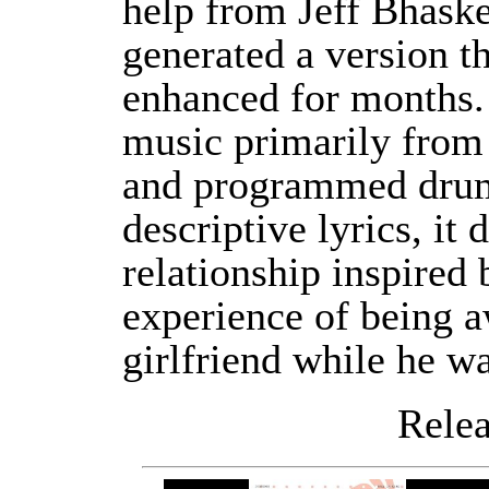
help from Jeff Bhaske
generated a version t
enhanced for months. 
music primarily from 
and programmed drum
descriptive lyrics, it
relationship inspired
experience of being a
girlfriend while he wa
Releas