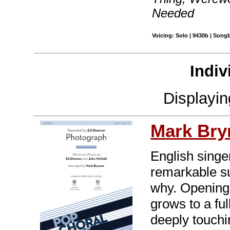
Needed
Voicing: Solo | 9430b | Son
Indiv
Displayi
Mark Br
English sing
remarkable s
why. Opening 
grows to a fu
deeply touchin