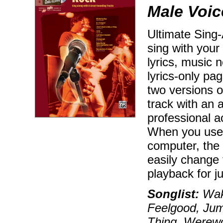
Male Voic
Ultimate Sing
sing with your
lyrics, music n
lyrics-only p
two versions o
track with an 
professional 
When you use
computer, the
easily change 
playback for j
Songlist:
Wak
Feelgood, Ju
Thing, Werewo