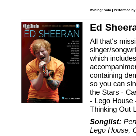
Voicing: Solo | Performed by
Ed Sheer
All that's mis
singer/songwri
which includes
accompaniment
containing dem
so you can sin
the Stars - Ca
- Lego House 
Thinking Out 
Songlist:
Per
Lego House, G