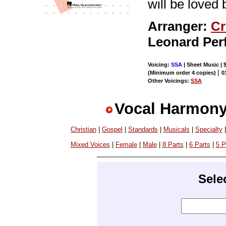
will be loved
Arranger:
Cr
Leonard Per
Voicing:
SSA
| Sheet Music | 
|
(Minimum order 4 copies)
0
Other Voicings:
SSA
Vocal Harmony
Christian
|
Gospel
|
Standards
|
Musicals
|
Specialty
Mixed Voices
|
Female
|
Male
|
8 Parts
|
6 Parts
|
5 P
Sele