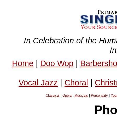
In Celebration of the Hum
I
Home
|
Doo Wop
|
Barbersh
Vocal Jazz
|
Choral
|
Chris
Classical
|
Opera
|
Musicals
|
Personality
|
You
Pho