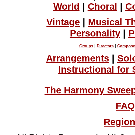
World
|
Choral
|
C
Vintage
|
Musical T
Personality
|
P
Groups
|
Directors
|
Compose
Arrangements
|
Sol
Instructional for
The Harmony Sweeps
FAQ
Region