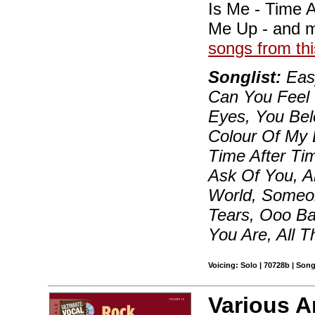
Is Me - Time A
Me Up - and 
songs from thi
Songlist:
Easy
Can You Feel 
Eyes, You Bel
Colour Of My 
Time After Time
Ask Of You, A
World, Someon
Tears, Ooo Ba
You Are, All 
Voicing: Solo | 70728b | Son
Various A