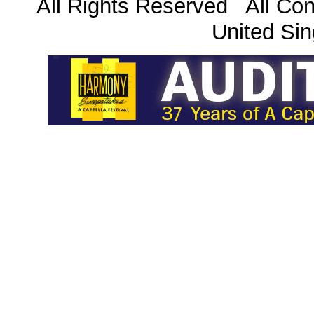
All Rights Reserved All Con
United Sin