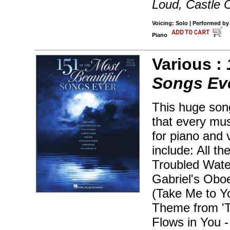
Loud, Castle 
Voicing: Solo | Performed by
Piano
Various :
Songs Ev
This huge son
that every mu
for piano and 
include: All t
Troubled Water
Gabriel's Oboe
(Take Me to Y
Theme from 'Ti
Flows in You 