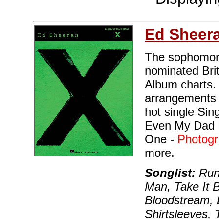
Ed Sheer
The sophomor
nominated Brit
Album charts. 
arrangements o
hot single Sin
Even My Dad 
One -
Photog
more.
Songlist:
Run
Man, Take It B
Bloodstream,
Shirtsleeves, 