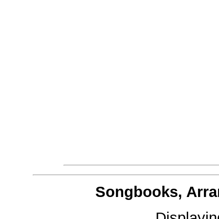
Songbooks, Arra
Displayi