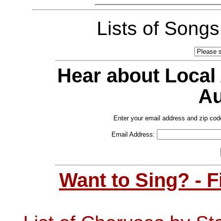
Lists of Song
Hear about Local
Au
Enter your email address and zip cod
Email Address:
Want to Sing? - 