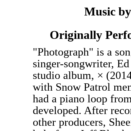
Music b
Originally Per
"Photograph" is a son
singer-songwriter, Ed
studio album, × (2014
with Snow Patrol me
had a piano loop fro
developed. After reco
other producers, Shee