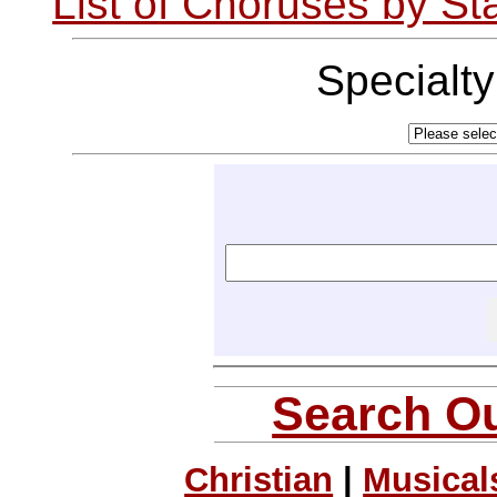
List of Choruses by St
Specialt
Search Ou
Christian
|
Musical