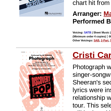
chart hit from
Arranger:
Ma
Performed 
Voicing:
SATB
| Sheet Music |
|
(Minimum order 4 copies)
0
Other Voicings:
SAB
,
2-Part
,
Cristi Ca
Photograph wa
singer-songwr
Sheeran's sec
lyrics were i
relationship w
tour. This se