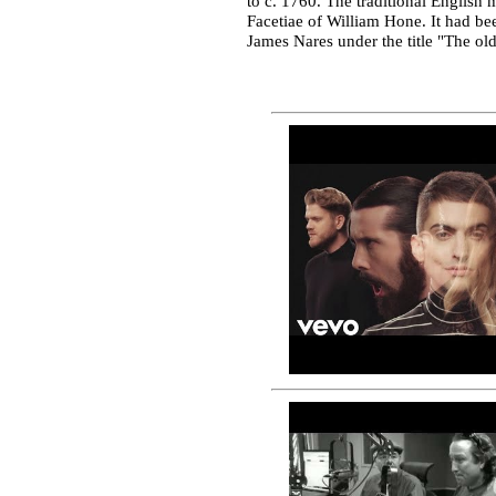
to c. 1760. The traditional English 
Facetiae of William Hone. It had bee
James Nares under the title "The ol