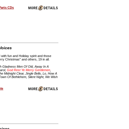
Parts CDs
 Voices
with fun and Holiday spirit and those
ry Christmas" and others, 19 in all.
h Gladness Men Of Old, Away In A
arol,
God Rest Ye Merry Gentlemen
,
 Midnight Clear, Jingle Bells, Lo, How A
 Town Of Bethlehem, Silent Night, We Wish
ble
oices