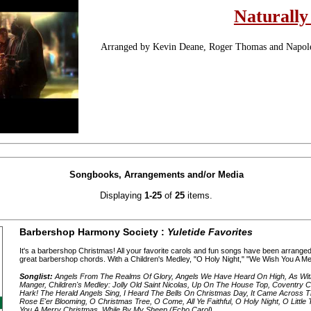
Naturally
Arranged by Kevin Deane, Roger Thomas and Napo
Songbooks, Arrangements and/or Media
Displaying
1-25
of
25
items.
Barbershop Harmony Society :
Yuletide Favorites
It's a barbershop Christmas! All your favorite carols and fun songs have been arranged 
great barbershop chords. With a Children's Medley, "O Holy Night," "We Wish You A Mer
Songlist:
Angels From The Realms Of Glory, Angels We Have Heard On High, As Wit
Manger, Children's Medley: Jolly Old Saint Nicolas, Up On The House Top, Coventry C
Hark! The Herald Angels Sing, I Heard The Bells On Christmas Day, It Came Across The
Rose E'er Blooming, O Christmas Tree, O Come, All Ye Faithful, O Holy Night, O Little
You A Merry Christmas, While By My Sheep (Echo Carol)