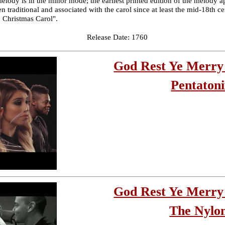
melody is in the minor mode; the earliest printed edition of the melody a
n traditional and associated with the carol since at least the mid-18th 
d Christmas Carol".
Release Date: 1760
God Rest Ye Merry
Pentaton
God Rest Ye Merry
The Nylo