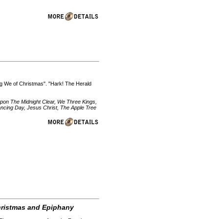
ng We of Christmas". "Hark! The Herald
pon The Midnight Clear, We Three Kings,
ncing Day, Jesus Christ, The Apple Tree
Christmas and Epiphany