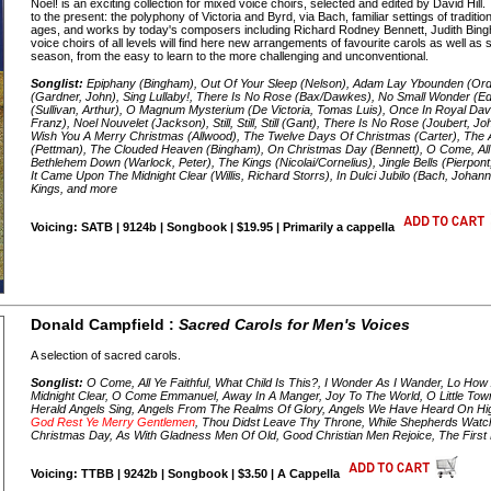
Noel! is an exciting collection for mixed voice choirs, selected and edited by David Hi
to the present: the polyphony of Victoria and Byrd, via Bach, familiar settings of tradit
ages, and works by today's composers including Richard Rodney Bennett, Judith Bing
voice choirs of all levels will find here new arrangements of favourite carols as well as
season, from the easy to learn to the more challenging and unconventional.
Songlist:
Epiphany (Bingham), Out Of Your Sleep (Nelson), Adam Lay Ybounden (Or
(Gardner, John), Sing Lullaby!, There Is No Rose (Bax/Dawkes), No Small Wonder (E
(Sullivan, Arthur), O Magnum Mysterium (De Victoria, Tomas Luis), Once In Royal David'
Franz), Noel Nouvelet (Jackson), Still, Still, Still (Gant), There Is No Rose (Joubert, 
Wish You A Merry Christmas (Allwood), The Twelve Days Of Christmas (Carter), Th
(Pettman), The Clouded Heaven (Bingham), On Christmas Day (Bennett), O Come, All Ye
Bethlehem Down (Warlock, Peter), The Kings (Nicolai/Cornelius), Jingle Bells (Pierpont
It Came Upon The Midnight Clear (Willis, Richard Storrs), In Dulci Jubilo (Bach, Johan
Kings, and more
Voicing: SATB | 9124b | Songbook | $19.95 | Primarily a cappella
Donald Campfield :
Sacred Carols for Men's Voices
A selection of sacred carols.
Songlist:
O Come, All Ye Faithful, What Child Is This?, I Wonder As I Wander, Lo Ho
Midnight Clear, O Come Emmanuel, Away In A Manger, Joy To The World, O Little Tow
Herald Angels Sing, Angels From The Realms Of Glory, Angels We Have Heard On H
God Rest Ye Merry Gentlemen
, Thou Didst Leave Thy Throne, While Shepherds Watch
Christmas Day, As With Gladness Men Of Old, Good Christian Men Rejoice, The First N
Voicing: TTBB | 9242b | Songbook | $3.50 | A Cappella