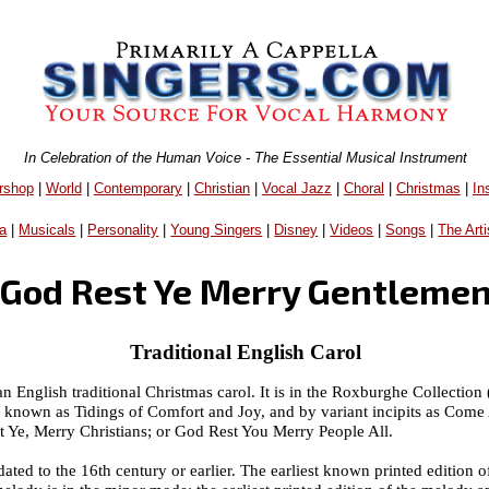
In Celebration of the Human Voice - The Essential Musical Instrument
rshop
|
World
|
Contemporary
|
Christian
|
Vocal Jazz
|
Choral
|
Christmas
|
In
a
|
Musicals
|
Personality
|
Young Singers
|
Disney
|
Videos
|
Songs
|
The Arti
God Rest Ye Merry Gentleme
Traditional English Carol
English traditional Christmas carol. It is in the Roxburghe Collection (ii
so known as Tidings of Comfort and Joy, and by variant incipits as Co
 Ye, Merry Christians; or God Rest You Merry People All.
, dated to the 16th century or earlier. The earliest known printed edition o