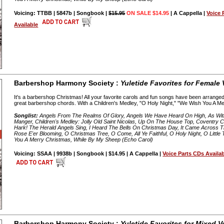
Voicing: TTBB | 5847b | Songbook |
$15.95
ON SALE $14.95
| A Cappella |
Voice 
Available
Barbershop Harmony Society :
Yuletide Favorites for Female
It's a barbershop Christmas! All your favorite carols and fun songs have been arranged 
great barbershop chords. With a Children's Medley, "O Holy Night," "We Wish You A Mer
Songlist:
Angels From The Realms Of Glory, Angels We Have Heard On High, As Wit
Manger, Children's Medley: Jolly Old Saint Nicolas, Up On The House Top, Coventry C
Hark! The Herald Angels Sing, I Heard The Bells On Christmas Day, It Came Across The
Rose E'er Blooming, O Christmas Tree, O Come, All Ye Faithful, O Holy Night, O Little
You A Merry Christmas, While By My Sheep (Echo Carol)
Voicing: SSAA | 9938b | Songbook | $14.95 | A Cappella |
Voice Parts CDs Availa
Barbershop Harmony Society :
Yuletide Favorites for Mixed V