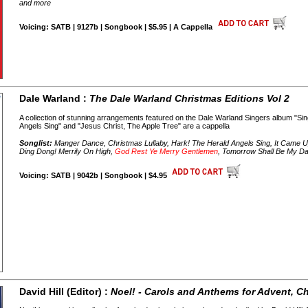
and more
Voicing: SATB | 9127b | Songbook | $5.95 | A Cappella
Dale Warland :
The Dale Warland Christmas Editions Vol 2
A collection of stunning arrangements featured on the Dale Warland Singers album "Si
Angels Sing" and "Jesus Christ, The Apple Tree" are a cappella
Songlist:
Manger Dance, Christmas Lullaby, Hark! The Herald Angels Sing, It Came U
Ding Dong! Merrily On High,
God Rest Ye Merry Gentlemen
, Tomorrow Shall Be My Da
Voicing: SATB | 9042b | Songbook | $4.95
David Hill (Editor) :
Noel! - Carols and Anthems for Advent, 