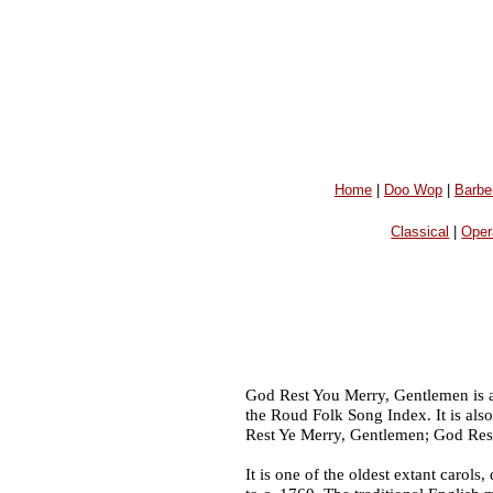
Home
|
Doo Wop
|
Barbe
Classical
|
Oper
God Rest You Merry, Gentlemen is an 
the Roud Folk Song Index. It is al
Rest Ye Merry, Gentlemen; God Rest
It is one of the oldest extant carols