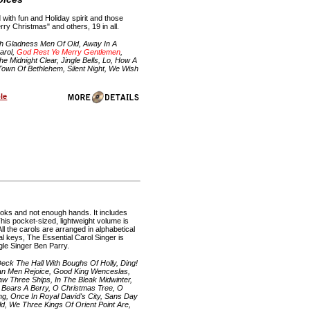
with fun and Holiday spirit and those
ry Christmas" and others, 19 in all.
h Gladness Men Of Old, Away In A
arol,
God Rest Ye Merry Gentlemen
,
 Midnight Clear, Jingle Bells, Lo, How A
 Town Of Bethlehem, Silent Night, We Wish
le
ooks and not enough hands. It includes
This pocket-sized, lightweight volume is
ll the carols are arranged in alphabetical
al keys, The Essential Carol Singer is
gle Singer Ben Parry.
ck The Hall With Boughs Of Holly, Ding!
ian Men Rejoice, Good King Wenceslas,
w Three Ships, In The Bleak Midwinter,
ly Bears A Berry, O Christmas Tree, O
ing, Once In Royal David's City, Sans Day
ld, We Three Kings Of Orient Point Are,