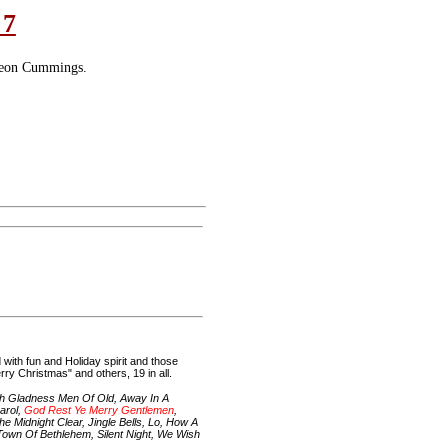
 7
leon Cummings.
with fun and Holiday spirit and those
ry Christmas" and others, 19 in all.
h Gladness Men Of Old, Away In A
arol,
God Rest Ye Merry Gentlemen
,
 Midnight Clear, Jingle Bells, Lo, How A
 Town Of Bethlehem, Silent Night, We Wish