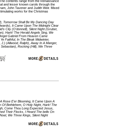
ll. The contents range from the Renaissance
ional and lesser known carols through the
ham, John Tavener and Judith Weir. Mixed
 stimulating works for the Christmas
d), Tomorrow Shall Be My Dancing Day
dwards), It Came Upon The Midnight Clear
s City (O'donnell), Silent Night (Gruber,
John), Hark! The Herald Angels Sing, We
e Angel Gabriel From Heaven Came
 Faithful, In The Bleak Midwinter,
, J.) (Allwood, Ralph), Away In A Manger,
n Sebastian), Rocking (Hill), We Three
w A Rose E'er Blooming, It Came Upon A
n Of Bethlehem, O Holy Night, Hark! The
igh, Come Thou Long Expected Jesus,
ed Their Flocks, I Heard The bells On
oel, We Three Kings, Silent Night