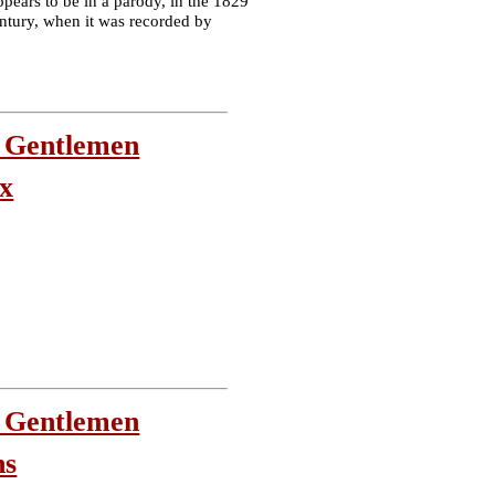
ppears to be in a parody, in the 1829
century, when it was recorded by
 Gentlemen
ix
 Gentlemen
ns