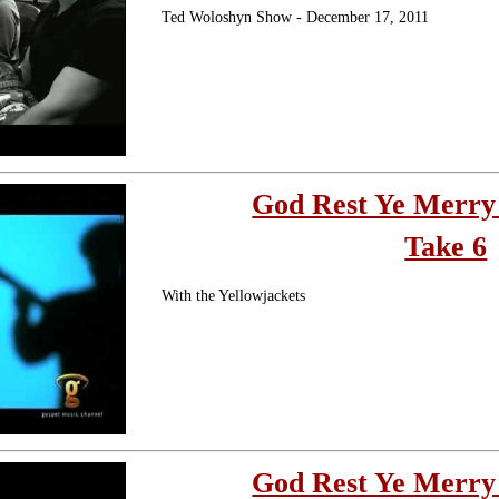
Ted Woloshyn Show - December 17, 2011
God Rest Ye Merry
Take 6
With the Yellowjackets
God Rest Ye Merry