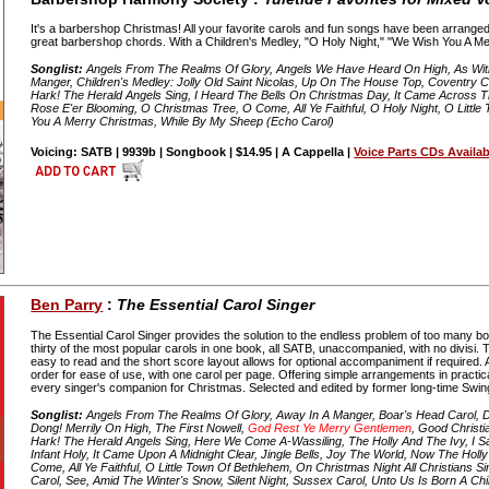
It's a barbershop Christmas! All your favorite carols and fun songs have been arranged 
great barbershop chords. With a Children's Medley, "O Holy Night," "We Wish You A Mer
Songlist:
Angels From The Realms Of Glory, Angels We Have Heard On High, As Wit
Manger, Children's Medley: Jolly Old Saint Nicolas, Up On The House Top, Coventry C
Hark! The Herald Angels Sing, I Heard The Bells On Christmas Day, It Came Across The
Rose E'er Blooming, O Christmas Tree, O Come, All Ye Faithful, O Holy Night, O Little
You A Merry Christmas, While By My Sheep (Echo Carol)
Voicing: SATB | 9939b | Songbook | $14.95 | A Cappella |
Voice Parts CDs Availab
Ben Parry
:
The Essential Carol Singer
The Essential Carol Singer provides the solution to the endless problem of too many b
thirty of the most popular carols in one book, all SATB, unaccompanied, with no divisi. 
easy to read and the short score layout allows for optional accompaniment if required. A
order for ease of use, with one carol per page. Offering simple arrangements in practic
every singer's companion for Christmas. Selected and edited by former long-time Swin
Songlist:
Angels From The Realms Of Glory, Away In A Manger, Boar's Head Carol, De
Dong! Merrily On High, The First Nowell,
God Rest Ye Merry Gentlemen
, Good Christ
Hark! The Herald Angels Sing, Here We Come A-Wassiling, The Holly And The Ivy, I Sa
Infant Holy, It Came Upon A Midnight Clear, Jingle Bells, Joy The World, Now The Hol
Come, All Ye Faithful, O Little Town Of Bethlehem, On Christmas Night All Christians S
Carol, See, Amid The Winter's Snow, Silent Night, Sussex Carol, Unto Us Is Born A Chi