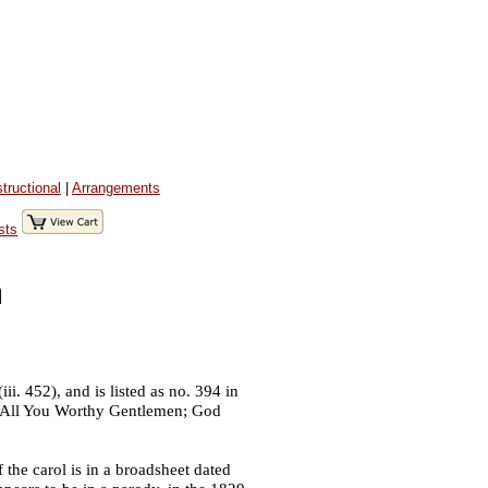
structional
|
Arrangements
sts
n
i. 452), and is listed as no. 394 in
me All You Worthy Gentlemen; God
f the carol is in a broadsheet dated