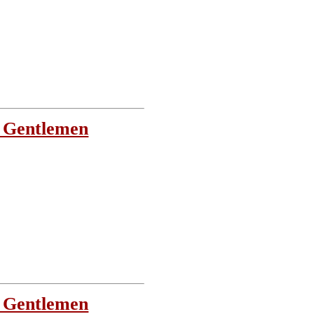
 Gentlemen
 Gentlemen