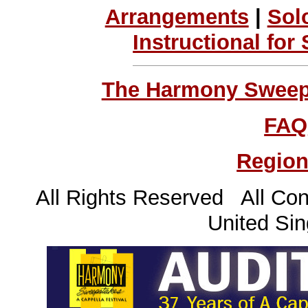
Arrangements
|
Sol
Instructional for
The Harmony Sweeps
FAQ
Region
All Rights Reserved All Con
United Sin