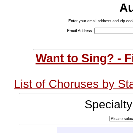
Au
Enter your email address and zip cod
Email Address:
Want to Sing? - 
List of Choruses by St
Specialt