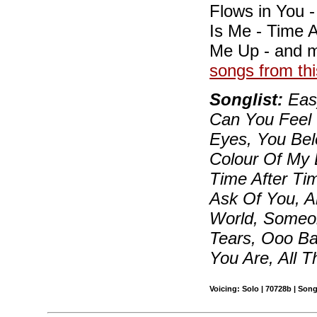
Flows in You 
Is Me - Time A
Me Up - and 
songs from thi
Songlist:
Easy
Can You Feel 
Eyes, You Bel
Colour Of My 
Time After Ti
Ask Of You, A
World, Someon
Tears, Ooo Ba
You Are, All 
Voicing: Solo | 70728b | Son