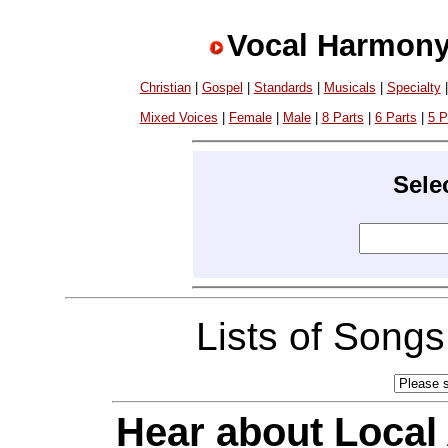
Vocal Harmony
Christian
|
Gospel
|
Standards
|
Musicals
|
Specialty
Mixed Voices
|
Female
|
Male
|
8 Parts
|
6 Parts
|
5 P
Sele
Lists of Song
Hear about Local