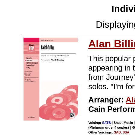
Indiv
Displayi
Alan Bill
This popular 
appearing in t
from Journey'
solos. "I'm for
Arranger:
Al
Cain Perfor
Voicing:
SATB
| Sheet Music 
|
(Minimum order 4 copies)
0
Other Voicings:
SAB
,
SSA