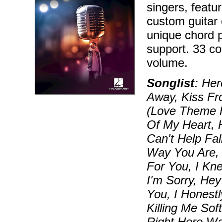
singers, feat
custom guitar 
unique chord p
support. 33 co
volume.
Songlist:
Hero
Away, Kiss Fr
(Love Theme F
Of My Heart, 
Can't Help Fal
Way You Are, E
For You, I Kn
I'm Sorry, He
You, I Honestl
Killing Me So
Right Here Wa