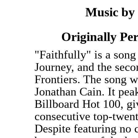
Music by
Originally P
"Faithfully" is a son
Journey, and the seco
Frontiers. The song w
Jonathan Cain. It pea
Billboard Hot 100, gi
consecutive top-twent
Despite featuring no c