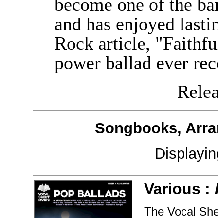
become one of the ban
and has enjoyed lastin
Rock article, "Faithfu
power ballad ever rec
Releas
Songbooks, Arra
Displayi
Various :
The Vocal Shee