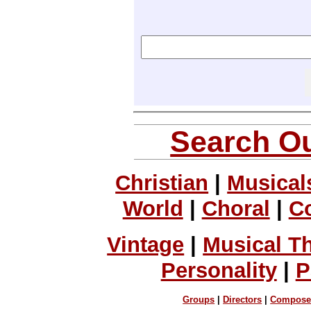
Search Ou
Christian
|
Musical
World
|
Choral
|
C
Vintage
|
Musical T
Personality
|
P
Groups
|
Directors
|
Compose