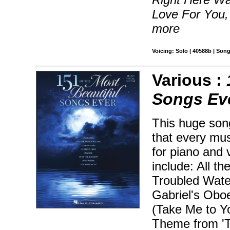
Love For You,
more
Voicing: Solo | 40588b | Song
Various :
Songs Ev
This huge son
that every mu
for piano and 
include: All t
Troubled Water
Gabriel's Oboe
(Take Me to Y
Theme from 'Ti