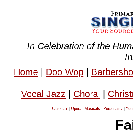
In Celebration of the Hum
I
Home
|
Doo Wop
|
Barbersh
Vocal Jazz
|
Choral
|
Chris
Classical
|
Opera
|
Musicals
|
Personality
|
You
Fa