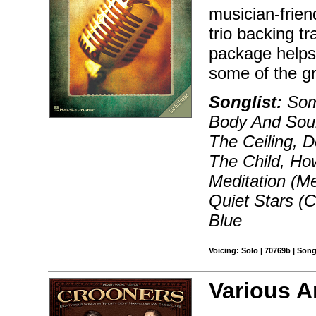
musician-frien
trio backing tr
package helps
some of the gr
Songlist:
Som
Body And Soul
The Ceiling, 
The Child, How
Meditation (Me
Quiet Stars (
Blue
Voicing: Solo | 70769b | Son
Various A