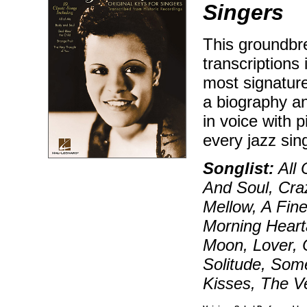
Singers
This groundbre
transcriptions 
most signature
a biography a
in voice with
every jazz sin
Songlist:
All 
And Soul, Cra
Mellow, A Fin
Morning Heart
Moon, Lover,
Solitude, Some
Kisses, The V