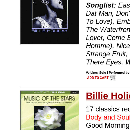
Songlist:
Easy
Dat Man, Don'
To Love), Emb
The Waterfron
Lover, Come 
Homme), Nice 
Strange Fruit,
There Eyes, W
Voicing: Solo | Performed by 
Billie Hol
17 classics rec
Body and Sou
Good Morning 