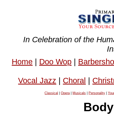
In Celebration of the Hum
I
Home
|
Doo Wop
|
Barbersh
Vocal Jazz
|
Choral
|
Chris
Classical
|
Opera
|
Musicals
|
Personality
|
You
Body