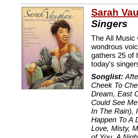
Sarah Va
Singers
The All Music
wondrous voice
gathers 25 of 
today's singe
Songlist:
Afte
Cheek To Chee
Dream, East O
Could See Me 
In The Rain), 
Happen To A D
Love, Misty, 
of You, A Nigh