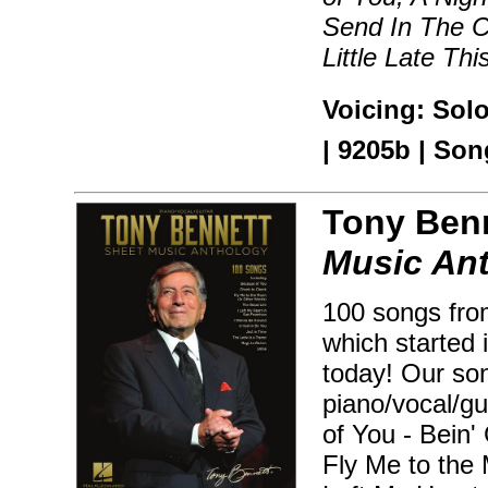
Send In The C
Little Late Th
Voicing: Sol
| 9205b | Son
Tony Benn
Music An
100 songs fro
which started i
today! Our son
piano/vocal/gu
of You - Bein'
Fly Me to the 