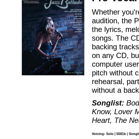
Whether you're
audition, the 
the lyrics, me
songs. The CD
backing tracks
on any CD, bu
computer users
pitch without 
rehearsal, par
without a bac
Songlist:
Body
Know, Lover 
Heart, The Ne
Voicing: Solo | 5581b | Song