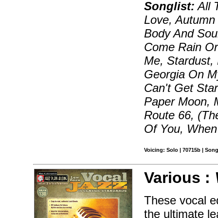
Songlist:
All 
Love, Autumn 
Body And Sou
Come Rain Or 
Me, Stardust,
Georgia On My
Can't Get Star
Paper Moon, 
Route 66, (Th
Of You, When 
Voicing: Solo | 70715b | Son
Various :
These vocal ed
the ultimate le