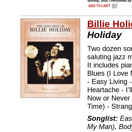
Voicing: Solo | Performed by 
Billie Hol
Holiday
Two dozen song
saluting jazz 
It includes pia
Blues (I Love
- Easy Living 
Heartache - I'
Now or Never 
Time) - Stran
Songlist:
Easy
My Man), Body