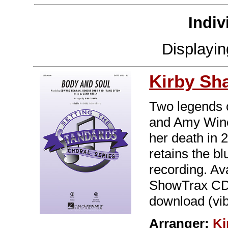
Indiv
Displayi
Kirby Sh
Two legends c
and Amy Wine
her death in 2
retains the bl
recording. A
ShowTrax CD. 
download (vibe
Arranger:
Ki