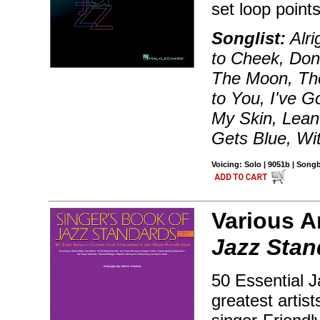
set loop points
Songlist:
Alri
to Cheek, Don
The Moon, The
to You, I've G
My Skin, Lean
Gets Blue, Wi
Voicing: Solo | 9051b | Song
Various A
Jazz Stan
50 Essential J
greatest arti