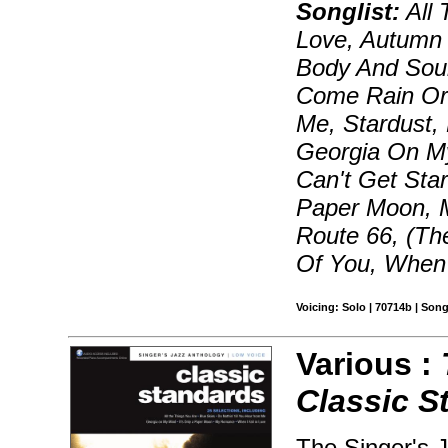
Songlist:
All 
Love, Autumn 
Body And Sou
Come Rain Or 
Me, Stardust,
Georgia On My
Can't Get Star
Paper Moon, 
Route 66, (Th
Of You, When 
Voicing: Solo | 70714b | Son
Various :
Classic S
The Singer's J