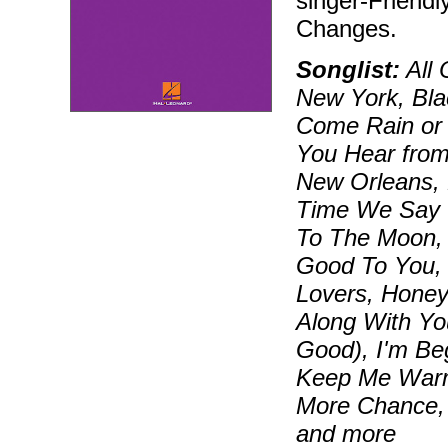
singer-Friendl
Changes.
Songlist:
All 
New York, Bla
Come Rain or 
You Hear fro
New Orleans, 
Time We Say G
To The Moon, 
Good To You, 
Lovers, Honey
Along With You
Good), I'm Beg
Keep Me Warm,
More Chance, 
and more