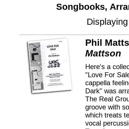
Songbooks, Arra
Displayin
Phil Matt
Mattson
Here's a colle
"Love For Sale
cappella feeli
Dark" was arr
The Real Group
groove with s
which treats t
vocal percussi