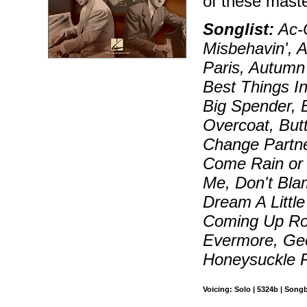
of these maste
Songlist:
Ac-C
Misbehavin', A
Paris, Autumn
Best Things I
Big Spender, 
Overcoat, But
Change Partn
Come Rain or 
Me, Don't Bl
Dream A Littl
Coming Up Ro
Evermore, Geo
Honeysuckle 
Voicing: Solo | 5324b | Song