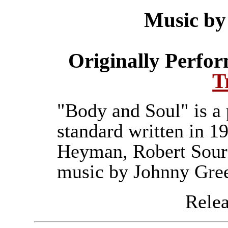
Music by
Originally Perfo
T
"Body and Soul" is a 
standard written in 1
Heyman, Robert Sour
music by Johnny Gre
Releas