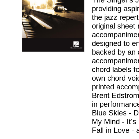
providing aspir
the jazz reper
original sheet 
accompaniment
designed to en
backed by an 
accompaniment
chord labels f
own chord voic
printed accom
Brent Edstrom 
in performance
Blue Skies - D
My Mind - It'
Fall in Love -