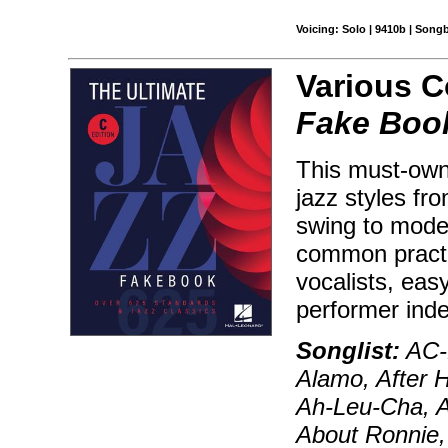
Voicing: Solo | 9410b | Song
Various 
Fake Book
This must-own 
jazz styles fr
swing to moder
common practic
vocalists, ea
performer ind
Songlist:
AC-D
Alamo, After H
Ah-Leu-Cha, Ai
About Ronnie, 