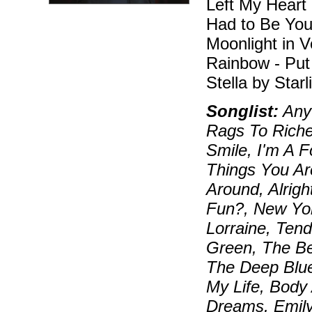
Left My Heart 
Had to Be You 
Moonlight in 
Rainbow - Put
Stella by Starl
Songlist:
Anyt
Rags To Riche
Smile, I'm A 
Things You Ar
Around, Alrigh
Fun?, New Yo
Lorraine, Ten
Green, The Be
The Deep Blue
My Life, Body
Dreams, Emily