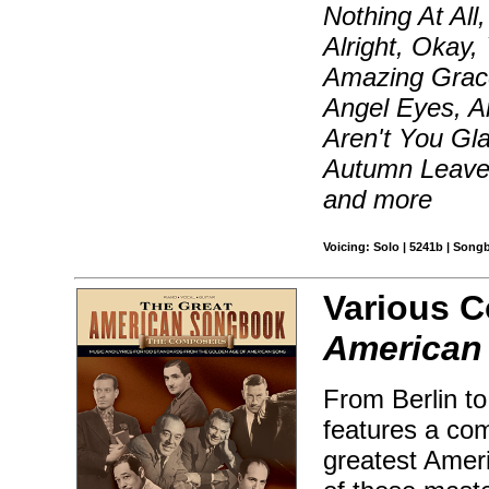
Nothing At All
Alright, Okay,
Amazing Grace
Angel Eyes, A
Aren't You Gl
Autumn Leave
and more
Voicing: Solo | 5241b | Song
Various 
American
From Berlin to
features a com
greatest Amer