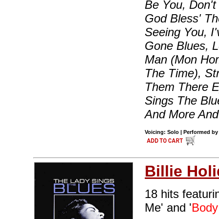
Be You, Don't
God Bless' Th
Seeing You, 
Gone Blues, 
Man (Mon Hom
The Time), Str
Them There Ey
Sings The Blu
And More An
Voicing: Solo | Performed by 
Billie Hol
18 hits featur
Me' and '
Body