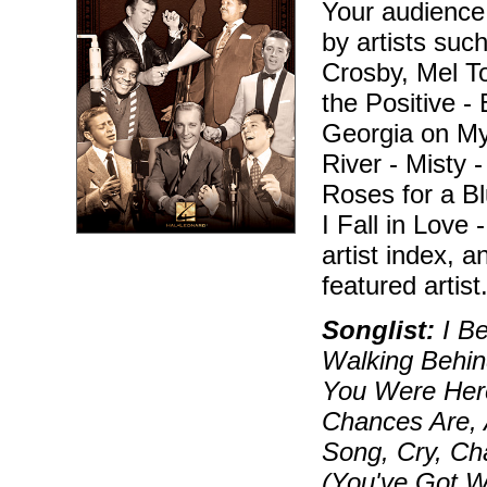
Your audience
by artists suc
Crosby, Mel To
the Positive -
Georgia on My 
River - Misty 
Roses for a B
I Fall in Love 
artist index, 
featured artist
Songlist:
I Be
Walking Behin
You Were Here
Chances Are, 
Song, Cry, Ch
(You've Got W