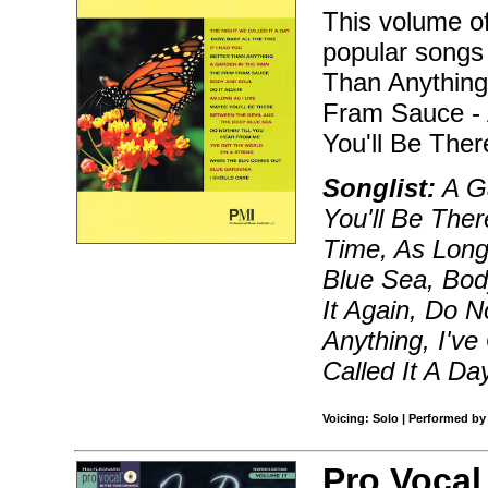
This volume of
popular songs 
Than Anything
Fram Sauce - 
You'll Be Ther
Songlist:
A Ga
You'll Be The
Time, As Long
Blue Sea, Bod
It Again, Do N
Anything, I'v
Called It A 
Voicing: Solo | Performed by
Pro Vocal