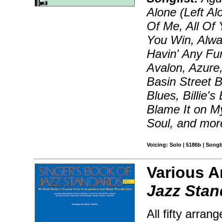
Alone (Left Al
Of Me, All Of 
You Win, Alway
Havin' Any Fu
Avalon, Azure,
Basin Street B
Blues, Billie'
Blame It on M
Soul, and mor
Voicing: Solo | 5186b | Song
Various A
Jazz Stan
All fifty arra