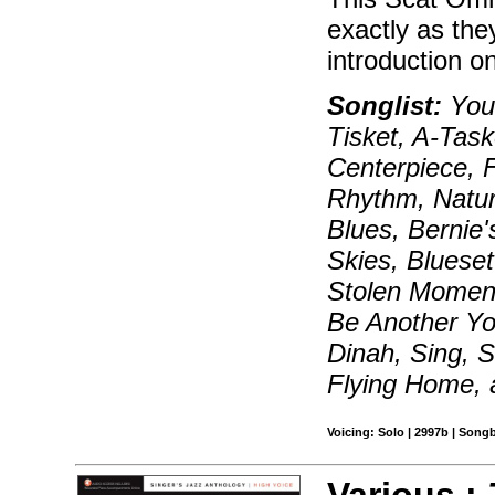
exactly as the
introduction on
Songlist:
You'
Tisket, A-Taske
Centerpiece, 
Rhythm, Natur
Blues, Bernie'
Skies, Bluese
Stolen Moments
Be Another Yo
Dinah, Sing, S
Flying Home,
Voicing: Solo | 2997b | Son
Various :