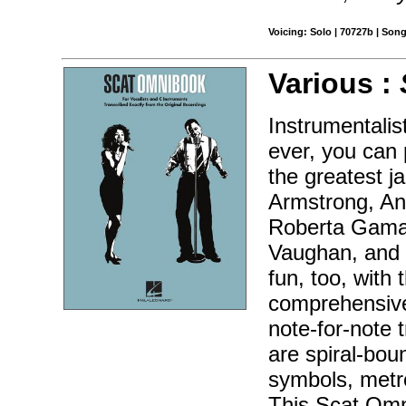
Voicing: Solo | 70727b | Son
Various :
Instrumentalis
ever, you can 
the greatest ja
Armstrong, An
Roberta Gamar
Vaughan, and 
fun, too, with
comprehensive 
note-for-note 
are spiral-bou
symbols, metr
This Scat Omn