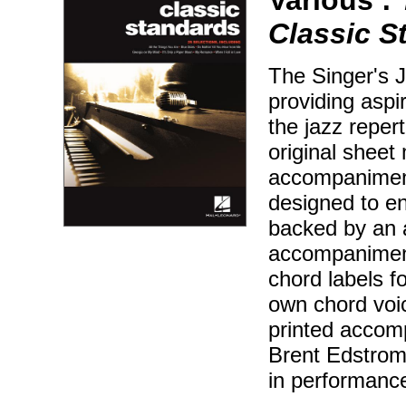
Classic S
The Singer's J
providing aspir
the jazz reper
original sheet 
accompaniment
designed to en
backed by an 
accompaniment
chord labels f
own chord voic
printed accom
Brent Edstrom 
in performanc