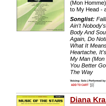
(Mon Homme) -
to My Head - 
Songlist:
Fall
Ain't Nobody'
Body And Soul
Again, Do Not
What It Mean
Heartache, It'
My Man (Mon H
You Better G
The Way
Voicing: Solo | Performed by 
Diana Kra