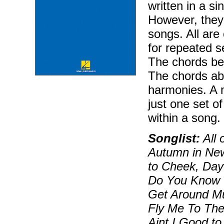
written in a si
However, they 
songs. All are
for repeated s
The chords bel
The chords ab
harmonies. A 
just one set o
within a song.
Songlist:
All 
Autumn in Ne
to Cheek, Day
Do You Know W
Get Around M
Fly Me To Th
Aint I Good t