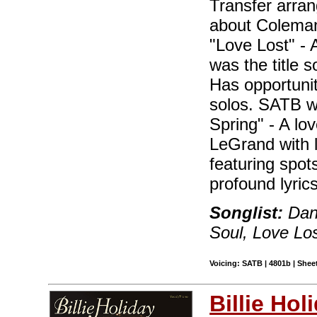
Transfer arra
about Coleman
"Love Lost" - 
was the title s
Has opportunit
solos. SATB wi
Spring" - A lov
LeGrand with 
featuring spot
profound lyrics
Songlist:
Danc
Soul, Love Los
Voicing: SATB | 4801b | Shee
Billie Hol