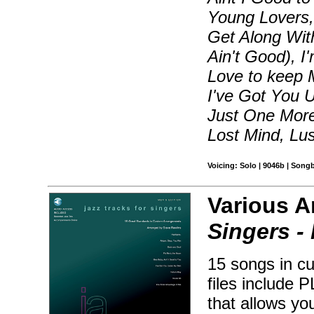
Young Lovers,
Get Along With
Ain't Good), I
Love to keep 
I've Got You U
Just One More
Lost Mind, Lus
Voicing: Solo | 9046b | Song
Various A
Singers -
15 songs in c
files include 
that allows yo