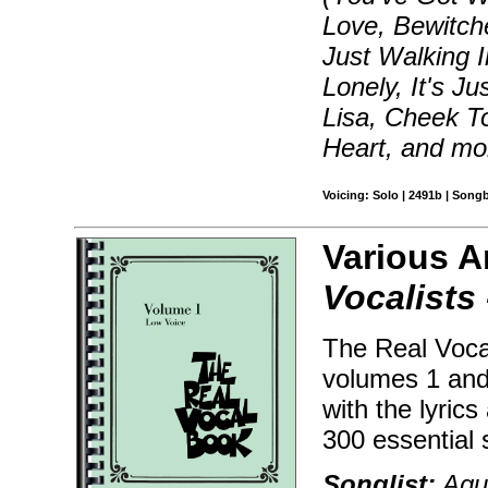
Love, Bewitch
Just Walking I
Lonely, It's J
Lisa, Cheek T
Heart, and mo
Voicing: Solo | 2491b | Song
Various A
Vocalists 
The Real Voca
volumes 1 and
with the lyric
300 essential 
Songlist:
Agua