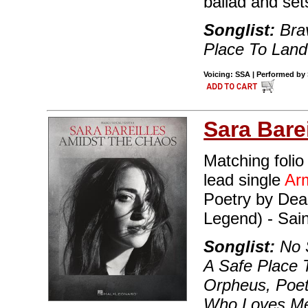
ballad and set
Songlist:
Brav
Place To Land
Voicing: SSA | Performed by S
Sara Barei
Matching folio
lead single
Ar
Poetry by Dea
Legend) - Sai
Songlist:
No S
A Safe Place 
Orpheus, Poe
Who Loves Me