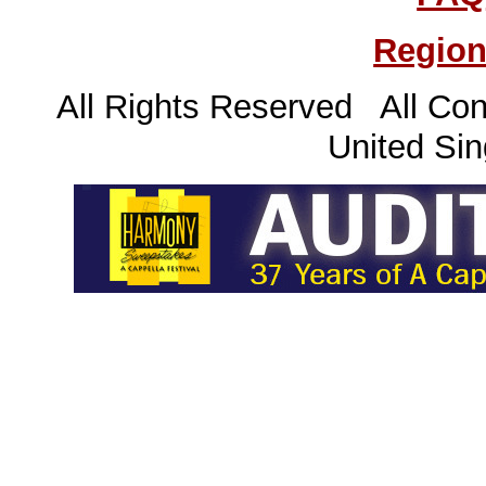
Region
All Rights Reserved All Con
United Sin