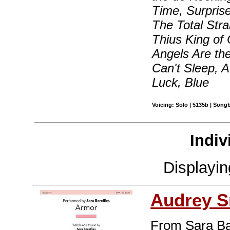
Time, Surprise
The Total Stra
Thius King of 
Angels Are the
Can't Sleep, 
Luck, Blue
Voicing: Solo | 5135b | Song
Indiv
Displayi
Audrey S
From Sara Ba