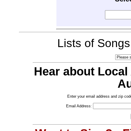
Lists of Song
Hear about Local
Au
Enter your email address and zip cod
Email Address: