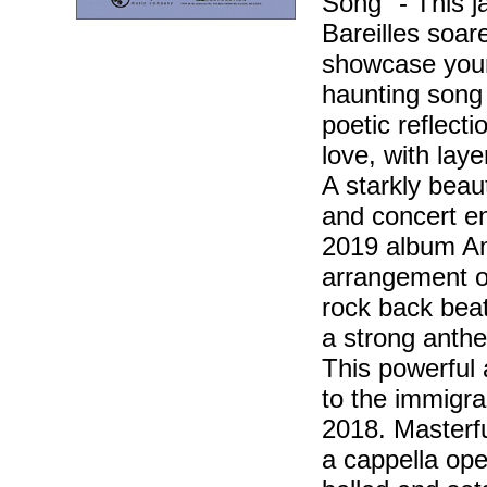
Song" - This j
Bareilles soare
showcase your 
haunting song 
poetic reflect
love, with lay
A starkly beau
and concert e
2019 album Ami
arrangement o
rock back beat
a strong anth
This powerful 
to the immigra
2018. Masterfu
a cappella ope