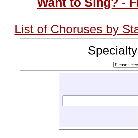
Want to Sing? - 
List of Choruses by St
Specialt