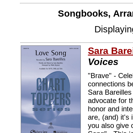
Songbooks, Arra
Displayi
Sara Barei
Voices
"Brave" - Cele
connections b
Sara Bareille
advocate for 
honor and inte
are, (and) it'
you also give 