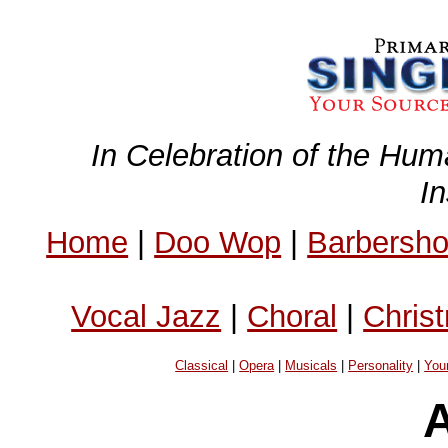
In Celebration of the Hum
I
Home
|
Doo Wop
|
Barbersh
Vocal Jazz
|
Choral
|
Chris
Classical
|
Opera
|
Musicals
|
Personality
|
You