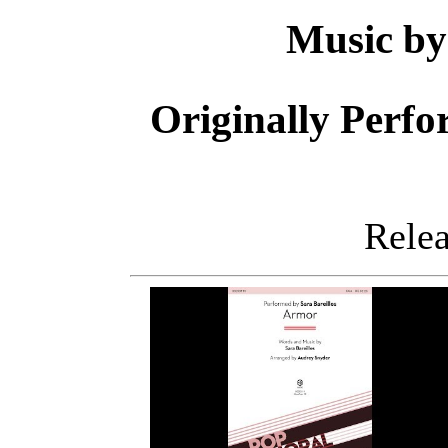
Music b
Originally Perf
Releas