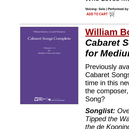
Voicing: Solo | Performed by 
William B
Cabaret S
for Mediu
Previously ava
Cabaret Songs 
time in this n
the composer, 
Song?
Songlist:
Over
Tipped the Wai
the de Koonin