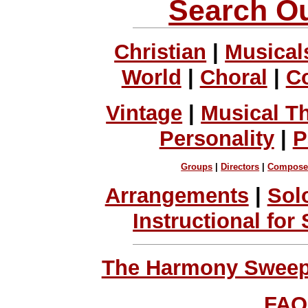
Search Ou
Christian
|
Musical
World
|
Choral
|
C
Vintage
|
Musical T
Personality
|
P
Groups
|
Directors
|
Compose
Arrangements
|
Sol
Instructional for
The Harmony Sweeps
FAQ