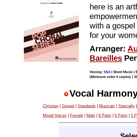
here is an art
empowerment 
with a gospel
for your wom
Arranger:
Au
Bareilles
Per
Voicing:
SSA
| Sheet Music | 
|
(Minimum order 4 copies)
0
Vocal Harmony
Christian
|
Gospel
|
Standards
|
Musicals
|
Specialty
Mixed Voices
|
Female
|
Male
|
8 Parts
|
6 Parts
|
5 P
Sele