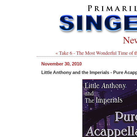
New
« Take 6 - The Most Wonderful Time of t
November 30, 2010
Little Anthony and the Imperials - Pure Acapp