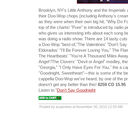
Brooklyn, NY's Little Anthony and the Imperials a
their Doo-Wop chops (including Anthony's cream
as they were when their own big hit, "Why Do Fo
top of the charts! "Pure" is introduced by radio 
who gives us interesting info about each song be
was doing a radio show. There are 14 tasty cuts h
a Doo-Wop "best-of,"The Valentines' "Don't Say
Eldorados' "I'll Be Forever Loving You," The Fla
The Heartbeats' "You're A Thousand Miles Away
Angel"/The Clovers' "Devil or Angel" medley, th
"Georgia," "I Only Have Eyes For You," the a c
"Goodnight, Sweetheart"—this is some of the be
cappella Doo-Wop we've heard, by one of the p
doesn't get any better than this!
8259 CD 15.95
Listen to "
Don't Say Goodnight
Posted by acapnews at November 30, 2010 12:05 AM