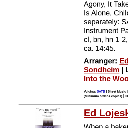
Agony, It Ta
Is Alone, Chil
separately: 
Instrument Par
cl, bn, hn 1-2
ca. 14:45.
Arranger:
Ed
Sondheim
| 
Into the Wo
Voicing:
SATB
| Sheet Music |
|
(Minimum order 4 copies)
0
Ed Lojes
When a baker 