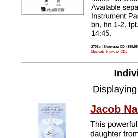
Available sep
Instrument Part
bn, hn 1-2, tpt
14:45.
2703p | Showtrax CD | $59.95
Musicals Showtrax CDs
Indiv
Displayin
Jacob Na
This powerful
daughter fro