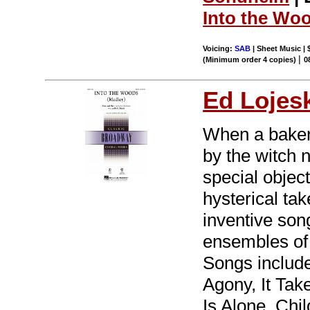
Into the Wo
Voicing:
SAB
| Sheet Music | 
|
(Minimum order 4 copies)
0
Ed Lojes
When a baker 
by the witch 
special object
hysterical ta
inventive song
ensembles of 
Songs includ
Agony, It Ta
Is Alone, Chil