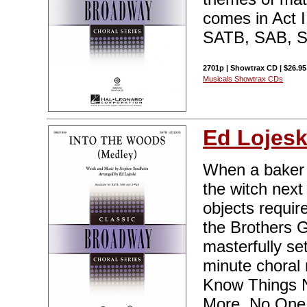
comes in Act II
SATB, SAB, SS
2701p | Showtrax CD | $26.95
Musicals Showtrax CDs
Ed Lojesk
When a baker 
the witch next
objects require
the Brothers 
masterfully set
minute choral 
Know Things N
More, No One I