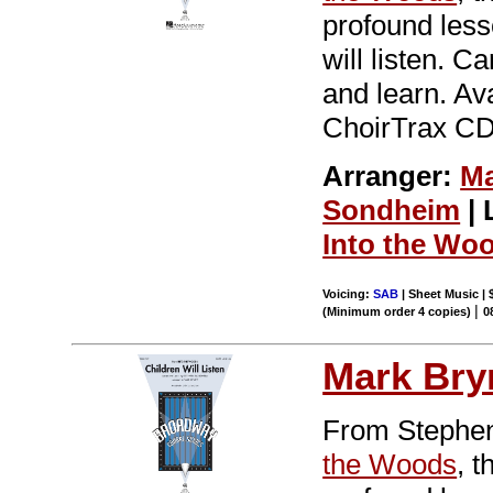
profound less
will listen. C
and learn. Av
ChoirTrax CD.
Arranger:
Ma
Sondheim
| 
Into the Wo
Voicing:
SAB
| Sheet Music | 
|
(Minimum order 4 copies)
0
Mark Br
From Stephen
the Woods
, 