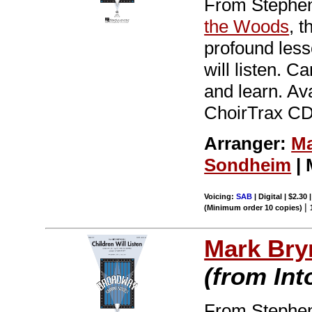
From Stephen
the Woods
, 
profound less
will listen. C
and learn. Av
ChoirTrax CD.
Arranger:
Ma
Sondheim
| 
Voicing:
SAB
| Digital | $2.30
|
(Minimum order 10 copies)
Mark Br
(from In
From Stephen