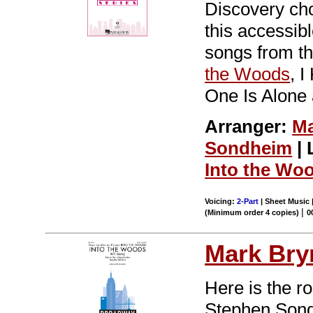
Discovery cho
this accessi
songs from th
the Woods
, 
One Is Alone 
Arranger:
Ma
Sondheim
| 
Into the Wo
Voicing:
2-Part
| Sheet Music |
|
(Minimum order 4 copies)
0
Mark Br
Here is the r
Stephen Sondh