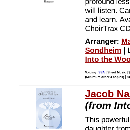
profound less
will listen. C
and learn. Av
ChoirTrax CD.
Arranger:
Ma
Sondheim
| 
Into the Wo
Voicing:
SSA
| Sheet Music | 
|
(Minimum order 4 copies)
0
Jacob Na
(from In
This powerful
daughter fro