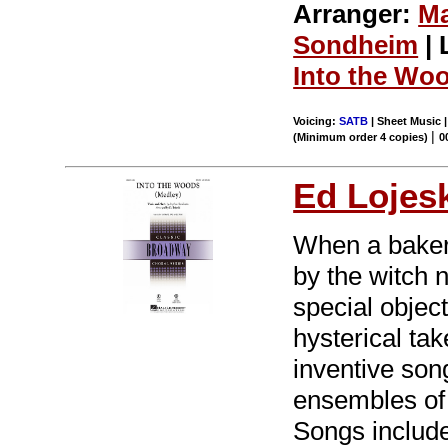
Arranger:
Ma
Sondheim
| 
Into the Wo
Voicing:
SATB
| Sheet Music |
|
(Minimum order 4 copies)
0
Ed Lojes
When a baker 
by the witch 
special object
hysterical ta
inventive song
ensembles of 
Songs includ