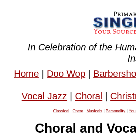
In Celebration of the Hum
I
Home
|
Doo Wop
|
Barbersh
Vocal Jazz
|
Choral
|
Chris
Classical
|
Opera
|
Musicals
|
Personality
|
You
Choral and Voc