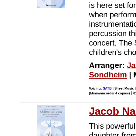
is here set fo
when performe
instrumentatio
percussion th
concert. The 
children's ch
Arranger:
Ja
Sondheim
| 
Voicing:
SATB
| Sheet Music 
|
(Minimum order 4 copies)
0
Jacob Na
This powerful
daughter fro