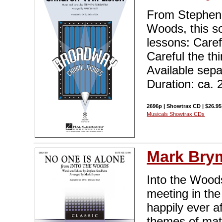
From Stephen 
Woods, this s
lessons: Carefu
Careful the thi
Available sep
Duration: ca. 
2696p | Showtrax CD | $26.95
Musicals Showtrax CDs
Mark Bry
Into the Woods 
meeting in th
happily ever a
themes of matu