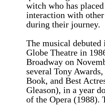
witch who has placed 
interaction with othe
during their journey.
The musical debuted 
Globe Theatre in 198
Broadway on Novembe
several Tony Awards, 
Book, and Best Actres
Gleason), in a year 
of the Opera (1988). 