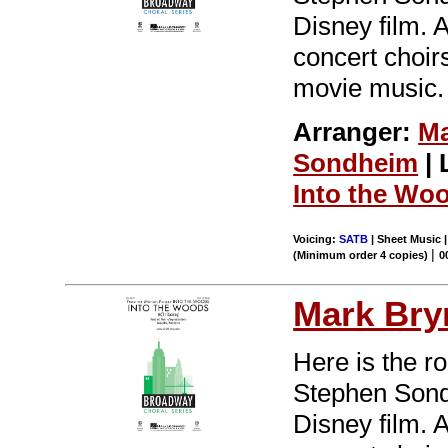
Disney film. 
concert choir
movie music.
Arranger:
Ma
Sondheim
| 
Into the Wo
Voicing:
SATB
| Sheet Music |
|
(Minimum order 4 copies)
0
Mark Br
Here is the r
Stephen Sondh
Disney film. 