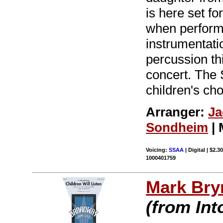
is here set fo
when performe
instrumentatio
percussion th
concert. The 
children's ch
Arranger:
Ja
Sondheim
| 
Voicing:
SSAA
| Digital | $2.3
1000401759
Mark Br
(from In