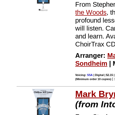
From Stephen
the Woods
, 
profound less
will listen. C
and learn. Av
ChoirTrax CD.
Arranger:
Ma
Sondheim
| 
Voicing:
SSA
| Digital | $2.15
|
(Minimum order 10 copies)
Mark Br
(from In