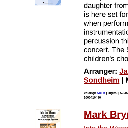
daughter fro
is here set fo
when performe
instrumentatio
percussion th
concert. The 
children's ch
Arranger:
Ja
Sondheim
| 
Voicing:
SATB
| Digital | $2.3
1000410490
Mark Br