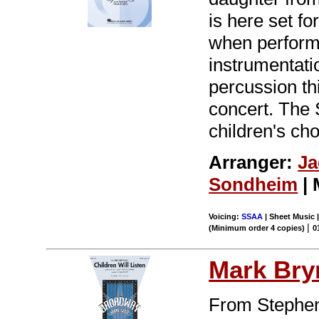
is here set fo
when performe
instrumentatio
percussion th
concert. The 
children's ch
Arranger:
Ja
Sondheim
| 
Voicing:
SSAA
| Sheet Music 
|
(Minimum order 4 copies)
0
Mark Br
From Stephen