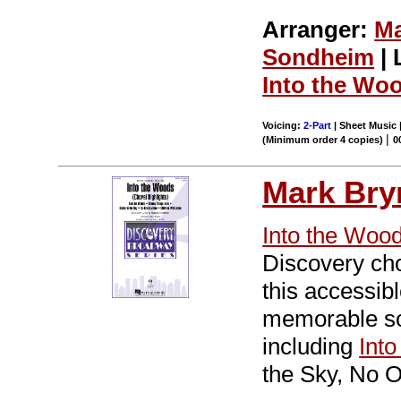
Arranger:
Ma
Sondheim
| 
Into the Wo
Voicing:
2-Part
| Sheet Music |
|
(Minimum order 4 copies)
0
Mark Br
Into the Woo
Discovery cho
this accessib
memorable so
including
Int
the Sky, No O