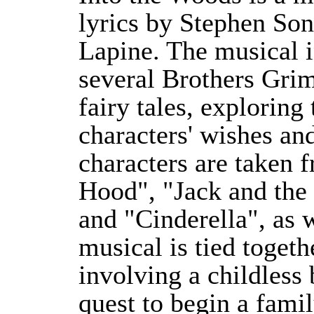
lyrics by Stephen So
Lapine. The musical i
several Brothers Gri
fairy tales, exploring
characters' wishes an
characters are taken 
Hood", "Jack and the
and "Cinderella", as w
musical is tied togeth
involving a childless 
quest to begin a famil