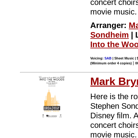
concert choir
movie music.
Arranger:
Ma
Sondheim
| 
Into the Wo
Voicing:
SAB
| Sheet Music | 
|
(Minimum order 4 copies)
0
Mark Br
Here is the r
Stephen Sondh
Disney film. 
concert choir
movie music.