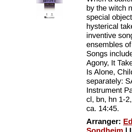
by the witch 
special object
hysterical ta
inventive song
ensembles of 
Songs includ
Agony, It Ta
Is Alone, Chil
separately: 
Instrument Par
cl, bn, hn 1-2
ca. 14:45.
Arranger:
Ed
Sondheim
| 