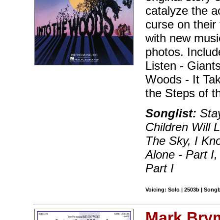
catalyze the a
curse on their 
with new musi
photos. Includ
Listen - Giant
Woods - It Ta
the Steps of t
Songlist:
Stay
Children Will
The Sky, I Kn
Alone - Part 
Part I
Voicing: Solo | 2503b | Song
Mark Bry