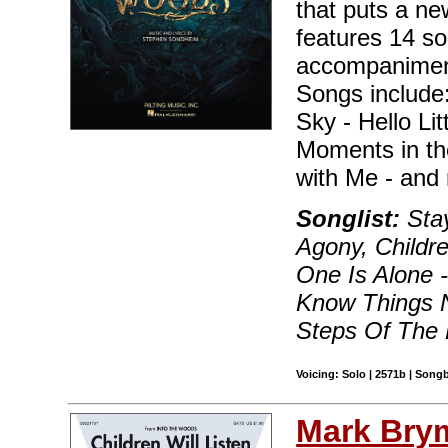
that puts a ne
features 14 so
accompaniment 
Songs include:
Sky - Hello Lit
Moments in th
with Me - and 
Songlist:
Stay
Agony, Childr
One Is Alone -
Know Things N
Steps Of The 
Voicing: Solo | 2571b | Song
Mark Bry