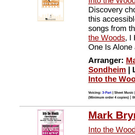
Into the Woo
Discovery cho
this accessi
songs from th
the Woods
, 
One Is Alone 
Arranger:
Ma
Sondheim
| 
Into the Wo
Voicing:
3-Part
| Sheet Music |
|
(Minimum order 4 copies)
0
Mark Br
Into the Woo