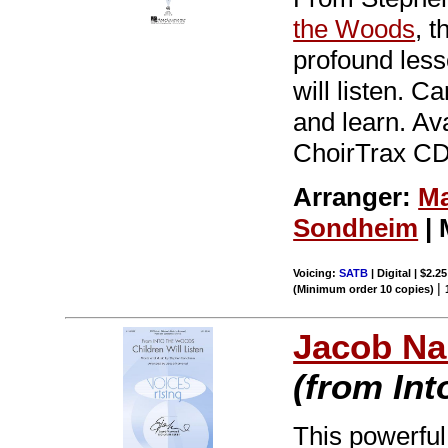
the Woods
, 
profound less
will listen. C
and learn. Av
ChoirTrax CD.
Arranger:
Ma
Sondheim
| 
Voicing:
SATB
| Digital | $2.2
|
(Minimum order 10 copies)
Jacob Na
(from In
This powerful