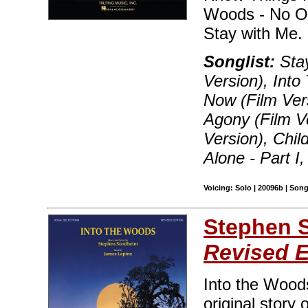
Woods - No On
Stay with Me. 
Songlist:
Stay
Version), Int
Now (Film Vers
Agony (Film V
Version), Chil
Alone - Part I
Voicing: Solo | 20096b | Son
Stephen 
Revised E
Into the Woods
original story 