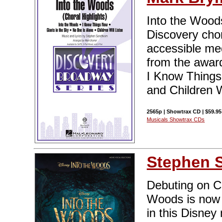
Into the Woods 
Discovery chor
accessible me
from the award
I Know Things
and Children W
2565p | Showtrax CD | $59.95
Musicals Showtrax CDs
Stephen 
Debuting on C
Woods is now 
in this Disney