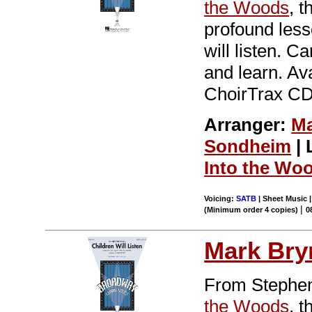
the Woods
, 
profound less
will listen. C
and learn. Av
ChoirTrax CD.
Arranger:
Ma
Sondheim
| 
Into the Wo
Voicing:
SATB
| Sheet Music |
|
(Minimum order 4 copies)
0
Mark Br
From Stephen
the Woods
, 