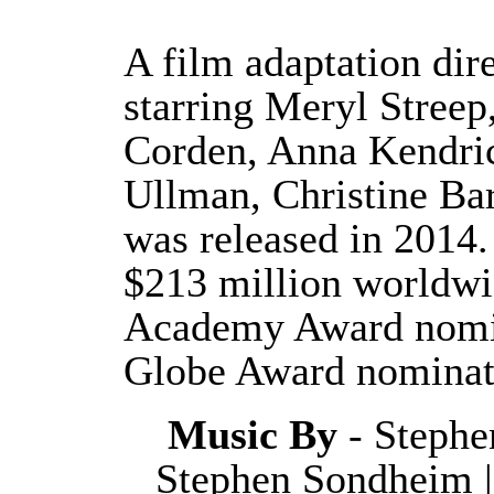
A film adaptation di
starring Meryl Streep
Corden, Anna Kendric
Ullman, Christine Ba
was released in 2014.
$213 million worldwi
Academy Award nomin
Globe Award nominat
Music By
- Stephe
Stephen Sondheim 