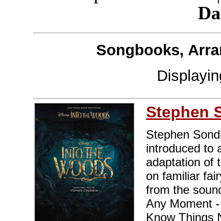
Da
Songbooks, Arra
Displayi
Stephen 
Stephen Sondh
introduced to 
adaptation of 
on familiar fa
from the sound
Any Moment - C
Know Things N