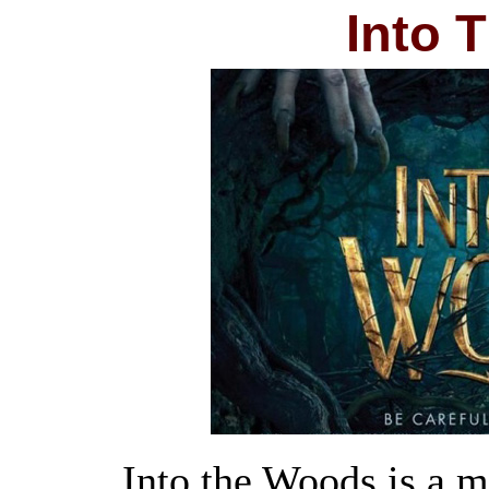
Into 
Into the Woods is a m