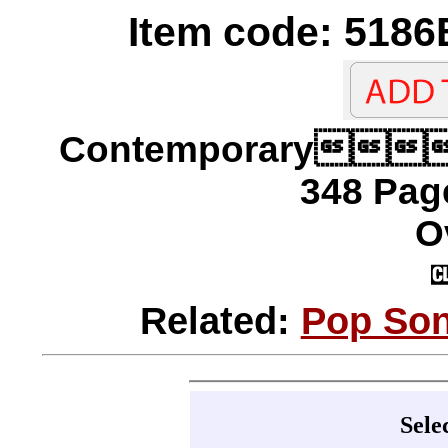
Item code: 5186
Contemporary
348 Page
O
Related:
Pop Son
Sele