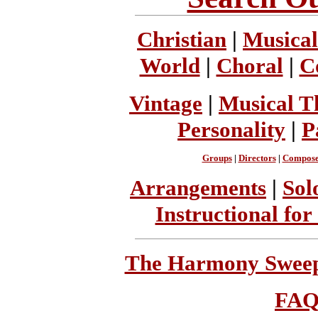
Christian
|
Musical
World
|
Choral
|
C
Vintage
|
Musical T
Personality
|
P
Groups
|
Directors
|
Compose
Arrangements
|
Sol
Instructional for
The Harmony Sweeps
FA