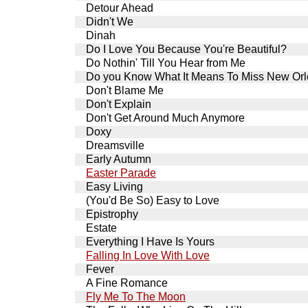
Detour Ahead
Didn't We
Dinah
Do I Love You Because You're Beautiful?
Do Nothin' Till You Hear from Me
Do you Know What It Means To Miss New Or
Don't Blame Me
Don't Explain
Don't Get Around Much Anymore
Doxy
Dreamsville
Early Autumn
Easter Parade
Easy Living
(You'd Be So) Easy to Love
Epistrophy
Estate
Everything I Have Is Yours
Falling In Love With Love
Fever
A Fine Romance
Fly Me To The Moon