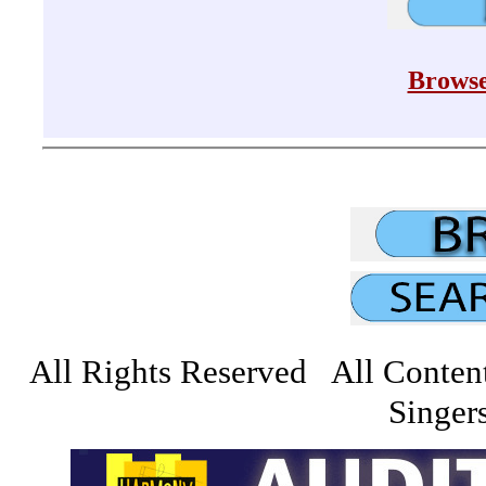
Browse
All Rights Reserved All Conten
Singers