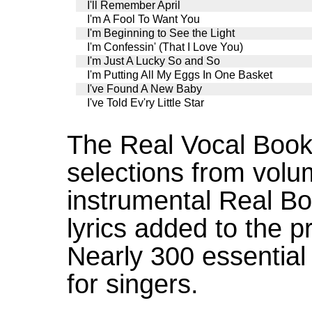
I'll Remember April
I'm A Fool To Want You
I'm Beginning to See the Light
I'm Confessin' (That I Love You)
I'm Just A Lucky So and So
I'm Putting All My Eggs In One Basket
I've Found A New Baby
I've Told Ev'ry Little Star
The Real Vocal Book
selections from volu
instrumental Real Bo
lyrics added to the p
Nearly 300 essential
for singers.