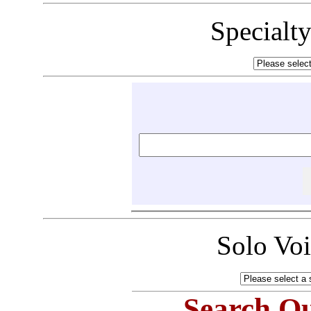
Specialt
Solo Vo
Search Ou