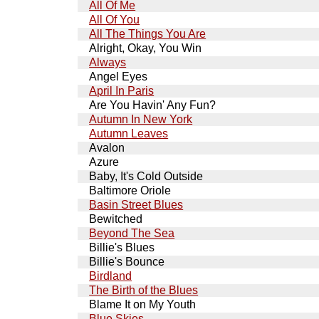
All Of Me
All Of You
All The Things You Are
Alright, Okay, You Win
Always
Angel Eyes
April In Paris
Are You Havin' Any Fun?
Autumn In New York
Autumn Leaves
Avalon
Azure
Baby, It's Cold Outside
Baltimore Oriole
Basin Street Blues
Bewitched
Beyond The Sea
Billie's Blues
Billie's Bounce
Birdland
The Birth of the Blues
Blame It on My Youth
Blue Skies