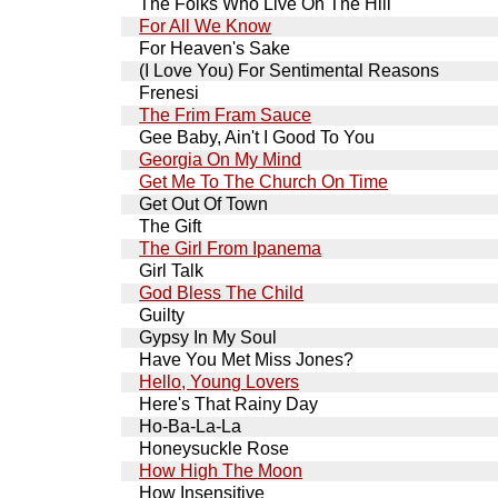
The Folks Who Live On The Hill
For All We Know
For Heaven's Sake
(I Love You) For Sentimental Reasons
Frenesi
The Frim Fram Sauce
Gee Baby, Ain't I Good To You
Georgia On My Mind
Get Me To The Church On Time
Get Out Of Town
The Gift
The Girl From Ipanema
Girl Talk
God Bless The Child
Guilty
Gypsy In My Soul
Have You Met Miss Jones?
Hello, Young Lovers
Here's That Rainy Day
Ho-Ba-La-La
Honeysuckle Rose
How High The Moon
How Insensitive