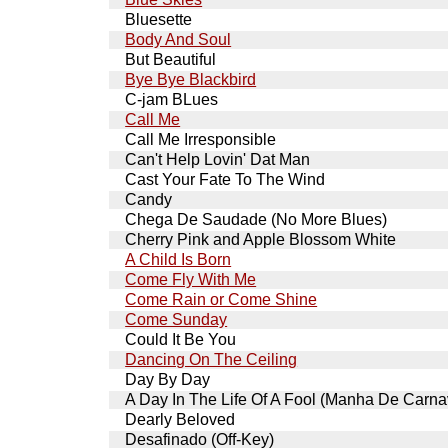
Bluesette
Body And Soul
But Beautiful
Bye Bye Blackbird
C-jam BLues
Call Me
Call Me Irresponsible
Can't Help Lovin' Dat Man
Cast Your Fate To The Wind
Candy
Chega De Saudade (No More Blues)
Cherry Pink and Apple Blossom White
A Child Is Born
Come Fly With Me
Come Rain or Come Shine
Come Sunday
Could It Be You
Dancing On The Ceiling
Day By Day
A Day In The Life Of A Fool (Manha De Carna
Dearly Beloved
Desafinado (Off-Key)