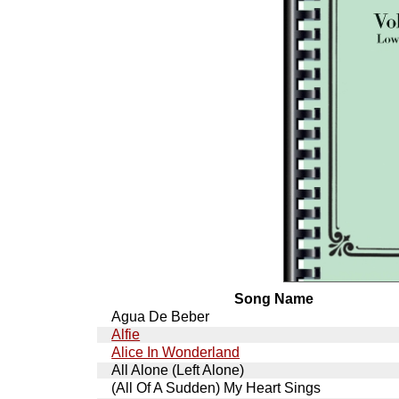
Song Name
Agua De Beber
Alfie
Alice In Wonderland
All Alone (Left Alone)
(All Of A Sudden) My Heart Sings