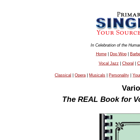
In Celebration of the Huma
Home
|
Doo Wop
|
Barb
Vocal Jazz
|
Choral
|
C
Classical
|
Opera
|
Musicals
|
Personality
|
You
Vari
The REAL Book for Voc