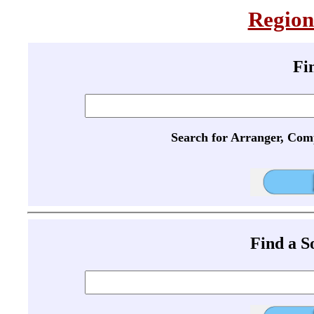
Region
Fi
Search for Arranger, Com
Find a 