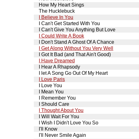
How My Heart Sings
The Hucklebuck
I Believe In You
I Can't Get Started With You
I Can't Give You Anything But Love
I Could Write A Book
I Don't Stand A Ghost Of A Chance
I Get Along Without You Very Well
I Got It Bad (and That Ain't Good)
I Have Dreamed
I Hear A Rhapsody
I let A Song Go Out Of My Heart
I Love Paris
I Love You
I Mean You
I Remember You
I Should Care
I Thought About You
I Will Wait For You
I Wish I Didn't Love You So
I'll Know
I'll Never Smile Again