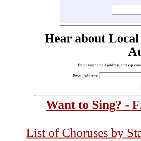
Hear about Local
Au
Enter your email address and zip cod
Email Address:
Want to Sing? - 
List of Choruses by St