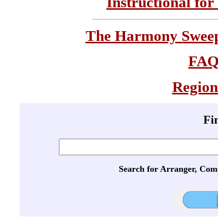
Instructional for
The Harmony Sweeps
FA
Region
Fi
Search for Arranger, Com