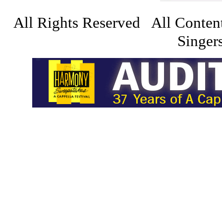
All Rights Reserved All Conten
Singers