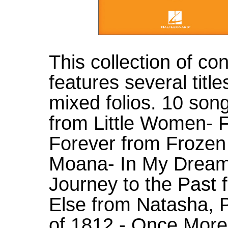
This collection of c
features several titl
mixed folios. 10 song
from Little Women- F
Forever from Frozen 
Moana- In My Dreams
Journey to the Past
Else from Natasha, 
of 1812 - Once More