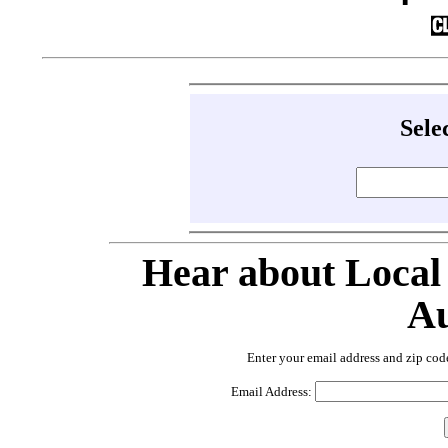
Sele
Hear about Local
Au
Enter your email address and zip cod
Email Address: