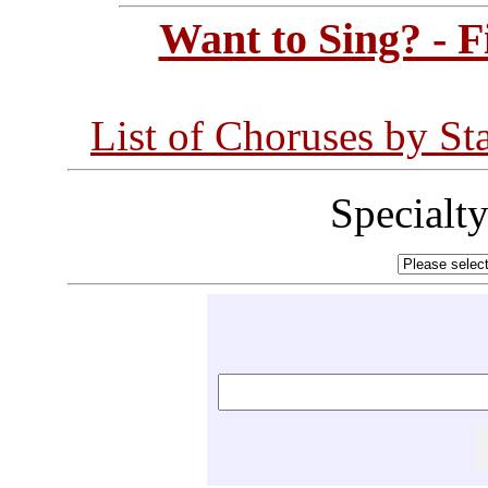
Want to Sing? - 
List of Choruses by St
Specialt