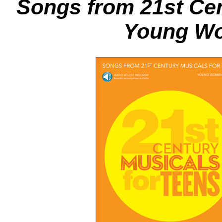
Songs from 21st Cen
Young Wo