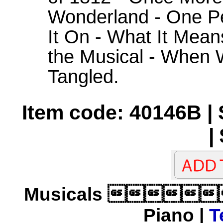
Wonderland - One P
It On - What It Mean
the Musical - When W
Tangled.
Item code: 40146B |
|
Musicals 
Piano |
T