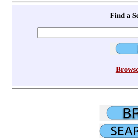
Find a 
Browse