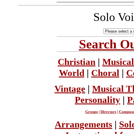
Solo Vo
Search Ou
Christian
|
Musical
World
|
Choral
|
C
Vintage
|
Musical T
Personality
|
P
Groups
|
Directors
|
Compose
Arrangements
|
Sol