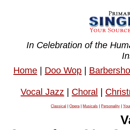
In Celebration of the Hum
I
Home
|
Doo Wop
|
Barbersh
Vocal Jazz
|
Choral
|
Chris
Classical
|
Opera
|
Musicals
|
Personality
|
You
V