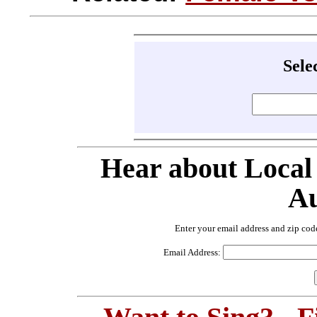
Sele
Hear about Local
Au
Enter your email address and zip cod
Email Address: