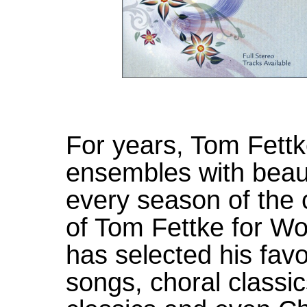
For years, Tom Fett
ensembles with beaut
every season of the 
of Tom Fettke for Wo
has selected his favo
songs, choral classi