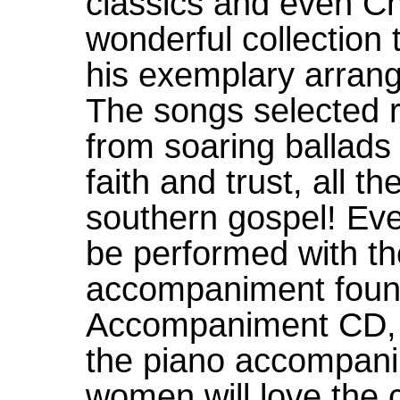
classics and even C
wonderful collection
his exemplary arrang
The songs selected r
from soaring ballads
faith and trust, all t
southern gospel! Eve
be performed with the
accompaniment foun
Accompaniment CD, 
the piano accompani
women will love the 