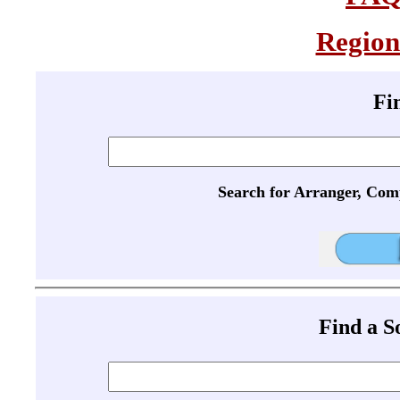
Region
Fi
Search for Arranger, Com
Find a 