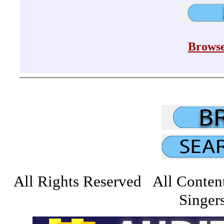
Browse
All Rights Reserved All Conten
Singers