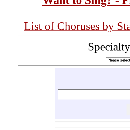
Want to Sing? - 
List of Choruses by St
Specialt