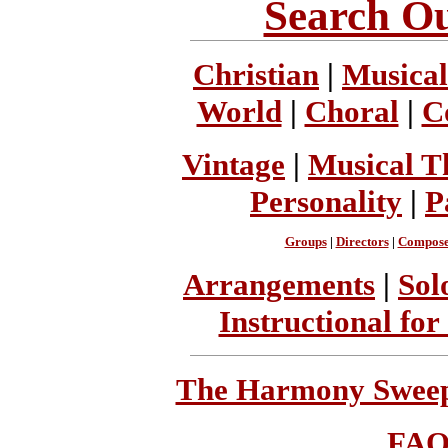
Search Ou
Christian
|
Musical
World
|
Choral
|
C
Vintage
|
Musical T
Personality
|
P
Groups
|
Directors
|
Compose
Arrangements
|
Sol
Instructional for
The Harmony Sweeps
FA