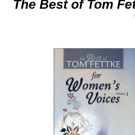
The Best of Tom Fe