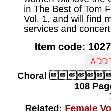
in The Best of Tom F
Vol. 1, and will find
services and concert
Item code: 1027
Choral 
108 Page
Related:
Female V