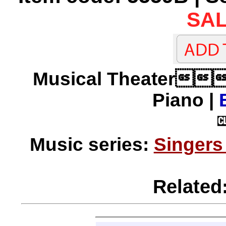
SAL
Musical Theater
Piano |
Music series:
Singers
Related