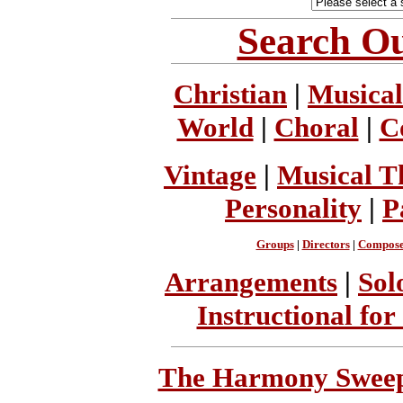
Search Ou
Christian
|
Musical
World
|
Choral
|
C
Vintage
|
Musical T
Personality
|
P
Groups
|
Directors
|
Compose
Arrangements
|
Sol
Instructional for
The Harmony Sweeps