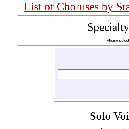
List of Choruses by St
Specialt
Solo Vo