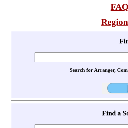
FA
Region
Fi
Search for Arranger, Com
Find a 