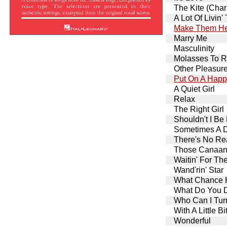
The Kite (Char
A Lot Of Livin'
Make Them He
Marry Me
Masculinity
Molasses To 
Other Pleasur
Put On A Happ
A Quiet Girl
Relax
The Right Girl
Shouldn't I Be
Sometimes A 
There's No Re
Those Canaan
Waitin' For Th
Wand'rin' Star
What Chance H
What Do You Do
Who Can I Tu
With A Little B
Wonderful