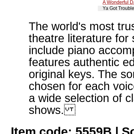
A Wonderful D
Ya Got Troubl
The world's most tru
theatre literature fo
include piano accom
features authentic ed
original keys. The s
chosen for each voic
a wide selection of 
shows.
Item code: 5559B | S