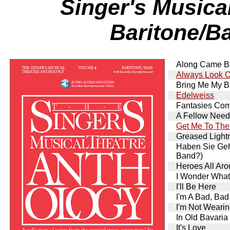
Singer's Musica
Baritone/Ba
Along Came Bi
Always Look On
Bring Me My B
Edelweiss
Fantasies Com
A Fellow Needs
Get Me To The
Greased Lightn
Haben Sie Ge
Band?)
Heroes All Ar
I Wonder What
I'll Be Here
I'm A Bad, Ba
I'm Not Weari
In Old Bavaria
It's Love