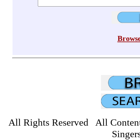
Browse
All Rights Reserved All Conten
Singers