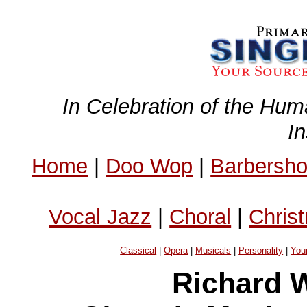
In Celebration of the Hum
I
Home
|
Doo Wop
|
Barbersh
Vocal Jazz
|
Choral
|
Chris
Classical
|
Opera
|
Musicals
|
Personality
|
You
Richard W