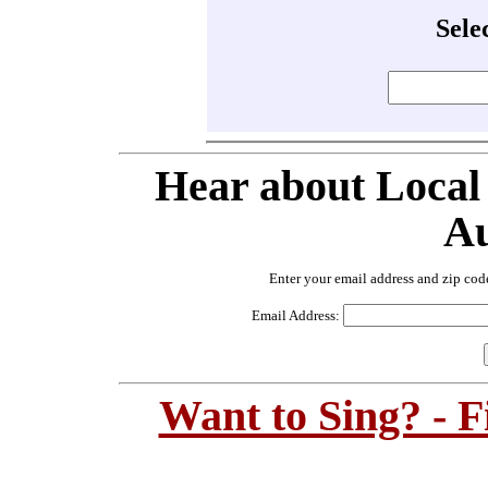
Sele
Hear about Local
Au
Enter your email address and zip cod
Email Address:
Want to Sing? - 