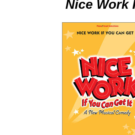
Nice Work I