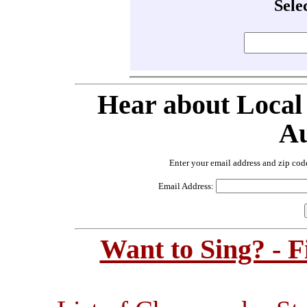
Sele
Hear about Local
Au
Enter your email address and zip cod
Email Address:
Want to Sing? - 