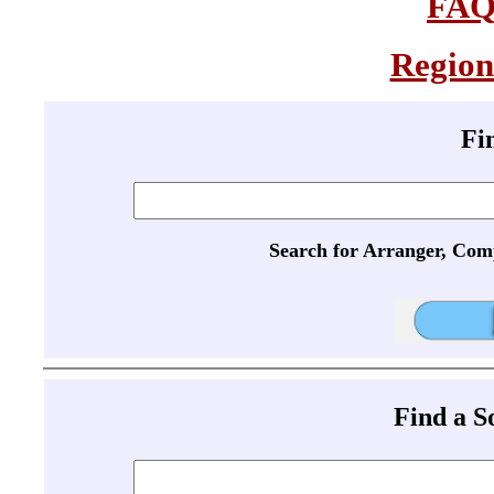
FA
Region
Fi
Search for Arranger, Com
Find a 