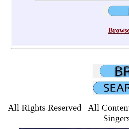
Browse
All Rights Reserved All Conten
Singers