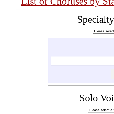
List of Choruses by St
Specialt
Solo Vo