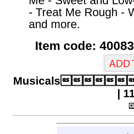
Me - Sweet and Low
- Treat Me Rough - 
and more.
Item code: 40083
Musicals
| 1