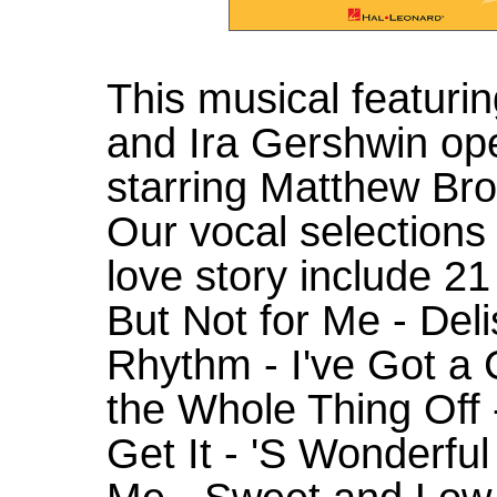
This musical featuri
and Ira Gershwin op
starring Matthew Bro
Our vocal selections
love story include 21
But Not for Me - Deli
Rhythm - I've Got a 
the Whole Thing Off 
Get It - 'S Wonderfu