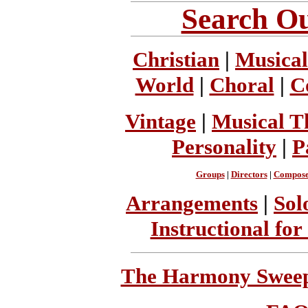
Search Ou
Christian
|
Musical
World
|
Choral
|
C
Vintage
|
Musical T
Personality
|
P
Groups
|
Directors
|
Compose
Arrangements
|
Sol
Instructional for
The Harmony Sweeps