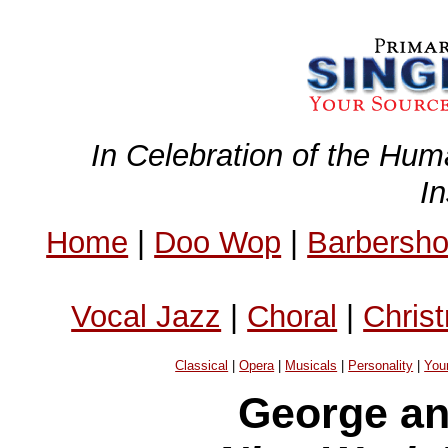
In Celebration of the Hum
I
Home
|
Doo Wop
|
Barbersh
Vocal Jazz
|
Choral
|
Chris
Classical
|
Opera
|
Musicals
|
Personality
|
You
George an