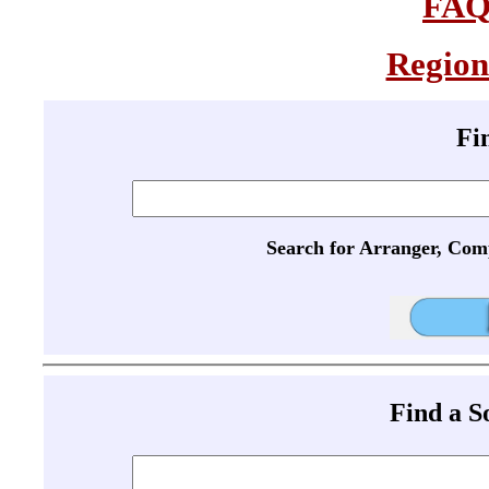
FA
Region
Fi
Search for Arranger, Com
Find a 