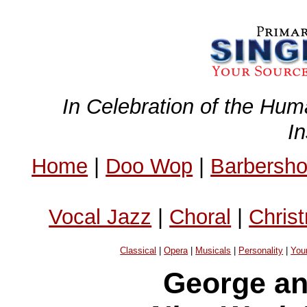
In Celebration of the Hum
I
Home
|
Doo Wop
|
Barbersh
Vocal Jazz
|
Choral
|
Chris
Classical
|
Opera
|
Musicals
|
Personality
|
You
George an