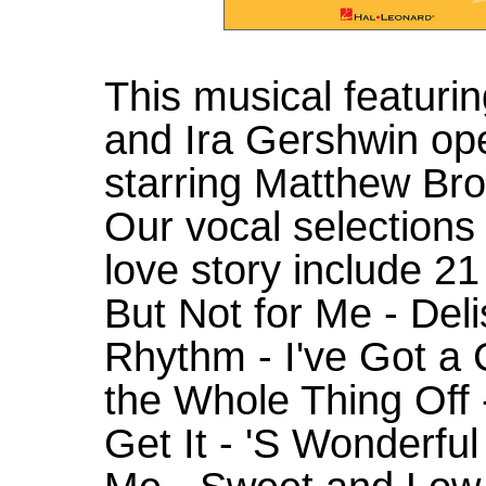
This musical featuri
and Ira Gershwin op
starring Matthew Bro
Our vocal selections
love story include 21
But Not for Me - Deli
Rhythm - I've Got a 
the Whole Thing Off 
Get It - 'S Wonderfu