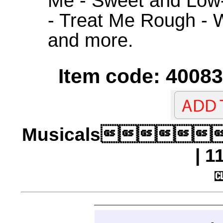
Me - Sweet and Low
- Treat Me Rough - 
and more.
Item code: 40083
Musicals
| 1