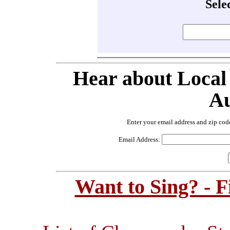
Sele
Hear about Local
Au
Enter your email address and zip cod
Email Address:
Want to Sing? - 