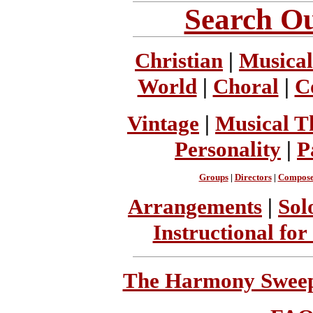
Search Ou
Christian
|
Musical
World
|
Choral
|
C
Vintage
|
Musical T
Personality
|
P
Groups
|
Directors
|
Compose
Arrangements
|
Sol
Instructional for
The Harmony Sweeps