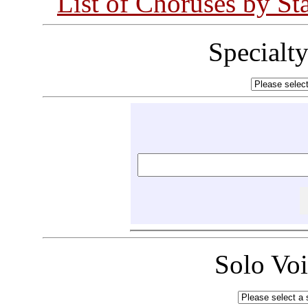
List of Choruses by St
Specialt
Solo Vo