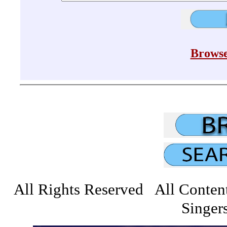
Browse
All Rights Reserved All Conten
Singers