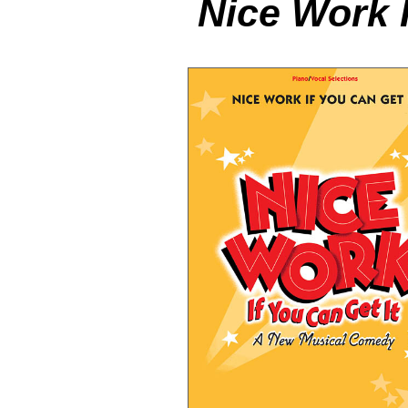
Nice Work I