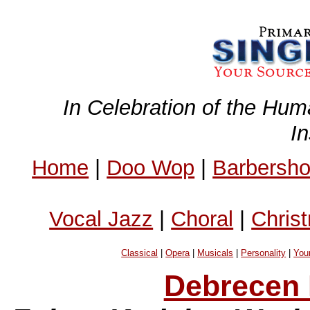
In Celebration of the Hum
I
Home
|
Doo Wop
|
Barbersh
Vocal Jazz
|
Choral
|
Chris
Classical
|
Opera
|
Musicals
|
Personality
|
You
Debrecen 