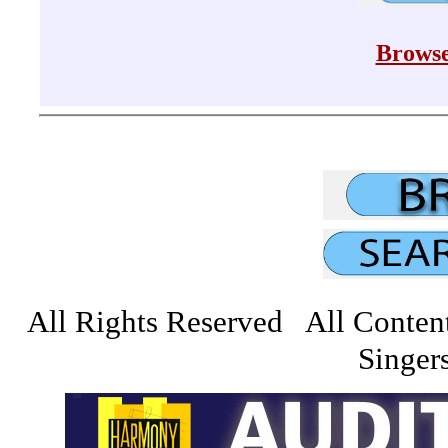
Browse
All Rights Reserved All Conten
Singers