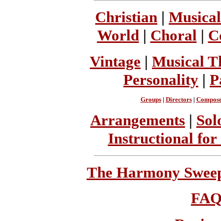
Christian
|
Musical
World
|
Choral
|
C
Vintage
|
Musical T
Personality
|
P
Groups
|
Directors
|
Compose
Arrangements
|
Sol
Instructional for
The Harmony Sweeps
FA