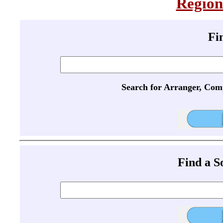
Region
Fi
Search for Arranger, Com
Find a 