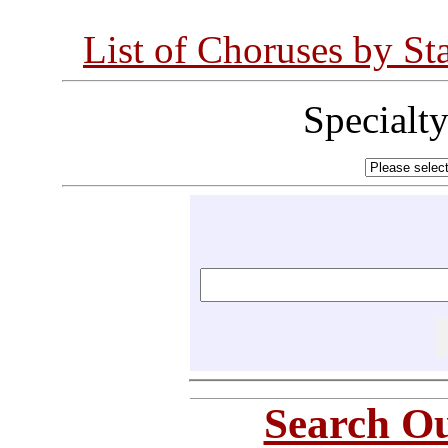
List of Choruses by St
Specialt
Search Ou