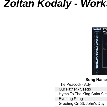
Zoltan Kodaly - Works
Song Name
The Peacock - Ady
Our Father - Szedo
Hymn To The King Saint St
Evening Song
Greeting On St. John's Day