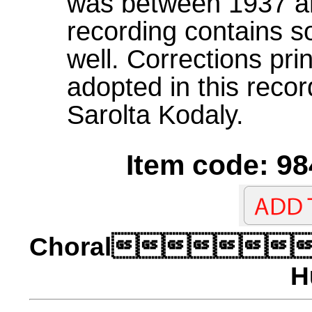
was between 1937 an
recording contains so
well. Corrections pri
adopted in this recor
Sarolta Kodaly.
Item code: 98
Choral
H