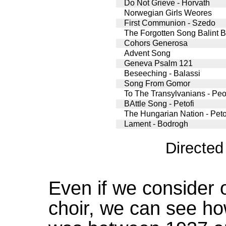
Do Not Grieve - Horvath
Norwegian Girls Weores
First Communion - Szedo
The Forgotten Song Balint B
Cohors Generosa
Advent Song
Geneva Psalm 121
Beseeching - Balassi
Song From Gomor
To The Transylvanians - Peot
BAttle Song - Petofi
The Hungarian Nation - Peto
Lament - Bodrogh
Directe
Even if we consider 
choir, we can see how