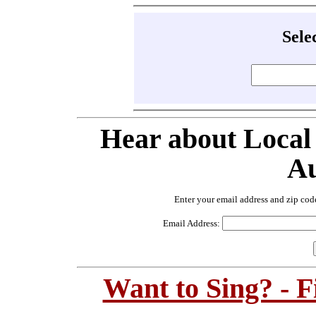
Sele
Hear about Local
Au
Enter your email address and zip cod
Email Address:
Want to Sing? - 