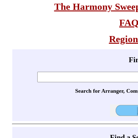
The Harmony Sweeps
FA
Region
Fi
Search for Arranger, Com
Find a 