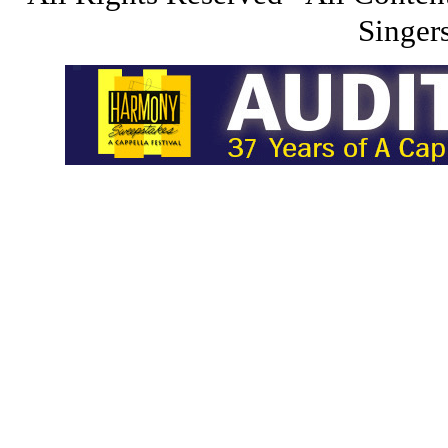
Singers