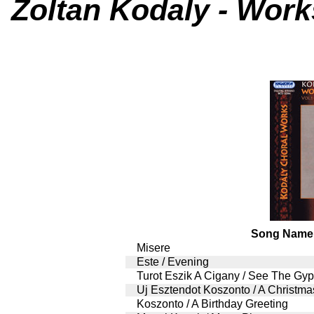
Zoltan Kodaly - Works
Song Name
Misere
Este / Evening
Turot Eszik A Cigany / See The G
Uj Esztendot Koszonto / A Christma
Koszonto / A Birthday Greeting