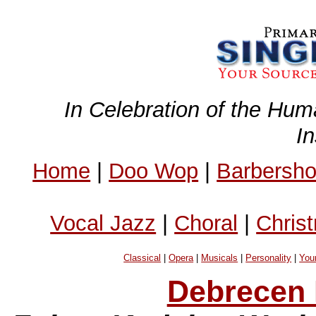
In Celebration of the Hum
I
Home
|
Doo Wop
|
Barbersh
Vocal Jazz
|
Choral
|
Chris
Classical
|
Opera
|
Musicals
|
Personality
|
You
Debrecen 