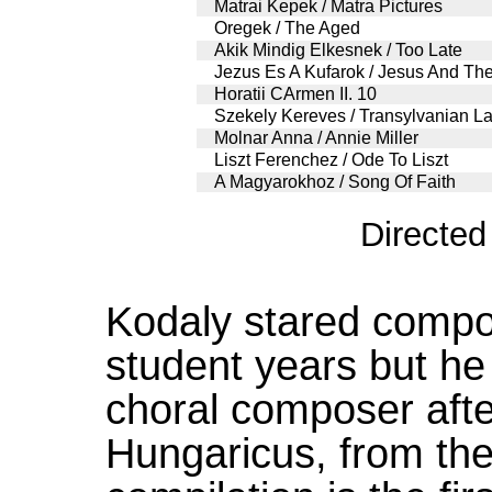
Matrai Kepek / Matra Pictures
Oregek / The Aged
Akik Mindig Elkesnek / Too Late
Jezus Es A Kufarok / Jesus And Th
Horatii CArmen II. 10
Szekely Kereves / Transylvanian L
Molnar Anna / Annie Miller
Liszt Ferenchez / Ode To Liszt
A Magyarokhoz / Song Of Faith
Directe
Kodaly stared compos
student years but he
choral composer aft
Hungaricus, from th