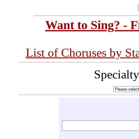
Want to Sing? - 
List of Choruses by St
Specialt