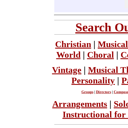
Search Ou
Christian
|
Musical
World
|
Choral
|
C
Vintage
|
Musical T
Personality
|
P
Groups
|
Directors
|
Compose
Arrangements
|
Sol
Instructional for