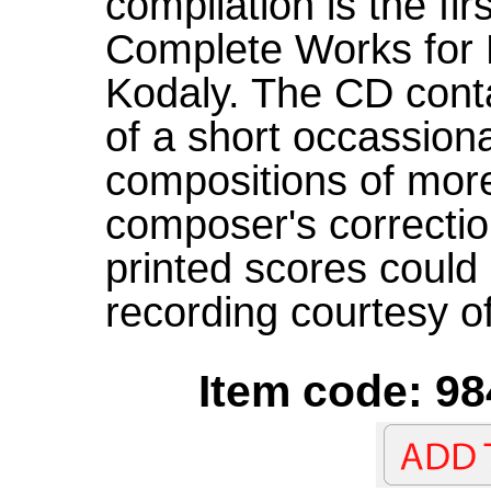
compilation is the firs
Complete Works for 
Kodaly. The CD conta
of a short occassiona
compositions of mor
composer's correctio
printed scores could 
recording courtesy o
Item code: 98