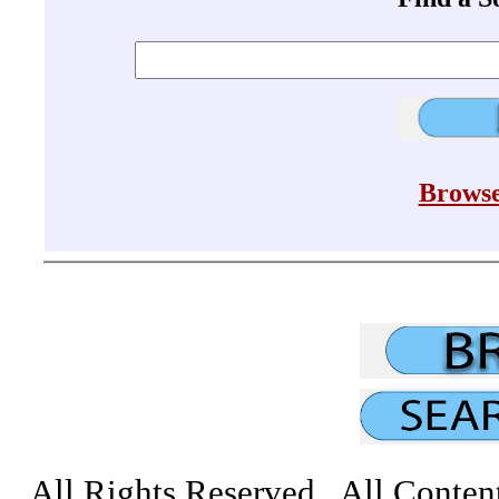
Browse
All Rights Reserved All Conten