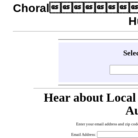
Choral
H
Sele
Hear about Local
Au
Enter your email address and zip cod
Email Address: