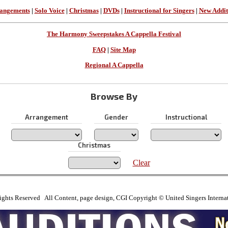
angements
|
Solo Voice
|
Christmas
|
DVDs
|
Instructional for Singers
|
New Addit
The Harmony Sweepstakes A Cappella Festival
FAQ
|
Site Map
Regional A Cappella
Browse By
Arrangement
Gender
Instructional
Christmas
Clear
ights Reserved All Content, page design, CGI Copyright © United Singers Interna