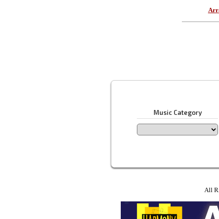
Arr
Music Category
All R