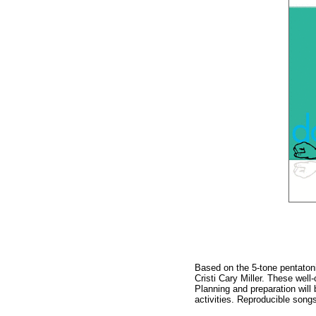
Based on the 5-tone pentatoni
Cristi Cary Miller. These wel
Planning and preparation will
activities. Reproducible song