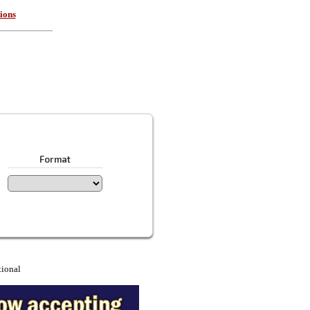
ions
Format
tional