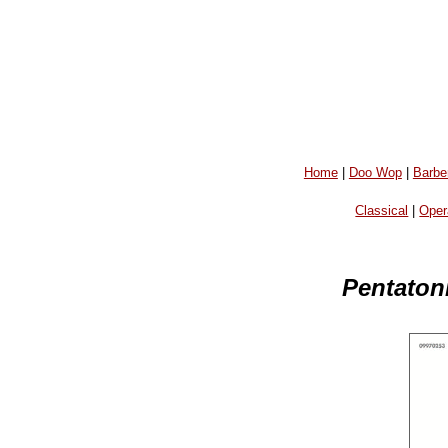
Home
|
Doo Wop
|
Barbe
Classical
|
Oper
Pentatoni