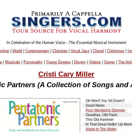
In Celebration of the Human Voice - The Essential Musical Instrument
rshop
|
World
|
Contemporary
|
Christian
|
Vocal Jazz
|
Choral
|
Christmas
|
In
a
|
Musicals
|
Personality
|
Young Singers
|
Disney
|
Videos
|
Songs
|
The Arti
Cristi Cary Miller
c Partners (A Collection of Songs and A
Oh Won't You Sit Down?
Good News
Poor Wayfaring Stranger
Goodbye, Old Paint
This Old Hammer
In That Great Gettin' Up Morn
Wade In The Water