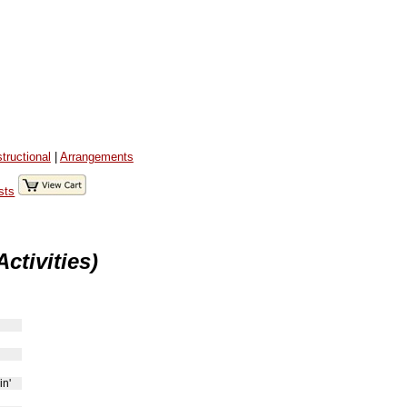
structional
|
Arrangements
sts
ctivities)
in'