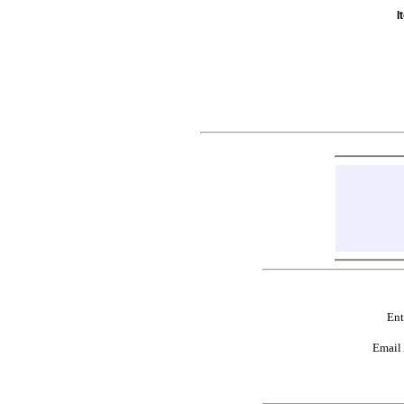
I
Ent
Email