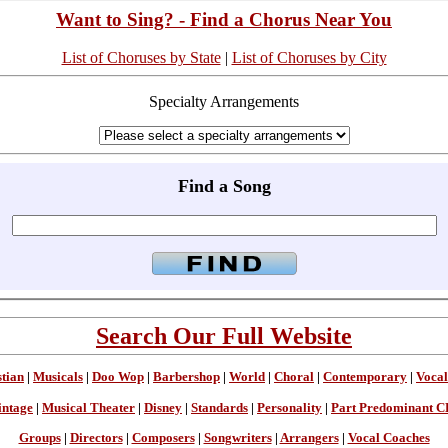
Want to Sing? - Find a Chorus Near You
List of Choruses by State
|
List of Choruses by City
Specialty Arrangements
Find a Song
Search Our Full Website
stian
|
Musicals
|
Doo Wop
|
Barbershop
|
World
|
Choral
|
Contemporary
|
Vocal
intage
|
Musical Theater
|
Disney
|
Standards
|
Personality
|
Part Predominant C
Groups
|
Directors
|
Composers
|
Songwriters
|
Arrangers
|
Vocal Coaches