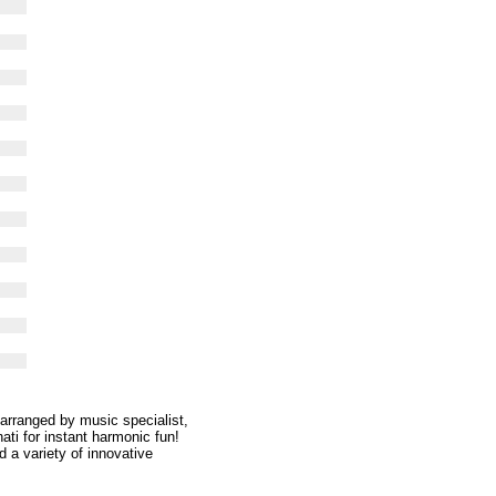
 arranged by music specialist,
ati for instant harmonic fun!
 a variety of innovative