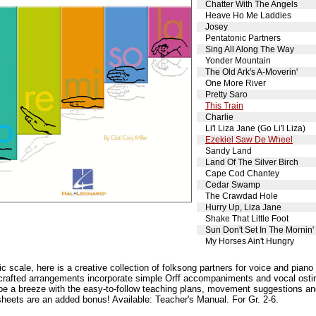
Chatter With The Angels
Heave Ho Me Laddies
Josey
Pentatonic Partners
Sing All Along The Way
Yonder Mountain
The Old Ark's A-Moverin'
One More River
Pretty Saro
This Train
Charlie
Li'l Liza Jane (Go Li'l Liza)
Ezekiel Saw De Wheel
Sandy Land
Land Of The Silver Birch
Cape Cod Chantey
Cedar Swamp
The Crawdad Hole
Hurry Up, Liza Jane
Shake That Little Foot
Sun Don't Set In The Mornin'
My Horses Ain't Hungry
c scale, here is a creative collection of folksong partners for voice and piano
l-crafted arrangements incorporate simple Orff accompaniments and vocal ostin
 be a breeze with the easy-to-follow teaching plans, movement suggestions and
sheets are an added bonus! Available: Teacher's Manual. For Gr. 2-6.