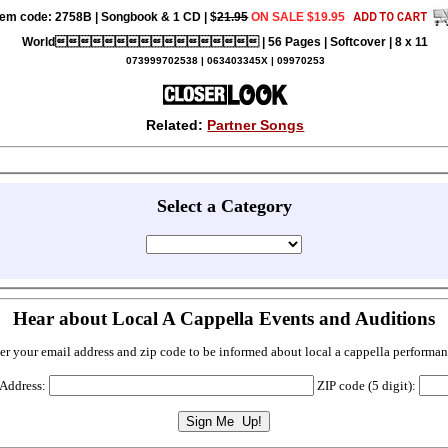
tem code: 2758B | Songbook & 1 CD | $
21.95
ON SALE $19.95
World | 56 Pages | Softcover | 8 x 11
073999702538 | 063403345X | 09970253
Related:
Partner Songs
Select a Category
Hear about Local A Cappella Events and Auditions
er your email address and zip code to be informed about local a cappella performan
 Address:
ZIP code (5 digit):