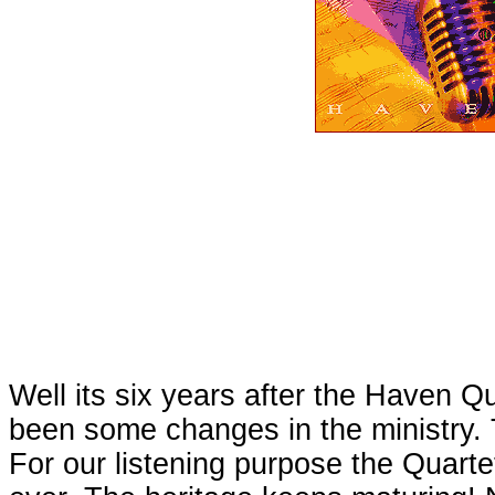
Well its six years after the Haven Q
been some changes in the ministry. T
For our listening purpose the Quarte