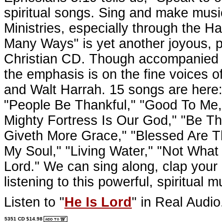
spiritual songs. Sing and make musi
Ministries, especially through the H
Many Ways" is yet another joyous, p
Christian CD. Though accompanied w
the emphasis is on the fine voices 
and Walt Harrah. 15 songs are here:
"People Be Thankful," "Good To Me
Mighty Fortress Is Our God," "Be Th
Giveth More Grace," "Blessed Are Th
My Soul," "Living Water," "Not What
Lord." We can sing along, clap your 
listening to this powerful, spiritual m
Listen to "
He Is Lord
" in Real Audio
5351 CD $14.98