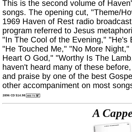
This is the second volume of Haven's
songs. The opening cut, "Theme/Ho
1969 Haven of Rest radio broadcast 
program referred to Jesus metaphoric
"In The Cool of the Evening," "He's 
"He Touched Me," "No More Night,"
Heart O God," "Worthy Is The Lamb,
haven't heard many of these before, b
and praise by one of the best Gospel
other accompaniment on most song
2896 CD $14.98
A Cappe