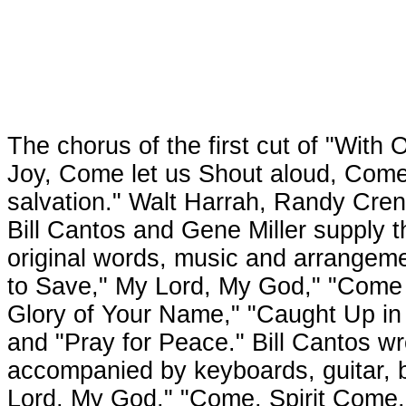
The chorus of the first cut of "With 
Joy, Come let us Shout aloud, Come l
salvation." Walt Harrah, Randy Cren
Bill Cantos and Gene Miller supply 
original words, music and arrangeme
to Save," My Lord, My God," "Come 
Glory of Your Name," "Caught Up in t
and "Pray for Peace." Bill Cantos wr
accompanied by keyboards, guitar, b
Lord, My God," "Come, Spirit Come,"