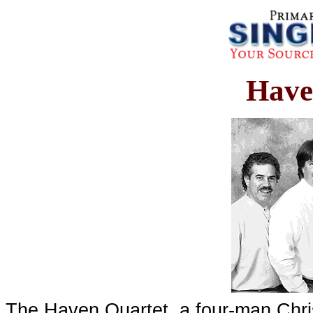
Have
The Haven Quartet, a four-man Chris