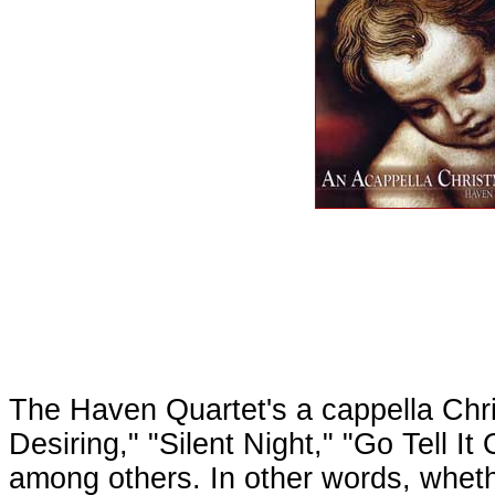
The Haven Quartet's a cappella Chr
Desiring," "Silent Night," "Go Tell 
among others. In other words, whether