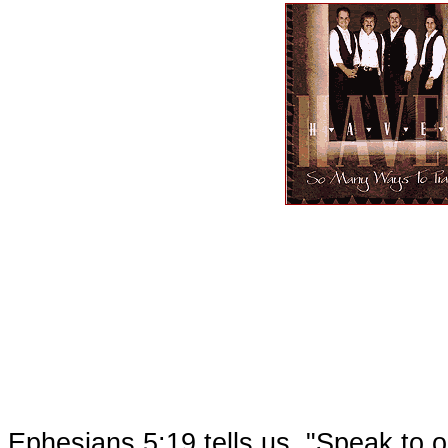
Ephesians 5:19 tells us, "Speak to