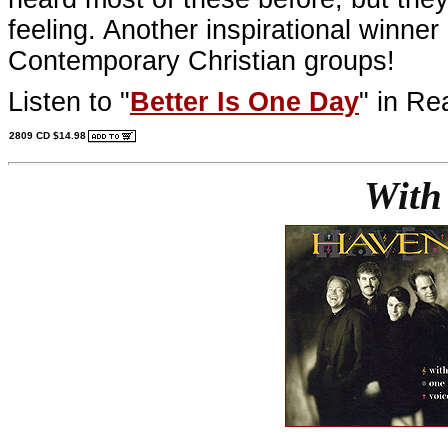
feeling. Another inspirational winne
Contemporary Christian groups!
Listen to "
Better Is One Day
" in Re
2809 CD $14.98
With