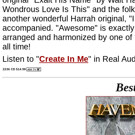
Wondrous Love Is This" and the folk
another wonderful Harrah original, "I
accompanied. "Awesome" is exactly th
arranged and harmonized by one of 
all time!
Listen to "
Create In Me
" in Real Aud
2236 CD $14.98
Bes