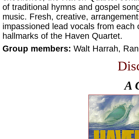
of traditional hymns and gospel son
music. Fresh, creative, arrangements
impassioned lead vocals from each o
hallmarks of the Haven Quartet.
Group members:
Walt Harrah, Ran
Dis
A 