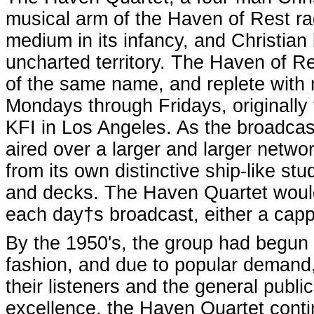
musical arm of the Haven of Rest ra
medium in its infancy, and Christian
uncharted territory. The Haven of Re
of the same name, and replete with n
Mondays through Fridays, originally 
KFI in Los Angeles. As the broadca
aired over a larger and larger netwo
from its own distinctive ship-like st
and decks. The Haven Quartet would 
each day†s broadcast, either a cap
By the 1950's, the group had begun p
fashion, and due to popular demand,
their listeners and the general publi
excellence, the Haven Quartet conti