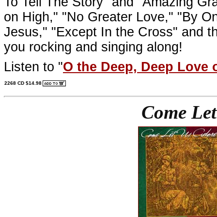
To Tell The Story" and "Amazing Grac
on High," "No Greater Love," "By 
Jesus," "Except In the Cross" and the
you rocking and singing along!
Listen to "
O the Deep, Deep Love 
2268 CD $14.98
Come Let