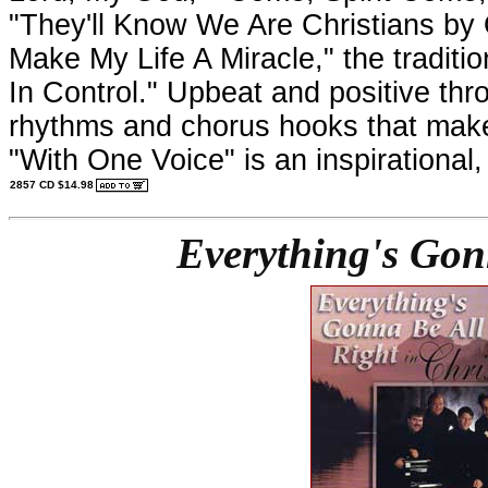
"They'll Know We Are Christians by 
Make My Life A Miracle," the traditi
In Control." Upbeat and positive thro
rhythms and chorus hooks that make
"With One Voice" is an inspirational,
2857 CD $14.98
Everything's Gonn