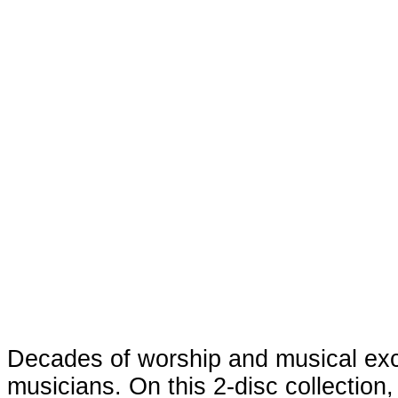
Decades of worship and musical exc
musicians. On this 2-disc collection