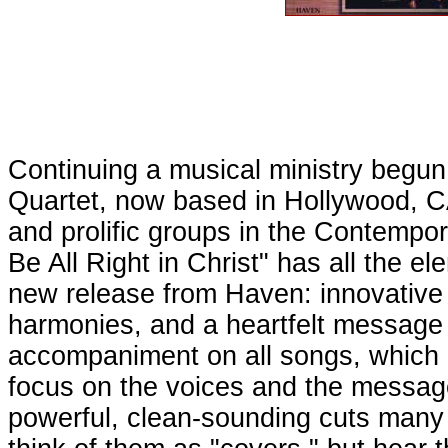
Continuing a musical ministry begu
Quartet, now based in Hollywood, CA
and prolific groups in the Contempo
Be All Right in Christ" has all the 
new release from Haven: innovative
harmonies, and a heartfelt message o
accompaniment on all songs, which i
focus on the voices and the messag
powerful, clean-sounding cuts many 