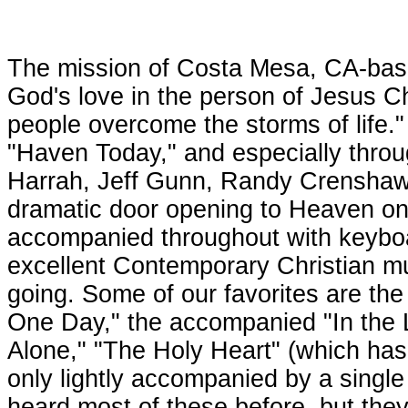
The mission of Costa Mesa, CA-base
God's love in the person of Jesus C
people overcome the storms of life.
"Haven Today," and especially thro
Harrah, Jeff Gunn, Randy Crenshaw a
dramatic door opening to Heaven on 
accompanied throughout with keyboa
excellent Contemporary Christian mu
going. Some of our favorites are the
One Day," the accompanied "In the L
Alone," "The Holy Heart" (which has
only lightly accompanied by a singl
heard most of these before, but they 