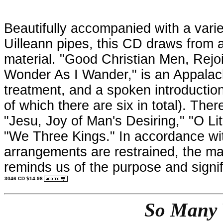
Beautifully accompanied with a varie
Uilleann pipes, this CD draws from a 
material. "Good Christian Men, Rejoic
Wonder As I Wander," is an Appalach
treatment, and a spoken introduction
of which there are six in total). The
"Jesu, Joy of Man's Desiring," "O Li
"We Three Kings." In accordance wit
arrangements are restrained, the ma
reminds us of the purpose and signif
3046 CD $14.98
So Many 