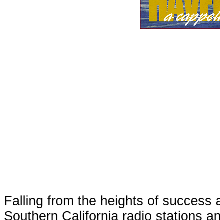
Falling from the heights of success a
Southern California radio stations a