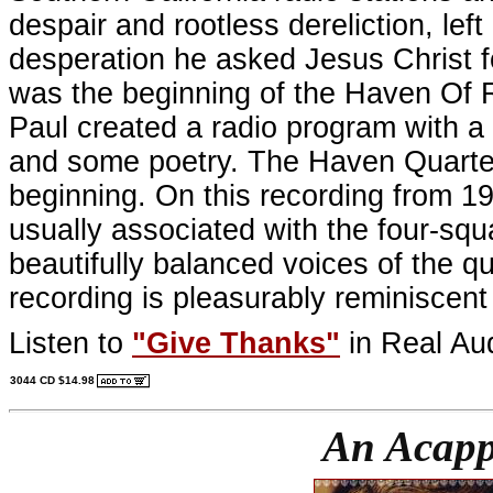
despair and rootless dereliction, lef
desperation he asked Jesus Christ f
was the beginning of the Haven Of R
Paul created a radio program with a 
and some poetry. The Haven Quartet 
beginning. On this recording from 19
usually associated with the four-squa
beautifully balanced voices of the qu
recording is pleasurably reminiscent
Listen to
"Give Thanks"
in Real Au
3044 CD $14.98
An Acapp