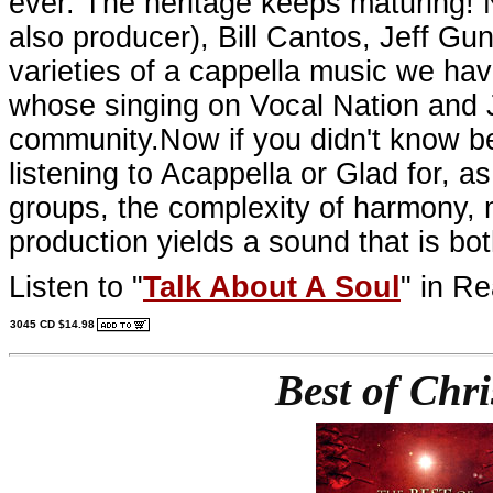
ever. The heritage keeps maturing! 
also producer), Bill Cantos, Jeff G
varieties of a cappella music we ha
whose singing on Vocal Nation and J
community.Now if you didn't know be
listening to Acappella or Glad for, as
groups, the complexity of harmony, 
production yields a sound that is both
Listen to "
Talk About A Soul
" in Re
3045 CD $14.98
Best of Chr