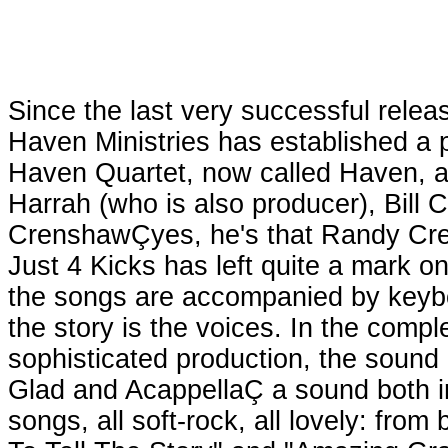
Since the last very successful rele
Haven Ministries has established a 
Haven Quartet, now called Haven, ar
Harrah (who is also producer), Bill
CrenshawÇyes, he's that Randy Cre
Just 4 Kicks has left quite a mark on
the songs are accompanied by keyboa
the story is the voices. In the comp
sophisticated production, the sound e
Glad and AcappellaÇ a sound both ins
songs, all soft-rock, all lovely: from 