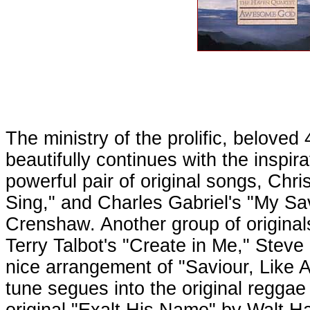
The ministry of the prolific, belov
beautifully continues with the inspi
powerful pair of original songs, Chr
Sing," and Charles Gabriel's "My Sav
Crenshaw. Another group of original
Terry Talbot's "Create in Me," Steve
nice arrangement of "Saviour, Like 
tune segues into the original regga
original "Exalt His Name" by Walt H