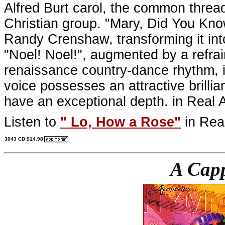
Alfred Burt carol, the common thread
Christian group. "Mary, Did You Know"
Randy Crenshaw, transforming it int
"Noel! Noel!", augmented by a refrai
renaissance country-dance rhythm, 
voice possesses an attractive brillia
have an exceptional depth. in Real 
Listen to
"
Lo, How a Rose
"
in Rea
3043 CD $14.98
A Cap