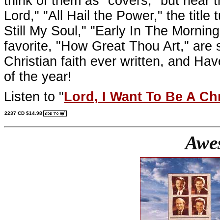
think of them as "covers," but hear th
Lord," "All Hail the Power," the title
Still My Soul," "Early In The Morning
favorite, "How Great Thou Art," are
Christian faith ever written, and Ha
of the year!
Listen to "
Lord, I Want To Be A Chr
2237 CD $14.98
Awe