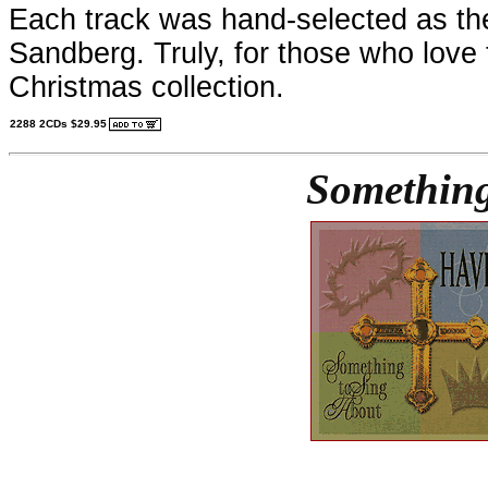
Each track was hand-selected as the
Sandberg. Truly, for those who love t
Christmas collection.
2288 2CDs $29.95
Something