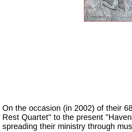
On the occasion (in 2002) of their 
Rest Quartet" to the present "Haven
spreading their ministry through mu