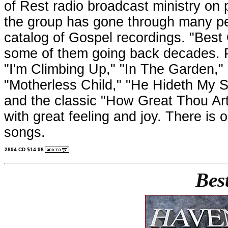
of Rest radio broadcast ministry on 
the group has gone through many p
catalog of Gospel recordings. "Best O
some of them going back decades. Pa
"I'm Climbing Up," "In The Garden," 
"Motherless Child," "He Hideth My S
and the classic "How Great Thou Art
with great feeling and joy. There i
songs.
2894 CD $14.98
Bes