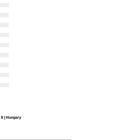
x 9 | Hungary