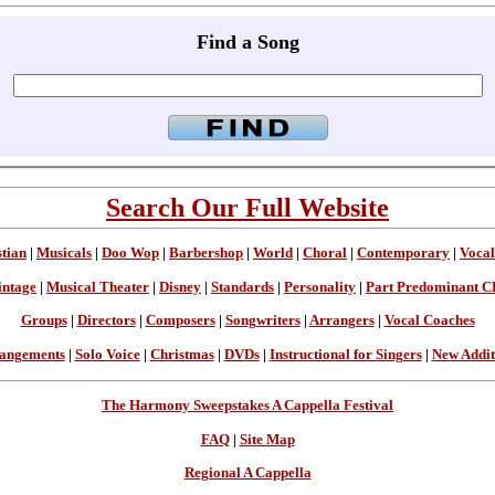
Find a Song
Search Our Full Website
stian
|
Musicals
|
Doo Wop
|
Barbershop
|
World
|
Choral
|
Contemporary
|
Vocal
intage
|
Musical Theater
|
Disney
|
Standards
|
Personality
|
Part Predominant C
Groups
|
Directors
|
Composers
|
Songwriters
|
Arrangers
|
Vocal Coaches
angements
|
Solo Voice
|
Christmas
|
DVDs
|
Instructional for Singers
|
New Addit
The Harmony Sweepstakes A Cappella Festival
FAQ
|
Site Map
Regional A Cappella