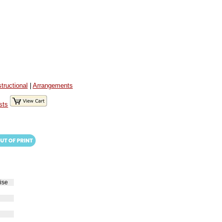
structional
|
Arrangements
sts
ise