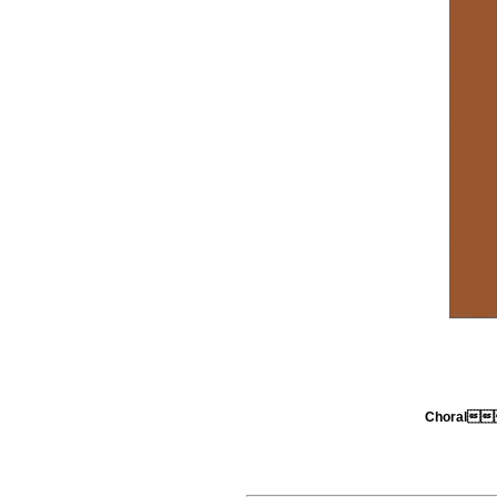
Choral