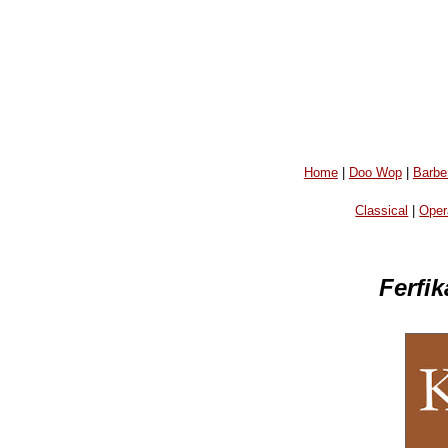
Home
|
Doo Wop
|
Barbe
Classical
|
Oper
Ferfi