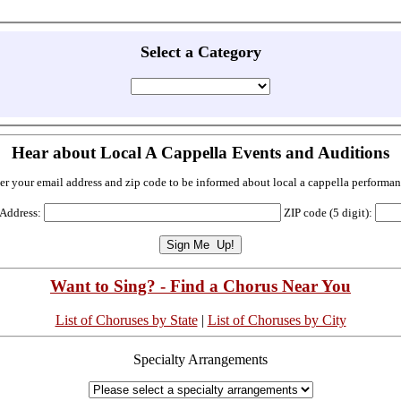
Select a Category
Hear about Local A Cappella Events and Auditions
er your email address and zip code to be informed about local a cappella performan
 Address:
ZIP code (5 digit):
Want to Sing? - Find a Chorus Near You
List of Choruses by State
|
List of Choruses by City
Specialty Arrangements