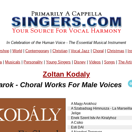
In Celebration of the Human Voice - The Essential Musical Instrument
rshop
|
World
|
Contemporary
|
Christian
|
Vocal Jazz
|
Choral
|
Christmas
|
In
a
|
Musicals
|
Personality
|
Young Singers
|
Disney
|
Videos
|
Songs
|
The Arti
Zoltan Kodaly
karok - Choral Works For Male Voices
A Magy Arokhoz
A Szabadsag Himnusza - La Marseilla
Jelige
Enek Szent Istv An Kiralyhoz
A Csiko
Esti DAl
A Nandori Toronyor