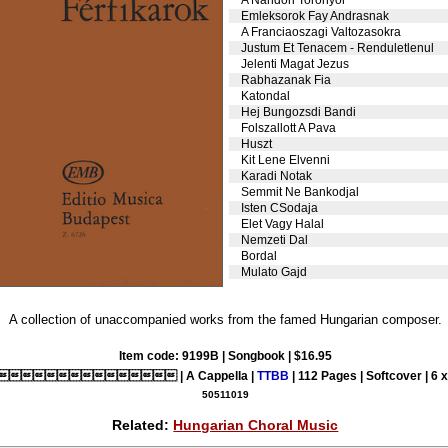
Emleksorok Fay Andrasnak
A Franciaoszagi Valtozasokra
Justum Et Tenacem - Renduletlenul
Jelenti Magat Jezus
Rabhazanak Fia
Katondal
Hej Bungozsdi Bandi
Folszallott A Pava
Huszt
Kit Lene Elvenni
Karadi Notak
Semmit Ne Bankodjal
Isten CSodaja
Elet Vagy Halal
Nemzeti Dal
Bordal
Mulato Gajd
A collection of unaccompanied works from the famed Hungarian composer.
Item code: 9199B | Songbook | $16.95
 | A Cappella |
TTBB
| 112 Pages | Softcover | 6 
50511019
Related:
Hungarian Choral Music